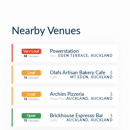
Nearby Venues
Powerstation
Very Loud
Music Venue
EDEN TERRACE, AUCKLAND
88
Decibels
Olafs Artisan Bakery Cafe
$
Loud
Café
MT EDEN, AUCKLAND
76
Decibels
Archies Pizzeria
$
Loud
Pizza Place
AUCKLAND, AUCKLAND
76
Decibels
Brickhouse Espresso Bar
$
Quiet
Café
AUCKLAND, AUCKLAND
70
Decibels