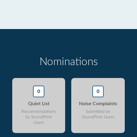
Nominations
0
0
Quiet List
Noise Complaints
Recommendations
Submitted by
by SoundPrint
SoundPrint Users
Users