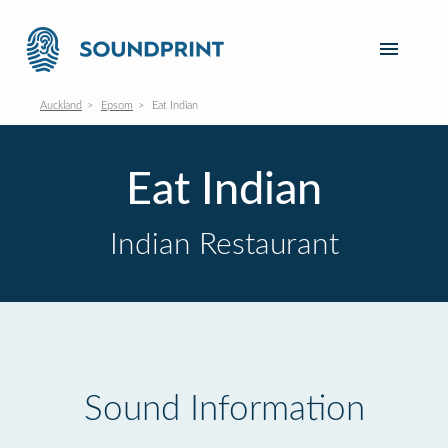
Auckland
Epsom
Eat Indian
Eat Indian
Indian Restaurant
Sound Information