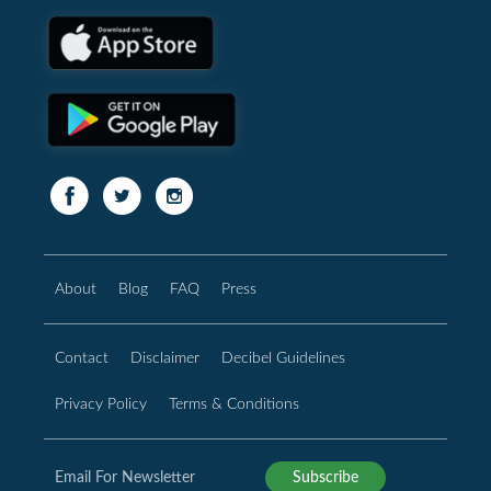
About
Blog
FAQ
Press
Contact
Disclaimer
Decibel Guidelines
Privacy Policy
Terms & Conditions