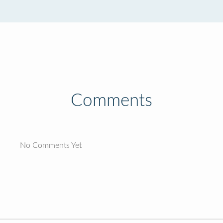
Comments
No Comments Yet