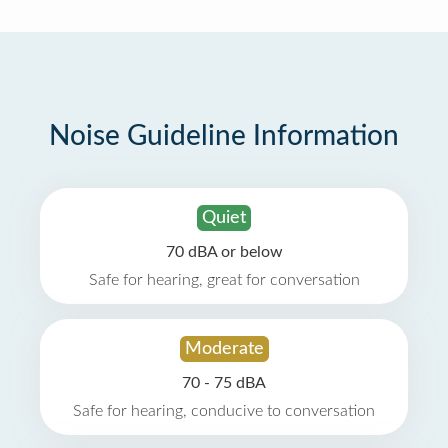
Noise Guideline Information
Quiet
70 dBA or below
Safe for hearing, great for conversation
Moderate
70 - 75 dBA
Safe for hearing, conducive to conversation