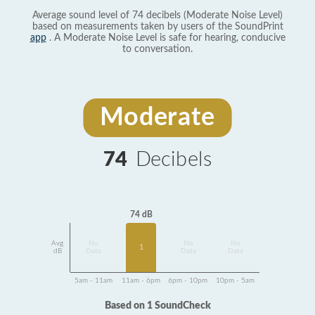
Average sound level of 74 decibels (Moderate Noise Level)
based on measurements taken by users of the SoundPrint
app
. A Moderate Noise Level is safe for hearing, conducive
to conversation.
Moderate
74
Decibels
74 dB
Avg
No
No
No
1
dB
Data
Data
Data
5am - 11am
11am - 6pm
6pm - 10pm
10pm - 5am
Based on 1 SoundCheck