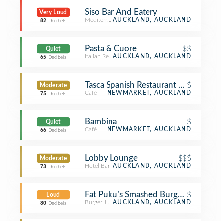
Siso Bar And Eatery
Very Loud
Mediterranean Restaurant
AUCKLAND, AUCKLAND
82
Decibels
Pasta & Cuore
$$
Quiet
Italian Restaurant
AUCKLAND, AUCKLAND
65
Decibels
Tasca Spanish Restaurant and Cafe
$
Moderate
Café
NEWMARKET, AUCKLAND
75
Decibels
Bambina
$
Quiet
Café
NEWMARKET, AUCKLAND
66
Decibels
Lobby Lounge
$$$
Moderate
Hotel Bar
AUCKLAND, AUCKLAND
73
Decibels
Fat Puku’s Smashed Burgers
$
Loud
Burger Joint
AUCKLAND, AUCKLAND
80
Decibels