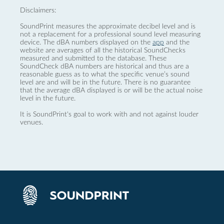
Disclaimers:
SoundPrint measures the approximate decibel level and is
not a replacement for a professional sound level measuring
device. The dBA numbers displayed on the
app
and the
website are averages of all the historical SoundChecks
measured and submitted to the database. These
SoundCheck dBA numbers are historical and thus are a
reasonable guess as to what the specific venue’s sound
level are and will be in the future. There is no guarantee
that the average dBA displayed is or will be the actual noise
level in the future.
It is SoundPrint's goal to work with and not against louder
venues.