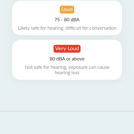
Loud
75 - 80 dBA
Likely safe for hearing, difficult for conversation
Very Loud
80 dBA or above
Not safe for hearing, exposure can cause
hearing loss