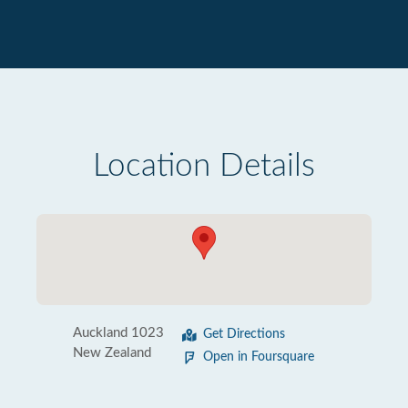
Location Details
Auckland 1023
Get Directions
New Zealand
Open in Foursquare