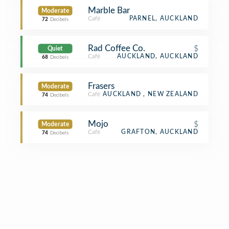
Marble Bar
Moderate
Café
PARNEL, AUCKLAND
72
Decibels
Rad Coffee Co.
$
Quiet
Café
AUCKLAND, AUCKLAND
68
Decibels
Frasers
Moderate
Café
AUCKLAND , NEW ZEALAND
74
Decibels
Mojo
$
Moderate
Café
GRAFTON, AUCKLAND
74
Decibels