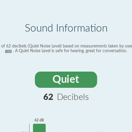
Sound Information
 of 62 decibels (Quiet Noise Level) based on measurements taken by use
app
. A Quiet Noise Level is safe for hearing, great for conversation.
Quiet
62
Decibels
62 dB