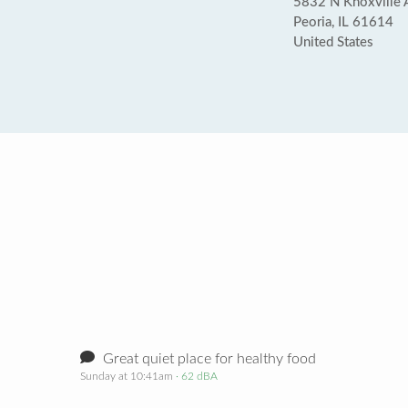
5832 N Knoxville 
Peoria, IL 61614
United States
Great quiet place for healthy food
Sunday at 10:41am
· 62 dBA