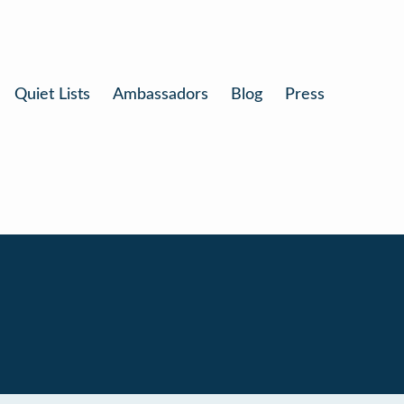
Quiet Lists
Ambassadors
Blog
Press