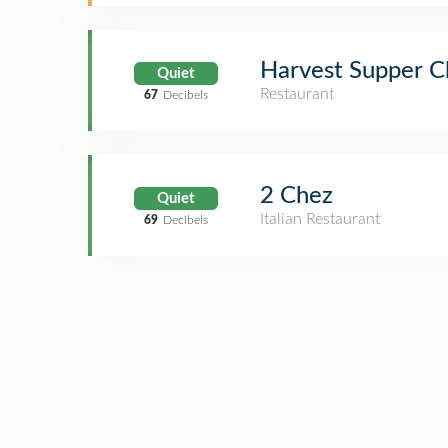
Harvest Supper C
Quiet
Restaurant
67
Decibels
2 Chez
Quiet
Italian Restaurant
69
Decibels