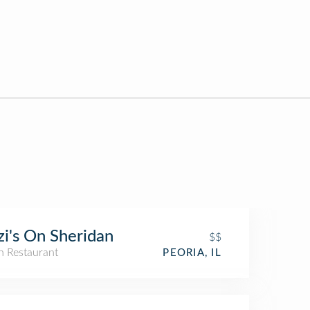
zi's On Sheridan
$$
an Restaurant
PEORIA, IL