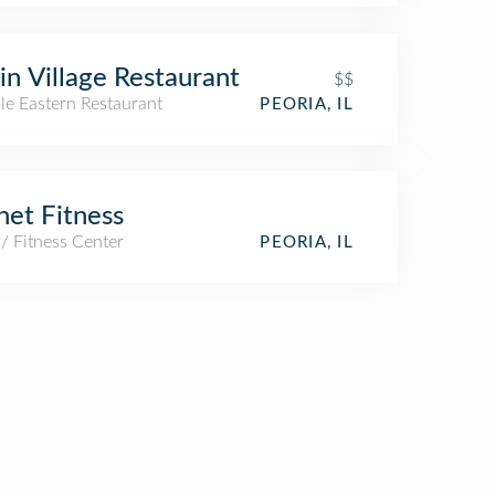
in Village Restaurant
$$
le Eastern Restaurant
PEORIA, IL
net Fitness
/ Fitness Center
PEORIA, IL