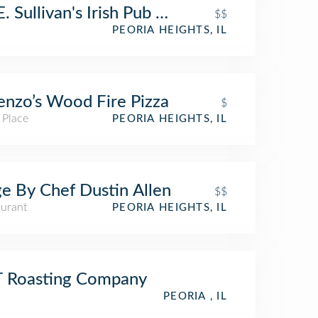
. Sullivan's Irish Pub and Fare
$$
PEORIA HEIGHTS, IL
enzo’s Wood Fire Pizza
$
 Place
PEORIA HEIGHTS, IL
e By Chef Dustin Allen
$$
aurant
PEORIA HEIGHTS, IL
T Roasting Company
PEORIA , IL