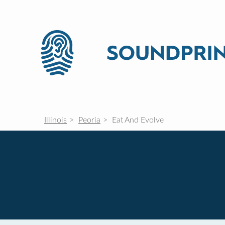
Illinois
Peoria
Eat And Evolve