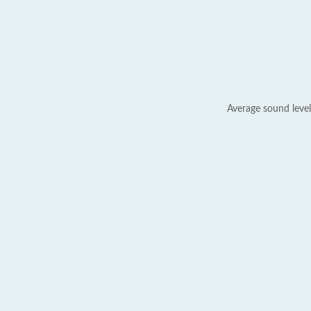
Average sound level