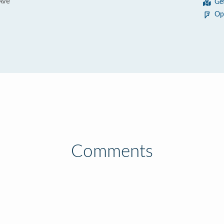
Ave
Ge
Op
Comments