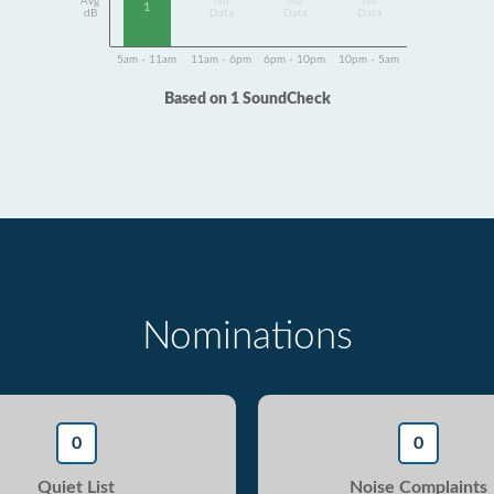
Avg
No
No
No
1
dB
Data
Data
Data
5am - 11am
11am - 6pm
6pm - 10pm
10pm - 5am
Based on 1 SoundCheck
Nominations
0
0
Quiet List
Noise Complaints