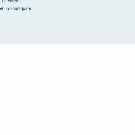
t Directions
en in Foursquare