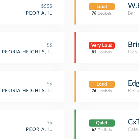
W.E
$$$$
Loud
Bar
PEORIA, IL
76
Decibels
Bri
$$
Very Loud
Pizza
PEORIA HEIGHTS, IL
81
Decibels
Edg
$$
Loud
Rest
PEORIA HEIGHTS, IL
76
Decibels
Cx
$$
Quiet
Café
PEORIA, IL
67
Decibels