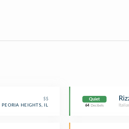
Riz
$$
Quiet
Itali
PEORIA HEIGHTS, IL
64
Decibels