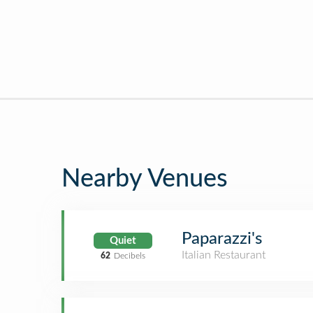
Nearby Venues
Paparazzi's
Quiet
Italian Restaurant
62
Decibels