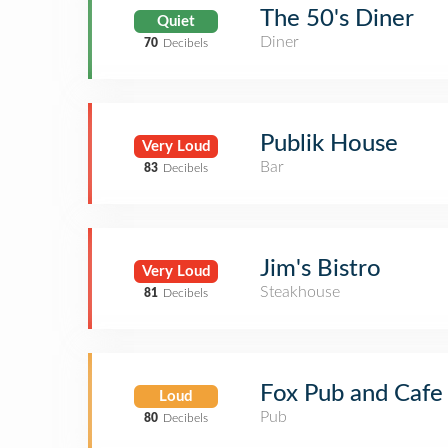
The 50's Diner
Quiet
Diner
70
Decibels
Publik House
Very Loud
Bar
83
Decibels
Jim's Bistro
Very Loud
Steakhouse
81
Decibels
Fox Pub and Cafe
Loud
Pub
80
Decibels