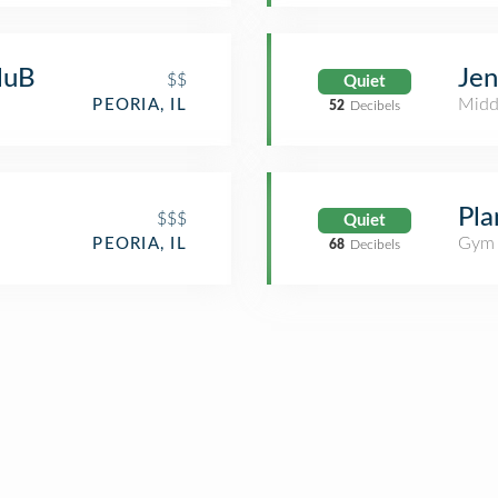
luB
Jen
$$
Quiet
Midd
PEORIA, IL
52
Decibels
Pla
$$$
Quiet
Gym 
PEORIA, IL
68
Decibels