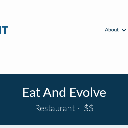
About
Eat And Evolve
Restaurant
·
$$