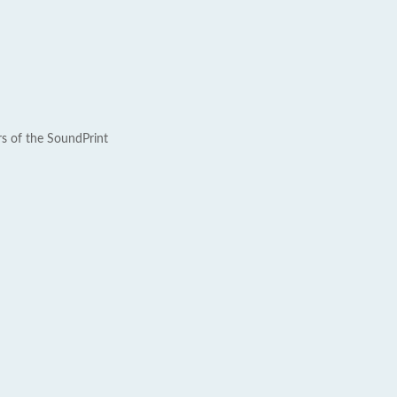
rs of the SoundPrint