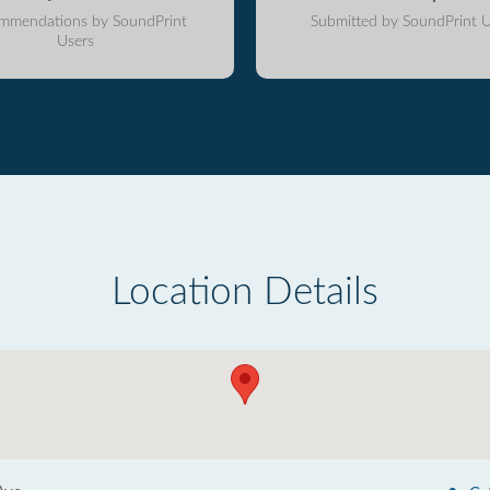
mmendations by SoundPrint
Submitted by SoundPrint U
Users
Location Details