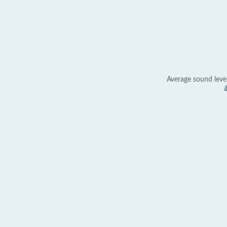
Average sound leve