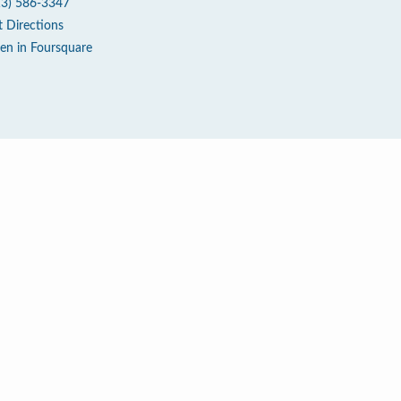
13) 586-3347
t Directions
en in Foursquare