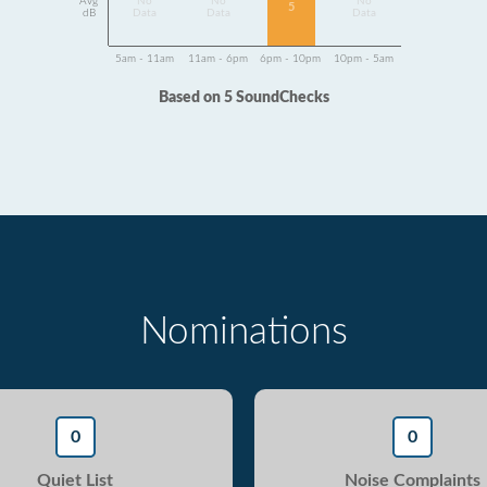
Avg
No
No
No
5
dB
Data
Data
Data
5am - 11am
11am - 6pm
6pm - 10pm
10pm - 5am
Based on 5 SoundChecks
Nominations
0
0
Quiet List
Noise Complaints