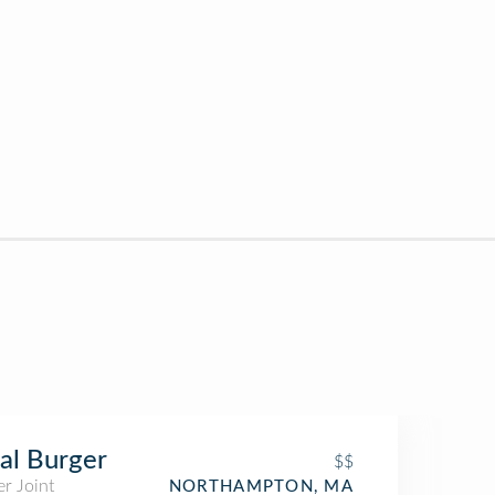
al Burger
$$
r Joint
NORTHAMPTON, MA