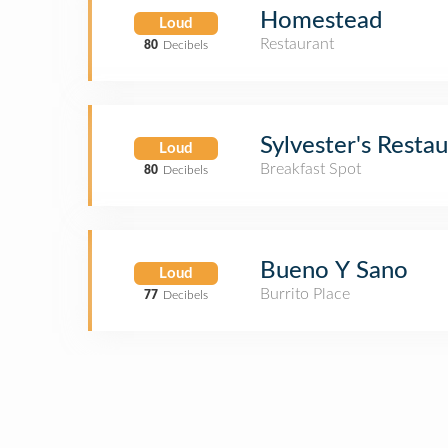
Homestead
Loud
Restaurant
80
Decibels
Sylvester's Resta
Loud
Breakfast Spot
80
Decibels
Bueno Y Sano
Loud
Burrito Place
77
Decibels