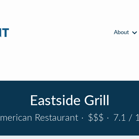
About
Eastside Grill
merican Restaurant
·
$$$
·
7.1 / 