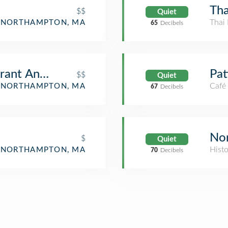
Tha
$$
Quiet
Thai 
NORTHAMPTON, MA
65
Decibels
urant And Bakery
Pat
$$
Quiet
Café
NORTHAMPTON, MA
67
Decibels
Nor
$
Quiet
Hist
NORTHAMPTON, MA
70
Decibels