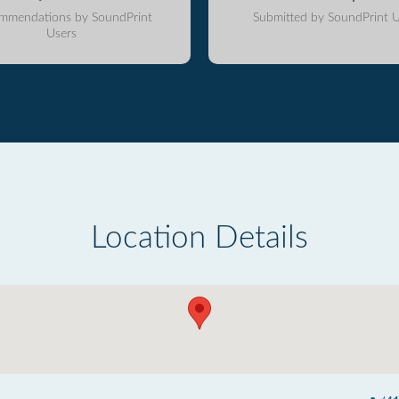
mmendations by SoundPrint
Submitted by SoundPrint U
Users
Location Details