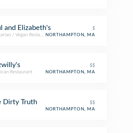
l and Elizabeth's
$
arian / Vegan Restaurant
NORTHAMPTON, MA
zwilly's
$$
ican Restaurant
NORTHAMPTON, MA
 Dirty Truth
$$
NORTHAMPTON, MA