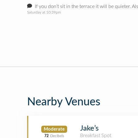
If you don’t sit in the terrace it will be quieter. 
Saturday at 10:39pm
Nearby Venues
Jake’s
Moderate
Breakfast Spot
72
Decibels