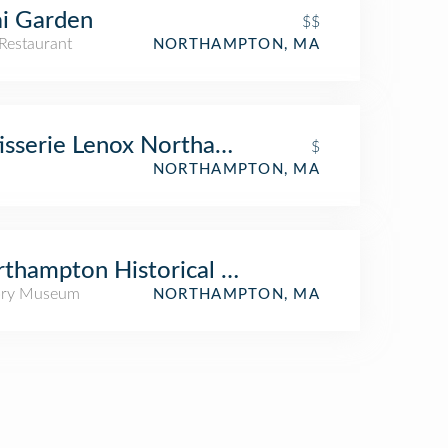
i Garden
$$
Restaurant
NORTHAMPTON, MA
isserie Lenox Northampton
$
NORTHAMPTON, MA
thampton Historical Society
ory Museum
NORTHAMPTON, MA