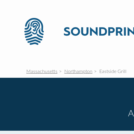
Massachusetts
Northampton
Eastside Grill
A