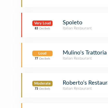
Spoleto
Very Loud
Italian Restaurant
83
Decibels
Mulino's Trattoria
Loud
Italian Restaurant
77
Decibels
Roberto's Restaur
Moderate
Italian Restaurant
73
Decibels