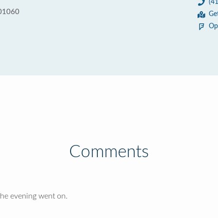
(4
 01060
Ge
Op
Comments
the evening went on.