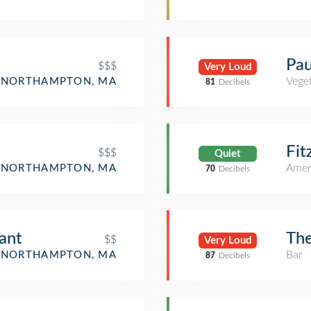
Pau
$$$
Very Loud
Veget
NORTHAMPTON, MA
81
Decibels
Fit
$$$
Quiet
Amer
NORTHAMPTON, MA
70
Decibels
ant
The
$$
Very Loud
Bar
NORTHAMPTON, MA
87
Decibels