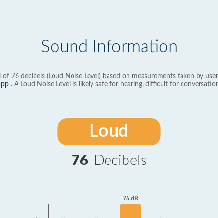
Sound Information
l of 76 decibels (Loud Noise Level) based on measurements taken by user
app
. A Loud Noise Level is likely safe for hearing, difficult for conversation
Loud
76
Decibels
76 dB