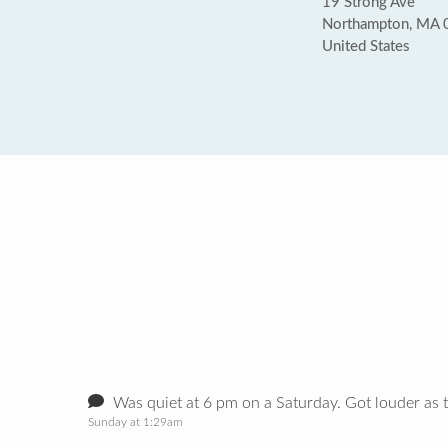
19 Strong Ave
Northampton, MA
United States
Was quiet at 6 pm on a Saturday. Got louder as 
Sunday at 1:29am