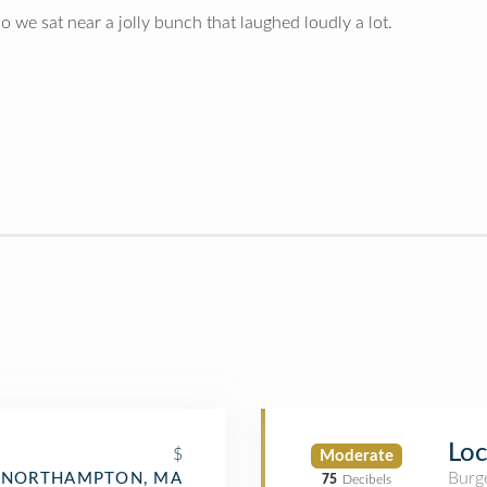
Also we sat near a jolly bunch that laughed loudly a lot.
Loc
$
Moderate
Burge
NORTHAMPTON, MA
75
Decibels