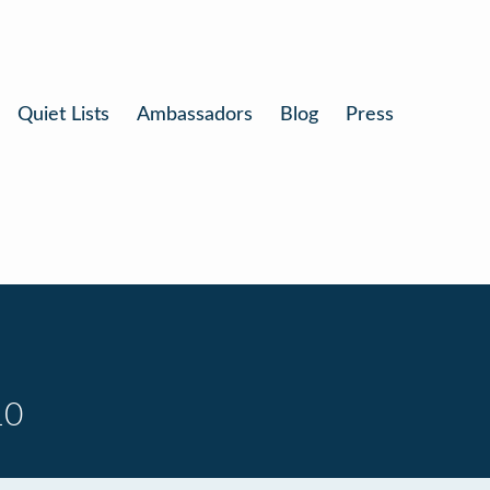
Quiet Lists
Ambassadors
Blog
Press
10