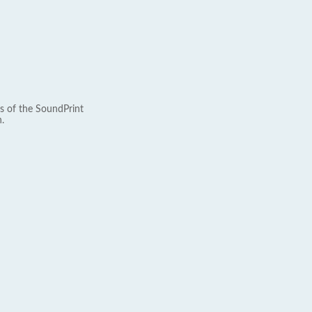
s of the SoundPrint
.