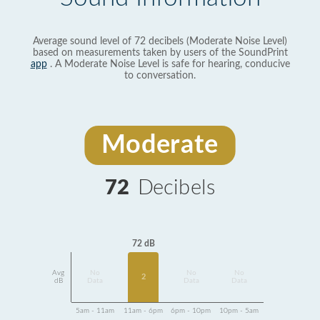
Average sound level of 72 decibels (Moderate Noise Level)
based on measurements taken by users of the SoundPrint
app
. A Moderate Noise Level is safe for hearing, conducive
to conversation.
Moderate
72
Decibels
72 dB
Avg
No
No
No
2
dB
Data
Data
Data
5am - 11am
11am - 6pm
6pm - 10pm
10pm - 5am