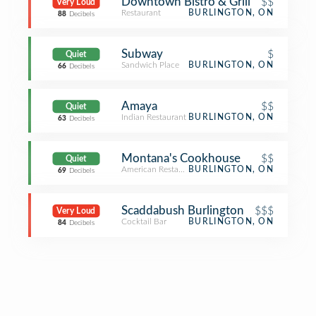
Downtown Bistro & Grill
$$
Very Loud
Restaurant
BURLINGTON, ON
88
Decibels
Subway
$
Quiet
Sandwich Place
BURLINGTON, ON
66
Decibels
Amaya
$$
Quiet
Indian Restaurant
BURLINGTON, ON
63
Decibels
Montana's Cookhouse
$$
Quiet
American Restaurant
BURLINGTON, ON
69
Decibels
Scaddabush Burlington
$$$
Very Loud
Cocktail Bar
BURLINGTON, ON
84
Decibels