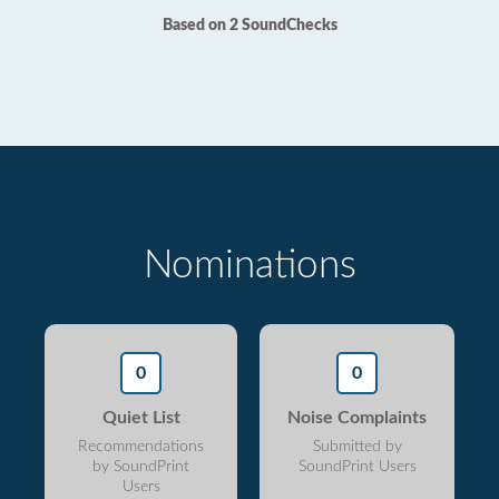
Based on 2 SoundChecks
Nominations
0
0
Quiet List
Noise Complaints
Recommendations
Submitted by
by SoundPrint
SoundPrint Users
Users