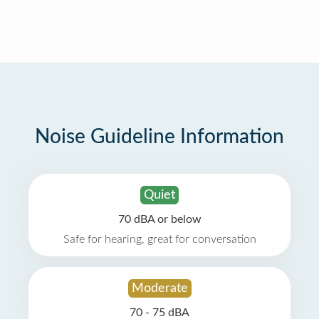
Noise Guideline Information
Quiet
70 dBA or below
Safe for hearing, great for conversation
Moderate
70 - 75 dBA