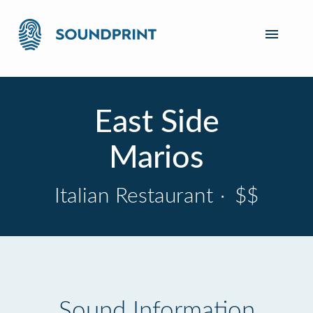
East Side
Marios
Italian Restaurant
·
$$
Sound Information