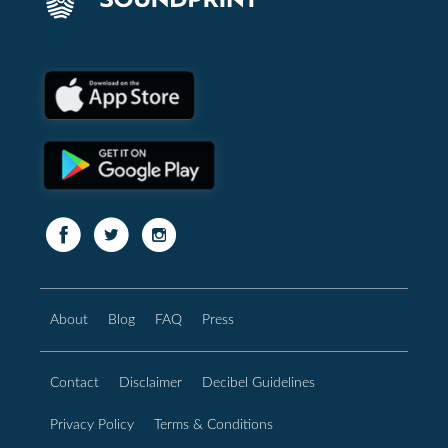
About
Blog
FAQ
Press
Contact
Disclaimer
Decibel Guidelines
Privacy Policy
Terms & Conditions