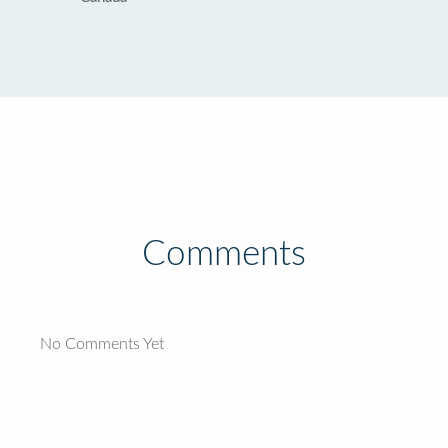
Comments
No Comments Yet