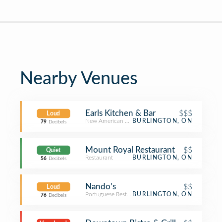
Nearby Venues
Earls Kitchen & Bar
$$$
Loud
New American Restaurant
BURLINGTON, ON
79
Decibels
Mount Royal Restaurant
$$
Quiet
Restaurant
BURLINGTON, ON
56
Decibels
Nando's
$$
Loud
Portuguese Restaurant
BURLINGTON, ON
76
Decibels