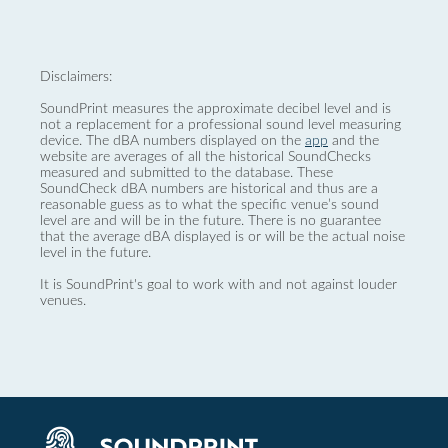
Disclaimers:
SoundPrint measures the approximate decibel level and is
not a replacement for a professional sound level measuring
device. The dBA numbers displayed on the
app
and the
website are averages of all the historical SoundChecks
measured and submitted to the database. These
SoundCheck dBA numbers are historical and thus are a
reasonable guess as to what the specific venue’s sound
level are and will be in the future. There is no guarantee
that the average dBA displayed is or will be the actual noise
level in the future.
It is SoundPrint's goal to work with and not against louder
venues.