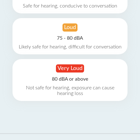
Safe for hearing, conducive to conversation
Loud
75 - 80 dBA
Likely safe for hearing, difficult for conversation
Very Loud
80 dBA or above
Not safe for hearing, exposure can cause
hearing loss