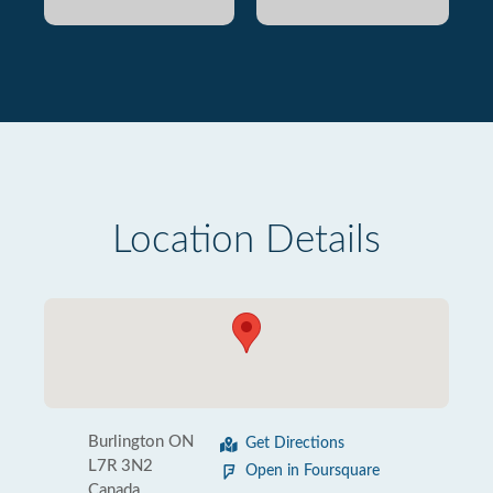
Location Details
Burlington ON
Get Directions
L7R 3N2
Open in Foursquare
Canada