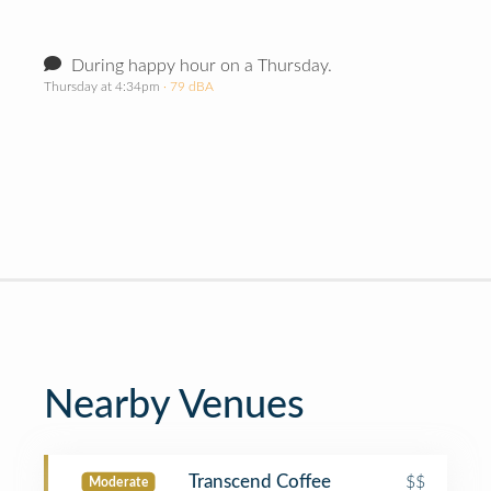
During happy hour on a Thursday.
Thursday at 4:34pm
· 79 dBA
Nearby Venues
Transcend Coffee
$$
Moderate