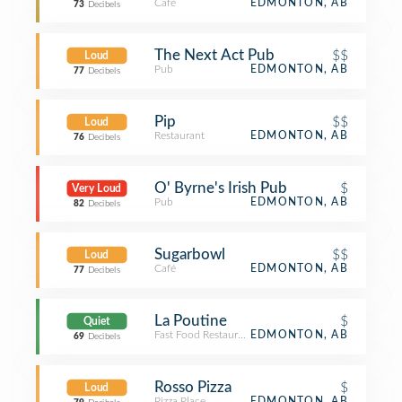
Café
EDMONTON, AB
73
Decibels
The Next Act Pub
$$
Loud
Pub
EDMONTON, AB
77
Decibels
Pip
$$
Loud
Restaurant
EDMONTON, AB
76
Decibels
O' Byrne's Irish Pub
$
Very Loud
Pub
EDMONTON, AB
82
Decibels
Sugarbowl
$$
Loud
Café
EDMONTON, AB
77
Decibels
La Poutine
$
Quiet
Fast Food Restaurant
EDMONTON, AB
69
Decibels
Rosso Pizza
$
Loud
Pizza Place
EDMONTON, AB