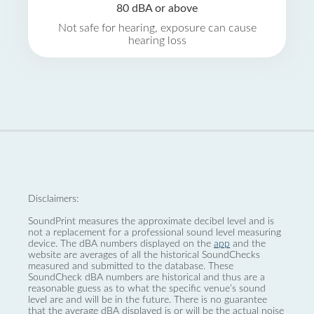
80 dBA or above
Not safe for hearing, exposure can cause
hearing loss
Disclaimers:
SoundPrint measures the approximate decibel level and is
not a replacement for a professional sound level measuring
device. The dBA numbers displayed on the
app
and the
website are averages of all the historical SoundChecks
measured and submitted to the database. These
SoundCheck dBA numbers are historical and thus are a
reasonable guess as to what the specific venue’s sound
level are and will be in the future. There is no guarantee
that the average dBA displayed is or will be the actual noise