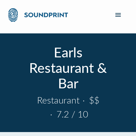
Earls
Restaurant &
Bar
Restaurant
·
$$
·
7.2 / 10