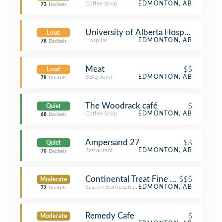
Coffee Shop
EDMONTON, AB
73
Decibels
University of Alberta Hospital
Loud
Hospital
EDMONTON, AB
78
Decibels
Meat
$$
Loud
BBQ Joint
EDMONTON, AB
78
Decibels
The Woodrack café
$
Quiet
Coffee Shop
EDMONTON, AB
68
Decibels
Ampersand 27
$$
Quiet
Restaurant
EDMONTON, AB
70
Decibels
Continental Treat Fine Bistro
$$$
Moderate
Eastern European Restaurant
EDMONTON, AB
72
Decibels
Remedy Cafe
$
Moderate