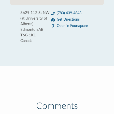
8629 112 St NW
(780) 439-4848
(at University of
Get Directions
Alberta)
Open in Foursquare
Edmonton AB
T6G 1K1‎
Canada
Comments