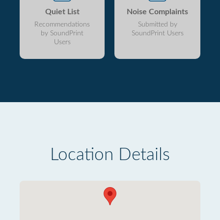
Quiet List
Noise Complaints
Recommendations
Submitted by
by SoundPrint
SoundPrint Users
Users
Location Details