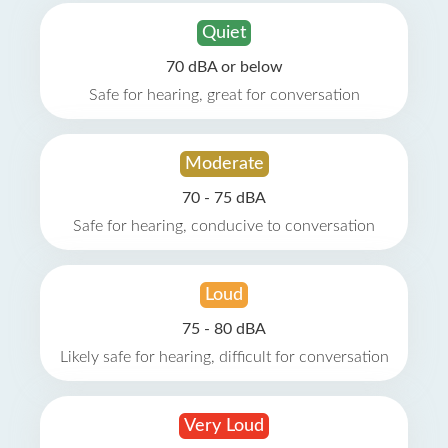
Quiet
70 dBA or below
Safe for hearing, great for conversation
Moderate
70 - 75 dBA
Safe for hearing, conducive to conversation
Loud
75 - 80 dBA
Likely safe for hearing, difficult for conversation
Very Loud