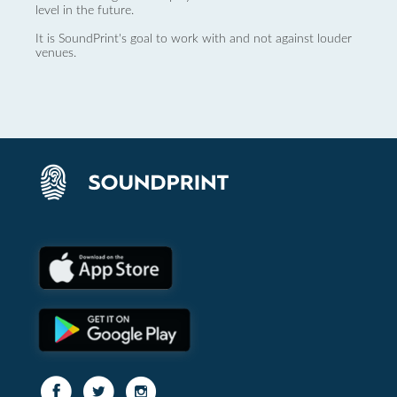
level in the future.
It is SoundPrint's goal to work with and not against louder
venues.