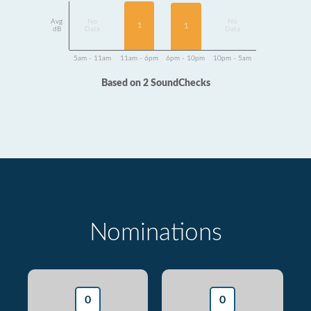
Avg
No
No
1
1
dB
Data
Data
5am - 11am
11am - 6pm
6pm - 10pm
10pm - 5am
Based on 2 SoundChecks
Nominations
0
0