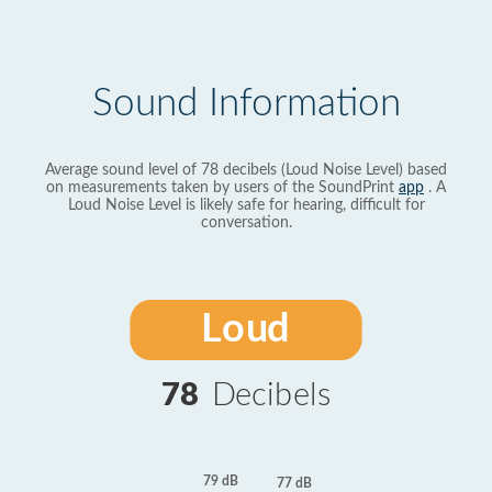
Sound Information
Average sound level of 78 decibels (Loud Noise Level) based
on measurements taken by users of the SoundPrint
app
. A
Loud Noise Level is likely safe for hearing, difficult for
conversation.
Loud
78
Decibels
79 dB
77 dB