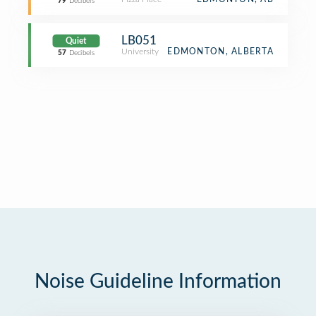
79
Decibels
LB051
Quiet
University
EDMONTON, ALBERTA
57
Decibels
Noise Guideline Information