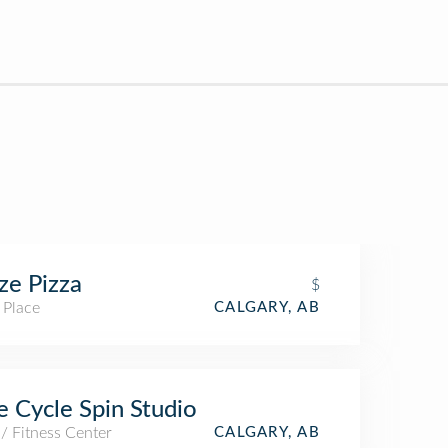
ze Pizza
$
 Place
CALGARY, AB
 Cycle Spin Studio
/ Fitness Center
CALGARY, AB