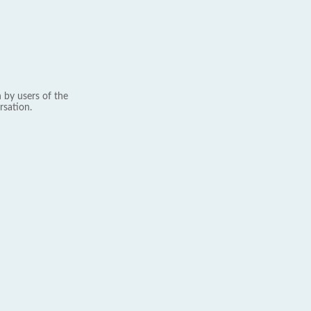
 by users of the
rsation.