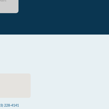
sers
03) 228-4141