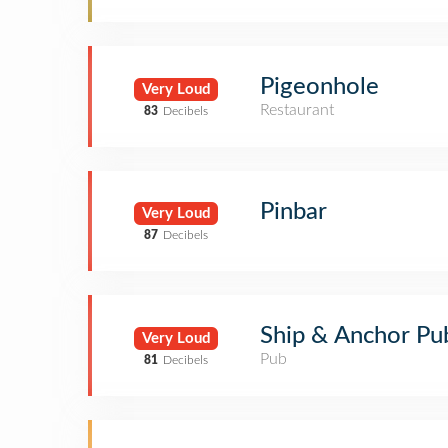
Pigeonhole
Very Loud
Restaurant
83
Decibels
Pinbar
Very Loud
87
Decibels
Ship & Anchor Pu
Very Loud
Pub
81
Decibels