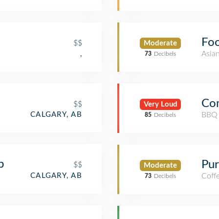
Foo
$$
Moderate
Asia
,
73
Decibels
Co
$$
Very Loud
BBQ 
CALGARY, AB
85
Decibels
b
Pur
$$
Moderate
CALGARY, AB
Coff
73
Decibels