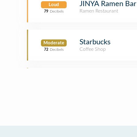
JINYA Ramen Bar
Loud
Ramen Restaurant
79
Decibels
Starbucks
Moderate
Coffee Shop
72
Decibels