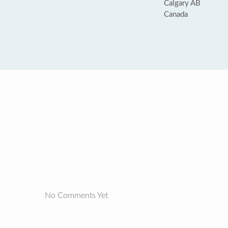
Calgary AB
Canada
No Comments Yet