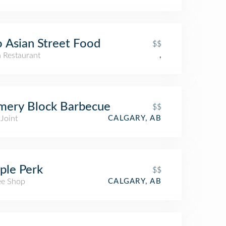
 Asian Street Food
$$
n Restaurant
,
mery Block Barbecue
$$
Joint
CALGARY, AB
ple Perk
$$
ee Shop
CALGARY, AB