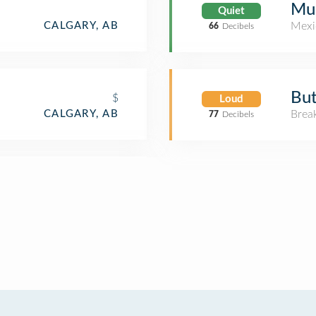
Muc
Quiet
CALGARY, AB
Mexi
66
Decibels
But
$
Loud
CALGARY, AB
Brea
77
Decibels