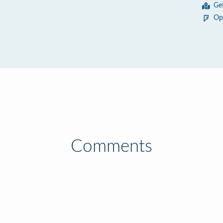
Ge
Op
Comments