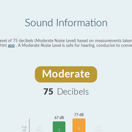
Sound Information
evel of 75 decibels (Moderate Noise Level) based on measurements taken
rint
app
. A Moderate Noise Level is safe for hearing, conducive to conve
Moderate
75
Decibels
77 dB
67 dB
Avg
No
No
3
1
dB
Data
Data