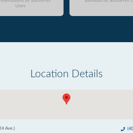
mmendations by SoundPrint
Submitted by SoundPrint U
Users
Location Details
24 Ave.)
(4