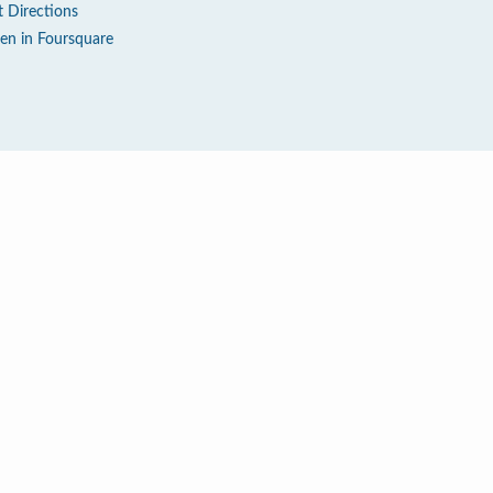
t Directions
en in Foursquare