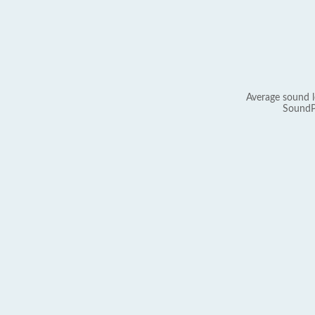
Average sound l
SoundP