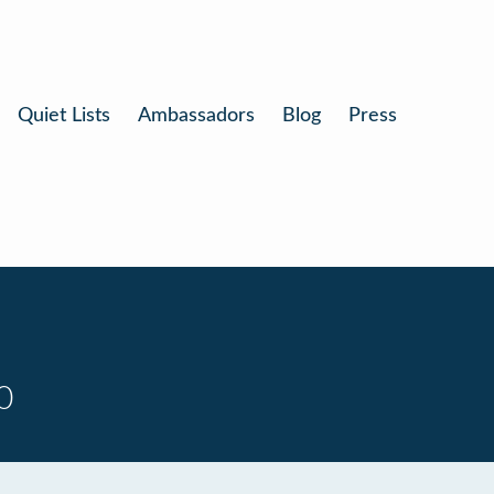
Quiet Lists
Ambassadors
Blog
Press
0