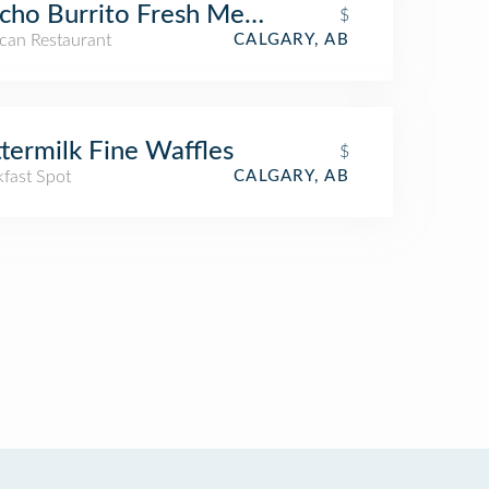
ho Burrito Fresh Mexican Grill
$
can Restaurant
CALGARY, AB
termilk Fine Waffles
$
kfast Spot
CALGARY, AB