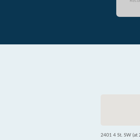
Reco
2401 4 St. SW (at 