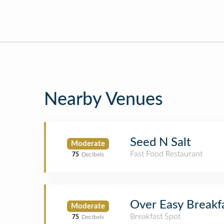
Nearby Venues
Seed N Salt
Moderate
Fast Food Restaurant
75
Decibels
Over Easy Breakf
Moderate
Breakfast Spot
75
Decibels