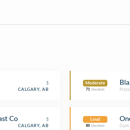
Bla
$
Moderate
Pizza
CALGARY, AB
71
Decibels
One
ast Co
$
Loud
Gym 
CALGARY, AB
80
Decibels