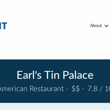
About
Earl's Tin Palace
American Restaurant
·
$$
·
7.8 / 1