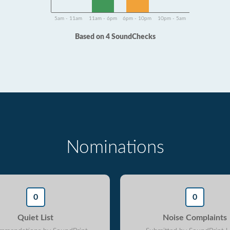
5am - 11am
11am - 6pm
6pm - 10pm
10pm - 5am
Based on 4 SoundChecks
Nominations
0
0
Quiet List
Noise Complaints