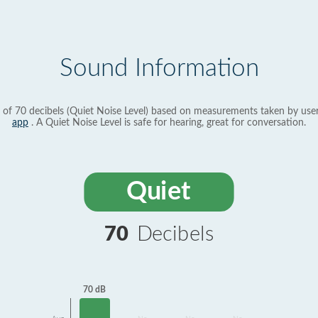
Sound Information
 of 70 decibels (Quiet Noise Level) based on measurements taken by use
app
. A Quiet Noise Level is safe for hearing, great for conversation.
Quiet
70
Decibels
70 dB