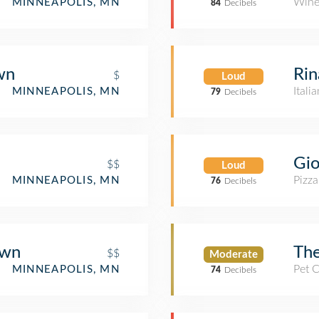
Wine
MINNEAPOLIS, MN
84
Decibels
wn
Rin
$
Loud
Itali
MINNEAPOLIS, MN
79
Decibels
Gio
$$
Loud
Pizza
MINNEAPOLIS, MN
76
Decibels
own
Th
$$
Moderate
Pet 
MINNEAPOLIS, MN
74
Decibels