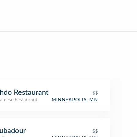
hdo Restaurant
$$
namese Restaurant
MINNEAPOLIS, MN
oubadour
$$