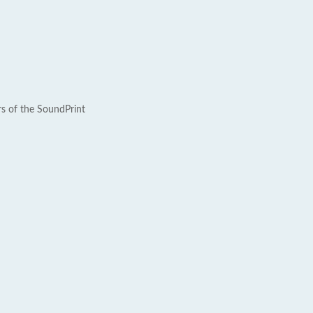
rs of the SoundPrint