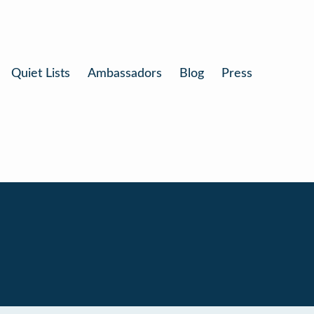
Quiet Lists
Ambassadors
Blog
Press