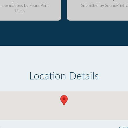
mmendations by SoundPrint
Submitted by SoundPrint U
Users
Location Details