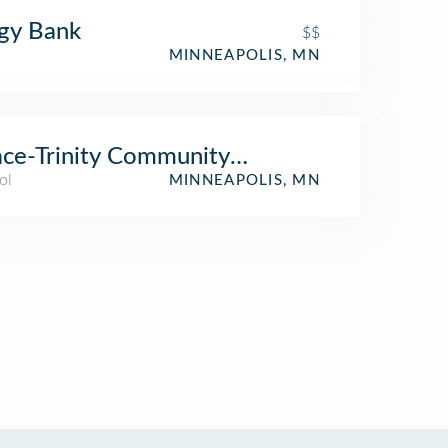
gy Bank
$$
MINNEAPOLIS, MN
ce-Trinity Community Church
ol
MINNEAPOLIS, MN