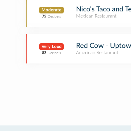
Nico's Taco and T
Moderate
Mexican Restaurant
75
Decibels
Red Cow - Upto
Very Loud
American Restaurant
82
Decibels