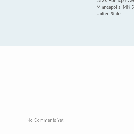
2528 Hennepin Av
Minneapolis, MN 
United States
No Comments Yet