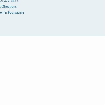
12) 377-3176
t Directions
en in Foursquare