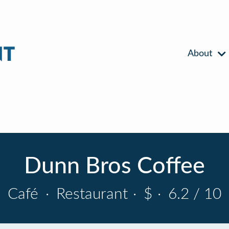
About
Dunn Bros Coffee
Café
·
Restaurant
·
$
·
6.2 / 10