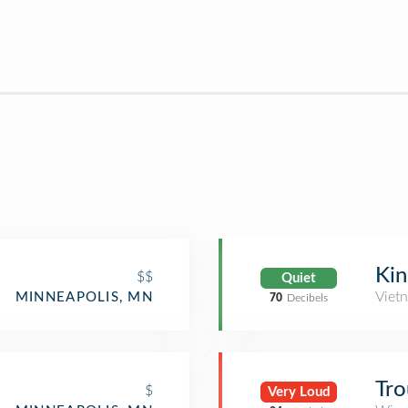
Kin
$$
Quiet
Viet
MINNEAPOLIS, MN
70
Decibels
Tr
$
Very Loud