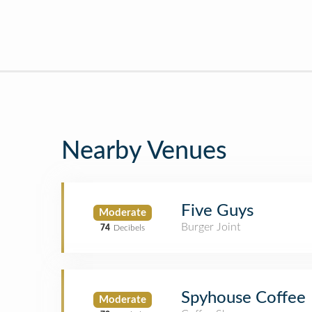
Nearby Venues
Five Guys
Moderate
Burger Joint
74
Decibels
Spyhouse Coffee
Moderate