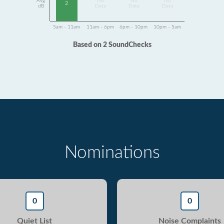
Avg
No
No
No
2
dB
Data
Data
Data
5am - 11am
11am - 6pm
6pm - 10pm
10pm - 5am
Based on 2 SoundChecks
Nominations
0
0
Quiet List
Noise Complaints