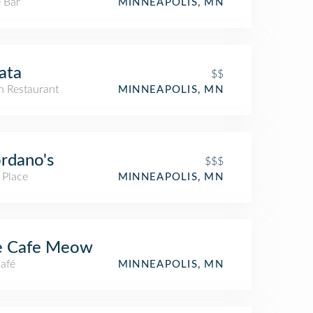
 Bar
MINNEAPOLIS, MN
ata
$$
an Restaurant
MINNEAPOLIS, MN
rdano's
$$$
 Place
MINNEAPOLIS, MN
e Cafe Meow
Café
MINNEAPOLIS, MN