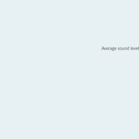
Average sound level