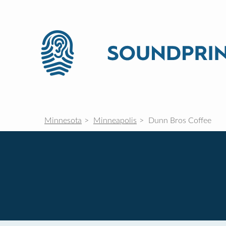
Minnesota
Minneapolis
Dunn Bros Coffee