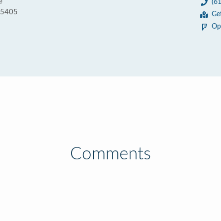
e
(6
55405
Ge
Op
Comments