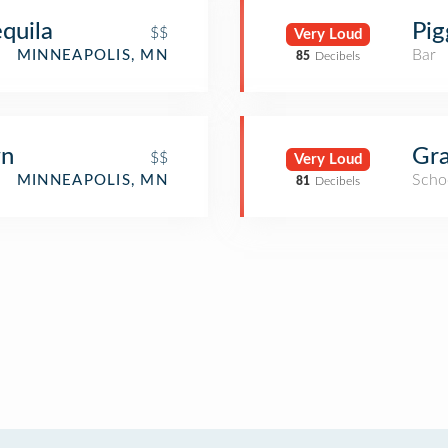
equila
Pig
$$
Very Loud
Bar
MINNEAPOLIS, MN
85
Decibels
wn
Gra
$$
Very Loud
Scho
MINNEAPOLIS, MN
81
Decibels