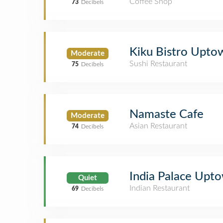
Coffee Shop
73
Decibels
Kiku Bistro Upto
Moderate
Sushi Restaurant
75
Decibels
Namaste Cafe
Moderate
Asian Restaurant
74
Decibels
India Palace Upt
Quiet
Indian Restaurant
69
Decibels