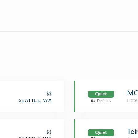
MO
$$
Quiet
Hote
SEATTLE, WA
65
Decibels
Tei
$$
Quiet