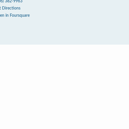
06) 382-9963
t Directions
en in Foursquare