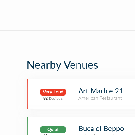
Nearby Venues
Art Marble 21
Very Loud
American Restaurant
82
Decibels
Buca di Beppo
Quiet