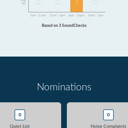
Avg
No
No
No
3
dB
Data
Data
Data
5am - 11am
11am - 6pm
6pm - 10pm
10pm - 5am
Based on 3 SoundChecks
Nominations
0
0
Quiet List
Noise Complaints