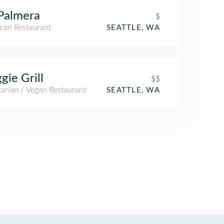
Palmera
$
can Restaurant
SEATTLE, WA
gie Grill
$$
arian / Vegan Restaurant
SEATTLE, WA