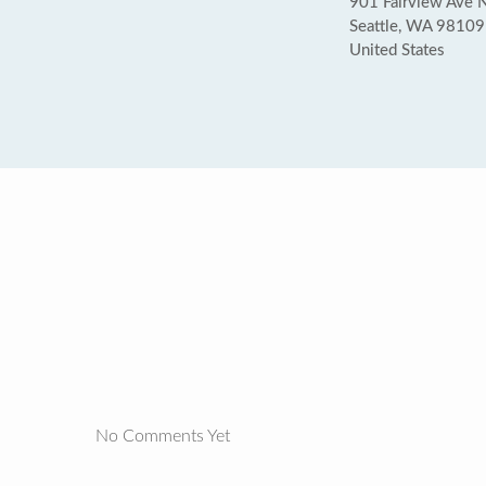
901 Fairview Ave N 
Seattle, WA 98109
United States
No Comments Yet