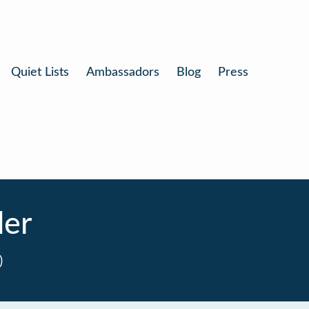
Quiet Lists
Ambassadors
Blog
Press
der
0