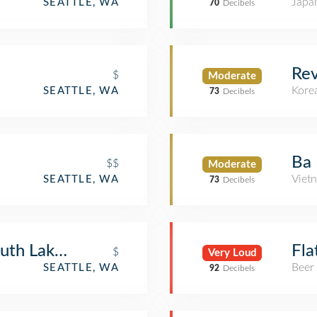
Japa
SEATTLE, WA
70
Decibels
Rev
$
Moderate
Kore
SEATTLE, WA
73
Decibels
Ba 
$$
Moderate
Viet
SEATTLE, WA
73
Decibels
outh Lake Union
Fla
$
Very Loud
Beer
SEATTLE, WA
92
Decibels