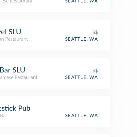
nese Restaurant
SEATTLE, WA
el SLU
$$
an Restaurant
SEATTLE, WA
Bar SLU
$$
namese Restaurant
SEATTLE, WA
tstick Pub
 Bar
SEATTLE, WA