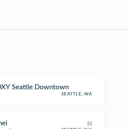
XY Seattle Downtown
l
SEATTLE, WA
nei
$$