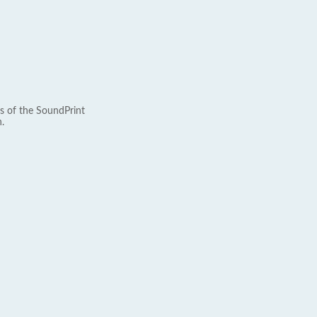
s of the SoundPrint
.