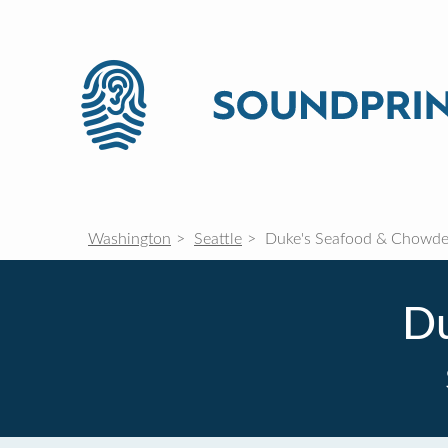
Washington
Seattle
Duke's Seafood & Chowde
Du