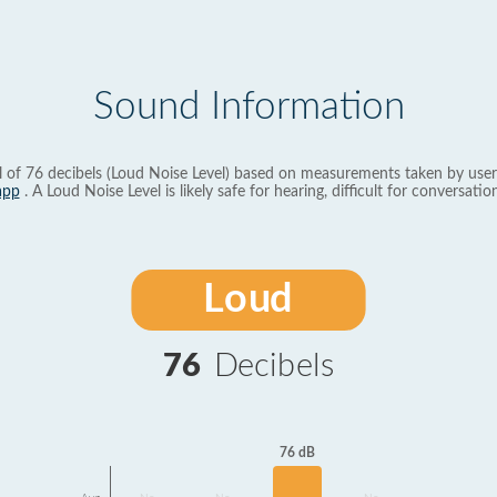
Sound Information
l of 76 decibels (Loud Noise Level) based on measurements taken by user
app
. A Loud Noise Level is likely safe for hearing, difficult for conversation
Loud
76
Decibels
76 dB