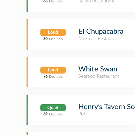
Italian Restaurant
68
Decibels
El Chupacabra
Loud
Mexican Restaurant
80
Decibels
White Swan
Loud
Seafood Restaurant
76
Decibels
Henry’s Tavern S
Quiet
Pub
69
Decibels