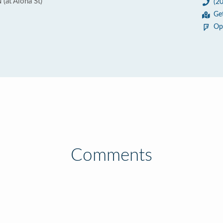
(at Aloha St)
(2
Ge
Op
Comments