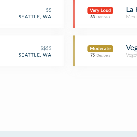
La 
$$
Very Loud
Mexi
SEATTLE, WA
83
Decibels
Veg
$$$$
Moderate
Veget
SEATTLE, WA
75
Decibels