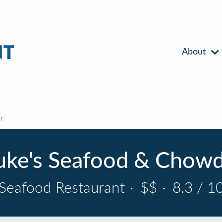
About
r
ke's Seafood & Chow
Seafood Restaurant
·
$$
·
8.3 / 1