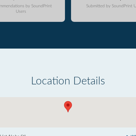
mmendations by SoundPrint
Submitted by SoundPrint U
Users
Location Details