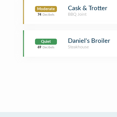
Cask & Trotter
Moderate
BBQ Joint
74
Decibels
Daniel's Broiler
Quiet
Steakhouse
69
Decibels