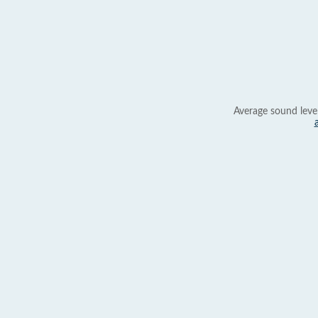
Average sound leve