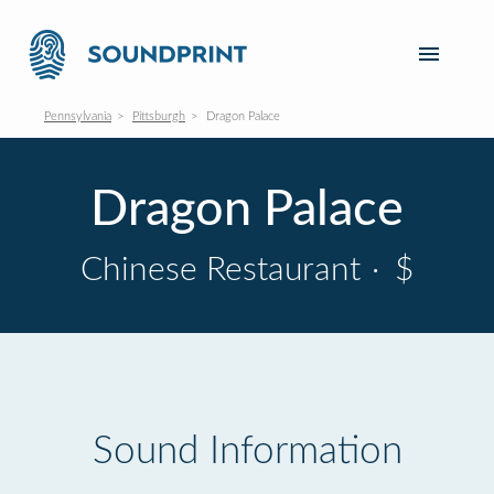
Pennsylvania
Pittsburgh
Dragon Palace
Dragon Palace
Chinese Restaurant
·
$
Sound Information