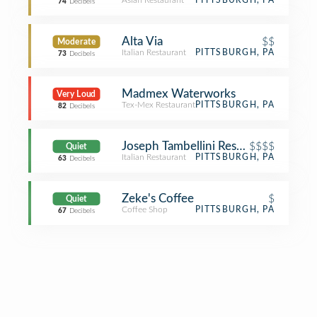
Asian Restaurant
PITTSBURGH, PA
74
Decibels
Alta Via
$$
Moderate
Italian Restaurant
PITTSBURGH, PA
73
Decibels
Madmex Waterworks
Very Loud
Tex-Mex Restaurant
PITTSBURGH, PA
82
Decibels
Joseph Tambellini Restaurant
$$$$
Quiet
Italian Restaurant
PITTSBURGH, PA
63
Decibels
Zeke's Coffee
$
Quiet
Coffee Shop
PITTSBURGH, PA
67
Decibels