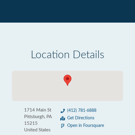
Location Details
1714 Main St
(412) 781-6888
Pittsburgh, PA
Get Directions
15215
Open in Foursquare
United States