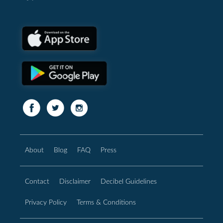
About
Blog
FAQ
Press
Contact
Disclaimer
Decibel Guidelines
Privacy Policy
Terms & Conditions