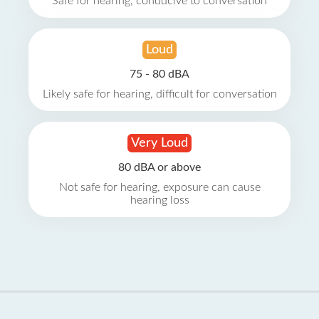
Safe for hearing, conducive to conversation
Loud
75 - 80 dBA
Likely safe for hearing, difficult for conversation
Very Loud
80 dBA or above
Not safe for hearing, exposure can cause
hearing loss