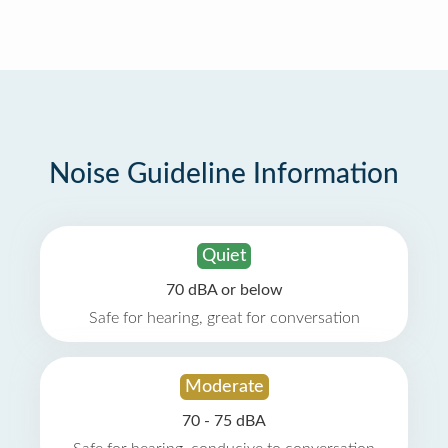
Noise Guideline Information
Quiet
70 dBA or below
Safe for hearing, great for conversation
Moderate
70 - 75 dBA