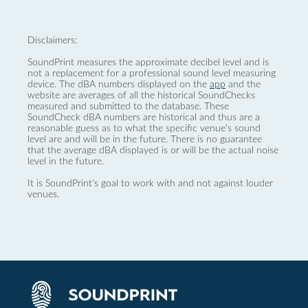
Disclaimers:
SoundPrint measures the approximate decibel level and is
not a replacement for a professional sound level measuring
device. The dBA numbers displayed on the
app
and the
website are averages of all the historical SoundChecks
measured and submitted to the database. These
SoundCheck dBA numbers are historical and thus are a
reasonable guess as to what the specific venue’s sound
level are and will be in the future. There is no guarantee
that the average dBA displayed is or will be the actual noise
level in the future.
It is SoundPrint's goal to work with and not against louder
venues.