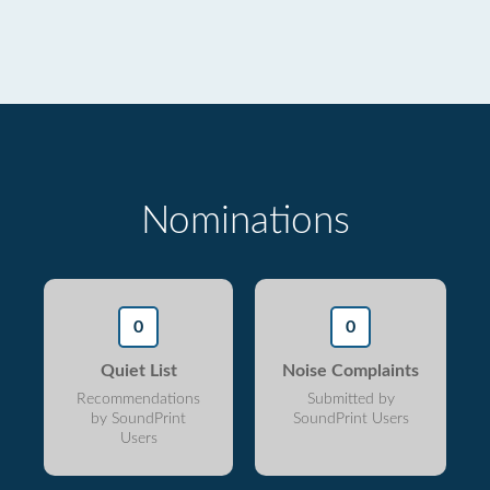
Nominations
0
0
Quiet List
Noise Complaints
Recommendations
Submitted by
by SoundPrint
SoundPrint Users
Users