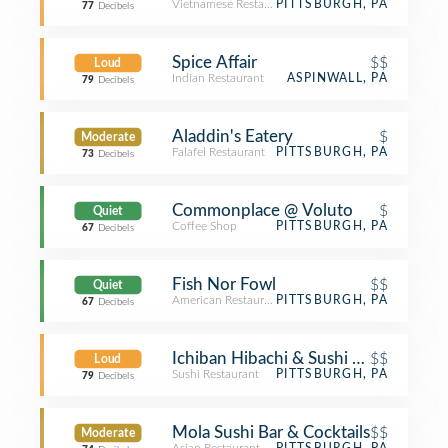
Vietnamese Restaurant
PITTSBURGH, PA
77
Decibels
Spice Affair
$$
Loud
Indian Restaurant
ASPINWALL, PA
79
Decibels
Aladdin's Eatery
$
Moderate
Falafel Restaurant
PITTSBURGH, PA
73
Decibels
Commonplace @ Voluto
$
Quiet
Coffee Shop
PITTSBURGH, PA
67
Decibels
Fish Nor Fowl
$$
Quiet
American Restaurant
PITTSBURGH, PA
67
Decibels
Ichiban Hibachi & Sushi Bar
$$
Loud
Sushi Restaurant
PITTSBURGH, PA
79
Decibels
Mola Sushi Bar & Cocktails
$$
Moderate