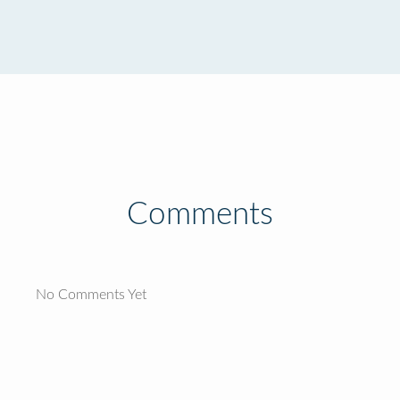
Comments
No Comments Yet