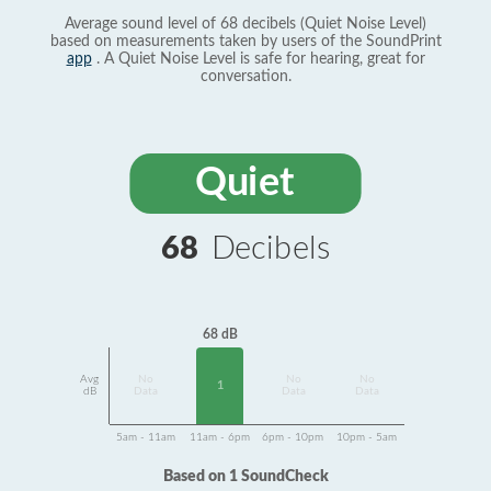
Average sound level of 68 decibels (Quiet Noise Level)
based on measurements taken by users of the SoundPrint
app
. A Quiet Noise Level is safe for hearing, great for
conversation.
Quiet
68
Decibels
68 dB
Avg
No
No
No
1
dB
Data
Data
Data
5am - 11am
11am - 6pm
6pm - 10pm
10pm - 5am
Based on 1 SoundCheck