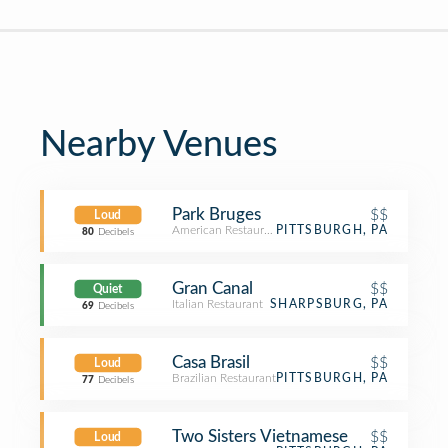
Nearby Venues
Park Bruges
$$
Loud
American Restaurant
PITTSBURGH, PA
80
Decibels
Gran Canal
$$
Quiet
Italian Restaurant
SHARPSBURG, PA
69
Decibels
Casa Brasil
$$
Loud
Brazilian Restaurant
PITTSBURGH, PA
77
Decibels
Two Sisters Vietnamese
$$
Loud