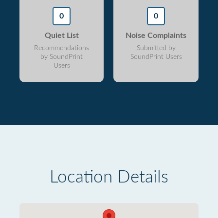
0
0
Quiet List
Noise Complaints
Recommendations
Submitted by
by SoundPrint
SoundPrint Users
Users
Location Details