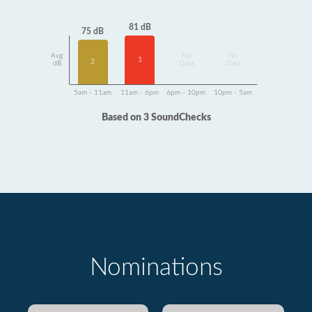
81 dB
75 dB
Avg
No
No
1
2
dB
Data
Data
5am - 11am
11am - 6pm
6pm - 10pm
10pm - 5am
Based on 3 SoundChecks
Nominations