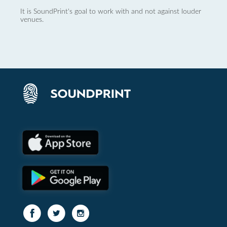
It is SoundPrint's goal to work with and not against louder
venues.