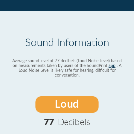
Sound Information
Average sound level of 77 decibels (Loud Noise Level) based
on measurements taken by users of the SoundPrint
app
. A
Loud Noise Level is likely safe for hearing, difficult for
conversation.
Loud
77
Decibels