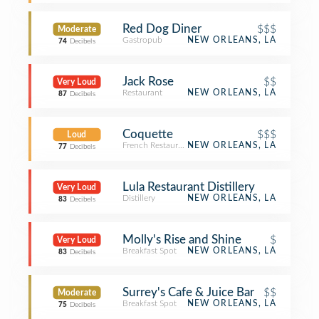
Red Dog Diner
$$$
Moderate
Gastropub
NEW ORLEANS, LA
74
Decibels
Jack Rose
$$
Very Loud
Restaurant
NEW ORLEANS, LA
87
Decibels
Coquette
$$$
Loud
French Restaurant
NEW ORLEANS, LA
77
Decibels
Lula Restaurant Distillery
Very Loud
Distillery
NEW ORLEANS, LA
83
Decibels
Molly's Rise and Shine
$
Very Loud
Breakfast Spot
NEW ORLEANS, LA
83
Decibels
Surrey's Cafe & Juice Bar
$$
Moderate
Breakfast Spot
NEW ORLEANS, LA
75
Decibels