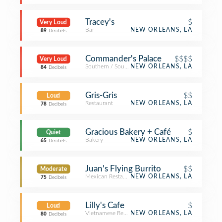
Tracey's
$
Very Loud
Bar
NEW ORLEANS, LA
89
Decibels
Commander's Palace
$$$$
Very Loud
Southern / Soul Food Restaurant
NEW ORLEANS, LA
84
Decibels
Gris-Gris
$$
Loud
Restaurant
NEW ORLEANS, LA
78
Decibels
Gracious Bakery + Café
$
Quiet
Bakery
NEW ORLEANS, LA
65
Decibels
Juan's Flying Burrito
$$
Moderate
Mexican Restaurant
NEW ORLEANS, LA
75
Decibels
Lilly's Cafe
$
Loud
Vietnamese Restaurant
NEW ORLEANS, LA
80
Decibels