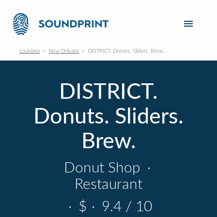
Louisiana
New Orleans
DISTRICT. Donuts. Sliders. Brew.
DISTRICT.
Donuts. Sliders.
Brew.
Donut Shop
·
Restaurant
·
$
·
9.4 / 10