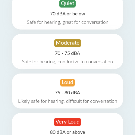
Quiet
70 dBA or below
Safe for hearing, great for conversation
Moderate
70 - 75 dBA
Safe for hearing, conducive to conversation
Loud
75 - 80 dBA
Likely safe for hearing, difficult for conversation
Very Loud
80 dBA or above