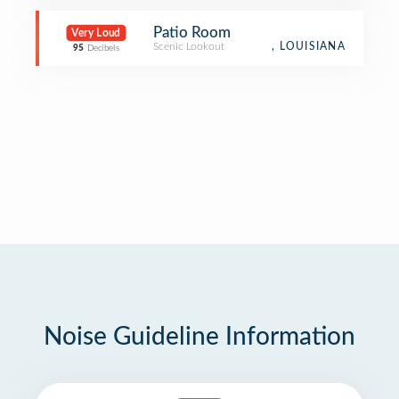
Patio Room
Very Loud
Scenic Lookout
, LOUISIANA
95
Decibels
Noise Guideline Information