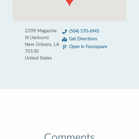
2209 Magazine
(504) 570-6945
St (Jackson)
Get Directions
New Orleans, LA
Open in Foursquare
70130
United States
Comments