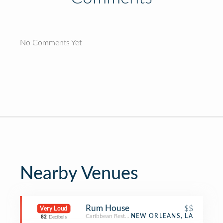
No Comments Yet
Nearby Venues
Rum House
$$
Very Loud
Caribbean Restaurant
NEW ORLEANS, LA
82
Decibels