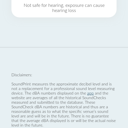
Not safe for hearing, exposure can cause
hearing loss
Disclaimers:
SoundPrint measures the approximate decibel level and is
not a replacement for a professional sound level measuring
device. The dBA numbers displayed on the
app
and the
website are averages of all the historical SoundChecks
measured and submitted to the database. These
SoundCheck dBA numbers are historical and thus are a
reasonable guess as to what the specific venue’s sound
level are and will be in the future. There is no guarantee
that the average dBA displayed is or will be the actual noise
level in the future.