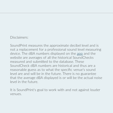
Disclaimers:
SoundPrint measures the approximate decibel level and is
not a replacement for a professional sound level measuring
device. The dBA numbers displayed on the
app
and the
website are averages of all the historical SoundChecks
measured and submitted to the database. These
SoundCheck dBA numbers are historical and thus are a
reasonable guess as to what the specific venue’s sound
level are and will be in the future. There is no guarantee
that the average dBA displayed is or will be the actual noise
level in the future.
It is SoundPrint's goal to work with and not against louder
venues.