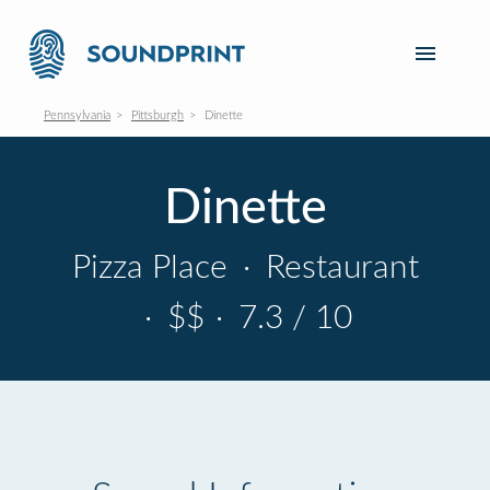
Pennsylvania
Pittsburgh
Dinette
Dinette
Pizza Place
·
Restaurant
·
$$
·
7.3 / 10