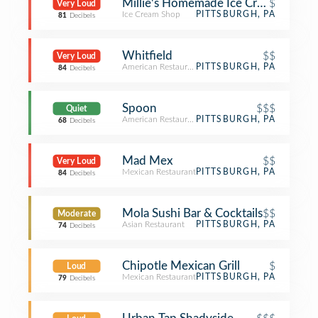
Millie's Homemade Ice Cream
$
Very Loud
Ice Cream Shop
PITTSBURGH, PA
81
Decibels
Whitfield
$$
Very Loud
American Restaurant
PITTSBURGH, PA
84
Decibels
Spoon
$$$
Quiet
American Restaurant
PITTSBURGH, PA
68
Decibels
Mad Mex
$$
Very Loud
Mexican Restaurant
PITTSBURGH, PA
84
Decibels
Mola Sushi Bar & Cocktails
$$
Moderate
Asian Restaurant
PITTSBURGH, PA
74
Decibels
Chipotle Mexican Grill
$
Loud
Mexican Restaurant
PITTSBURGH, PA
79
Decibels