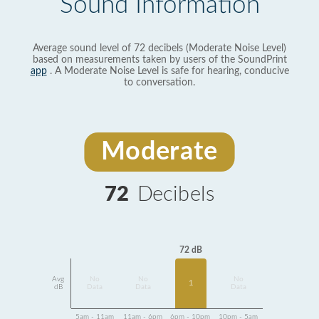
Sound Information
Average sound level of 72 decibels (Moderate Noise Level)
based on measurements taken by users of the SoundPrint
app
. A Moderate Noise Level is safe for hearing, conducive
to conversation.
Moderate
72
Decibels
72 dB
Avg
No
No
No
1
dB
Data
Data
Data
5am - 11am
11am - 6pm
6pm - 10pm
10pm - 5am