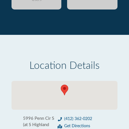
Location Details
5996 Penn Cir S
(412) 362-0202
(at S Highland
Get Directions