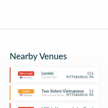
Nearby Venues
Lorelei
$$$
Very Loud
Cocktail Bar
PITTSBURGH, PA
86
Decibels
Two Sisters Vietnamese
$$
Loud
Vietnamese Restaurant
PITTSBURGH, PA
77
Decibels