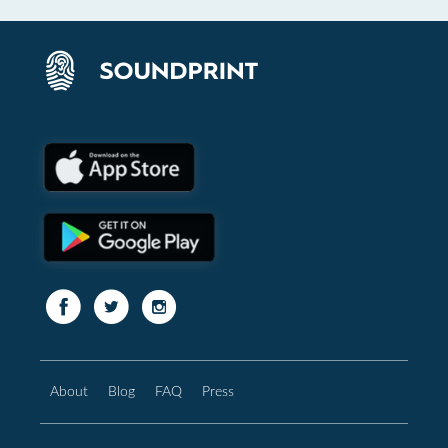
About
Blog
FAQ
Press