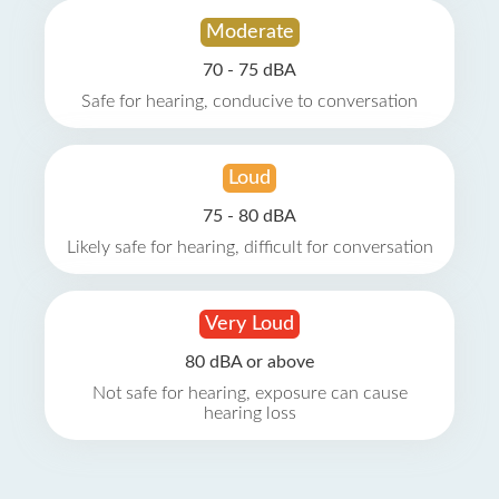
Moderate
70 - 75 dBA
Safe for hearing, conducive to conversation
Loud
75 - 80 dBA
Likely safe for hearing, difficult for conversation
Very Loud
80 dBA or above
Not safe for hearing, exposure can cause
hearing loss