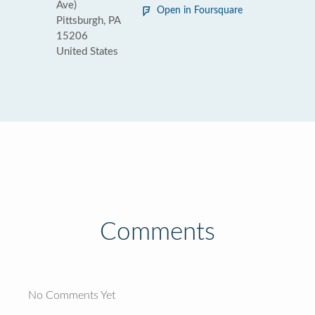
Ave)
Open in Foursquare
Pittsburgh, PA
15206
United States
Comments
No Comments Yet