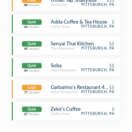
Urban Tap Shadyside
$$$
Loud
Restaurant
PITTSBURGH, PA
80
Decibels
Adda Coffee & Tea House
$
Quiet
Coffee Shop
PITTSBURGH, PA
63
Decibels
Senyai Thai Kitchen
$$
Quiet
Thai Restaurant
PITTSBURGH, PA
69
Decibels
Soba
$$
Quiet
Asian Restaurant
PITTSBURGH, PA
64
Decibels
Garbarino’s Restaurant 4th Gen
$$
Loud
Italian Restaurant
PITTSBURGH, PA
77
Decibels
Zeke's Coffee
$
Quiet
Coffee Shop
PITTSBURGH, PA
67
Decibels