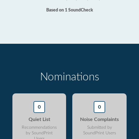
Based on 1 SoundCheck
Nominations
0
0
Quiet List
Noise Complaints
Recommendations
Submitted by
by SoundPrint
SoundPrint Users
Users