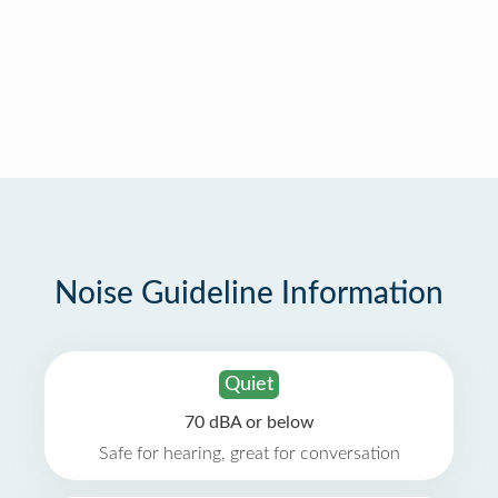
Noise Guideline Information
Quiet
70 dBA or below
Safe for hearing, great for conversation