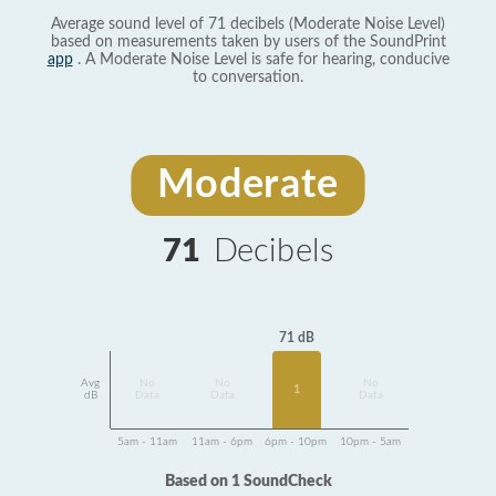
Average sound level of 71 decibels (Moderate Noise Level)
based on measurements taken by users of the SoundPrint
app
. A Moderate Noise Level is safe for hearing, conducive
to conversation.
Moderate
71
Decibels
71 dB
Avg
No
No
No
1
dB
Data
Data
Data
5am - 11am
11am - 6pm
6pm - 10pm
10pm - 5am
Based on 1 SoundCheck