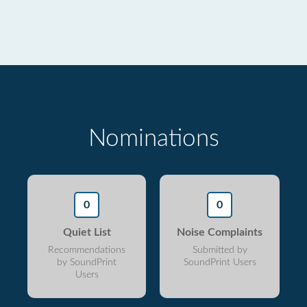
Nominations
0
0
Quiet List
Noise Complaints
Recommendations
Submitted by
by SoundPrint
SoundPrint Users
Users