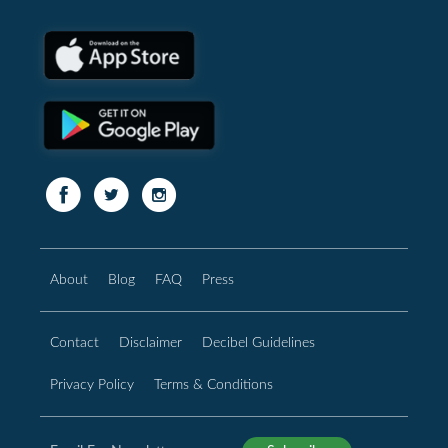
About
Blog
FAQ
Press
Contact
Disclaimer
Decibel Guidelines
Privacy Policy
Terms & Conditions