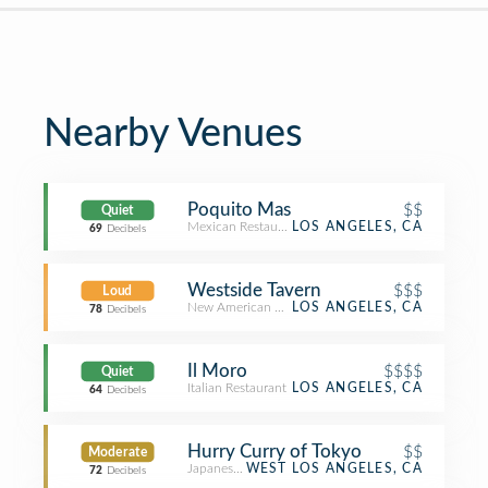
Nearby Venues
Poquito Mas
$$
Quiet
Mexican Restaurant
LOS ANGELES, CA
69
Decibels
Westside Tavern
$$$
Loud
New American Restaurant
LOS ANGELES, CA
78
Decibels
Il Moro
$$$$
Quiet
Italian Restaurant
LOS ANGELES, CA
64
Decibels
Hurry Curry of Tokyo
$$
Moderate
Japanese Restaurant
WEST LOS ANGELES, CA
72
Decibels