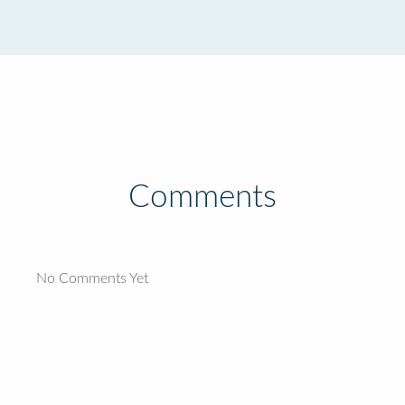
Comments
No Comments Yet