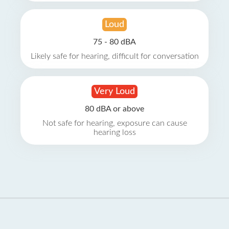
Loud
75 - 80 dBA
Likely safe for hearing, difficult for conversation
Very Loud
80 dBA or above
Not safe for hearing, exposure can cause
hearing loss