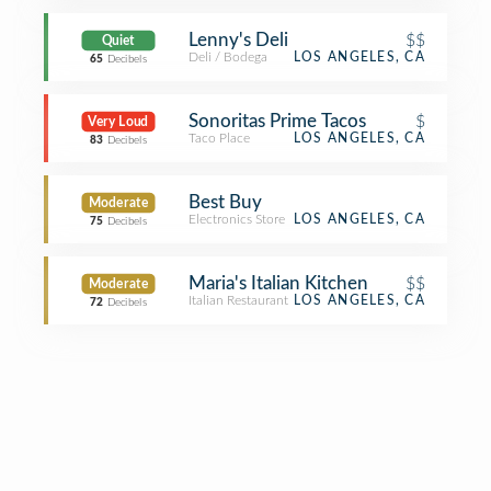
Lenny's Deli
$$
Quiet
Deli / Bodega
LOS ANGELES, CA
65
Decibels
Sonoritas Prime Tacos
$
Very Loud
Taco Place
LOS ANGELES, CA
83
Decibels
Best Buy
Moderate
Electronics Store
LOS ANGELES, CA
75
Decibels
Maria's Italian Kitchen
$$
Moderate
Italian Restaurant
LOS ANGELES, CA
72
Decibels