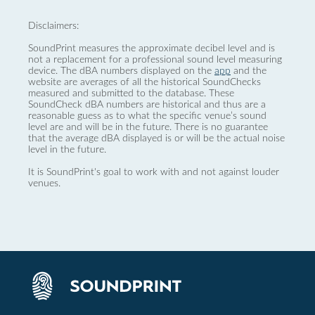
Disclaimers:
SoundPrint measures the approximate decibel level and is
not a replacement for a professional sound level measuring
device. The dBA numbers displayed on the
app
and the
website are averages of all the historical SoundChecks
measured and submitted to the database. These
SoundCheck dBA numbers are historical and thus are a
reasonable guess as to what the specific venue’s sound
level are and will be in the future. There is no guarantee
that the average dBA displayed is or will be the actual noise
level in the future.
It is SoundPrint's goal to work with and not against louder
venues.