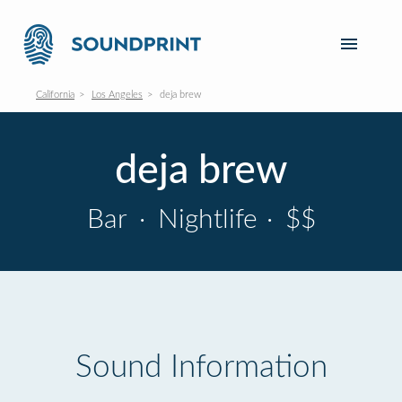
California
Los Angeles
deja brew
deja brew
Bar
·
Nightlife
·
$$
Sound Information