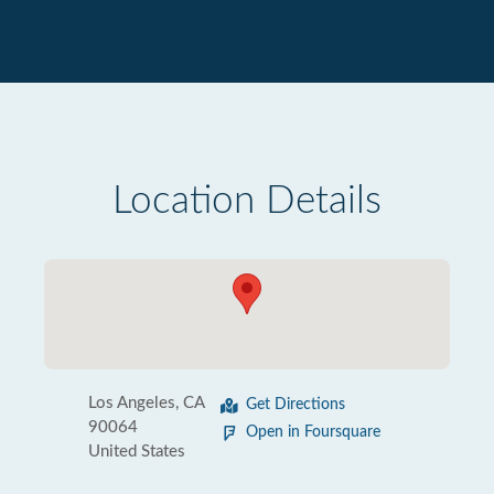
Location Details
Los Angeles, CA
Get Directions
90064
Open in Foursquare
United States