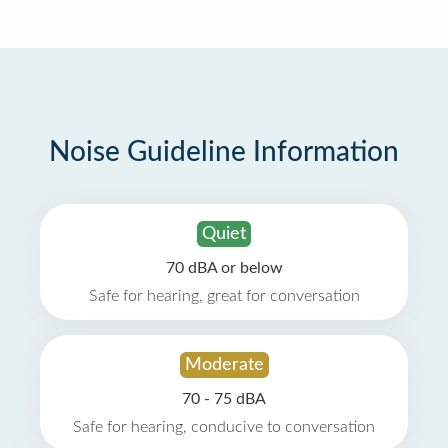
Noise Guideline Information
Quiet
70 dBA or below
Safe for hearing, great for conversation
Moderate
70 - 75 dBA
Safe for hearing, conducive to conversation