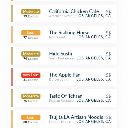
California Chicken Cafe
$$
Moderate
American Restaurant
LOS ANGELES, CA
73
Decibels
The Stalking Horse
$$
Loud
Restaurant
LOS ANGELES, CA
77
Decibels
Hide Sushi
$$
Moderate
Sushi Restaurant
LOS ANGELES, CA
74
Decibels
The Apple Pan
$$
Very Loud
Burger Joint
LOS ANGELES, CA
81
Decibels
Taste Of Tehran
$$
Moderate
Persian Restaurant
LOS ANGELES, CA
75
Decibels
Tsujita LA Artisan Noodle
$$
Loud
Noodle House
LOS ANGELES, CA
80
Decibels