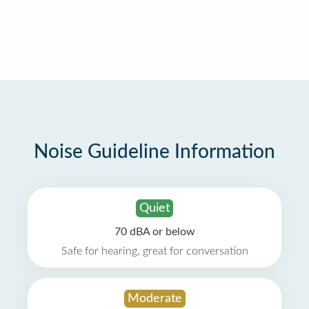
Noise Guideline Information
Quiet
70 dBA or below
Safe for hearing, great for conversation
Moderate