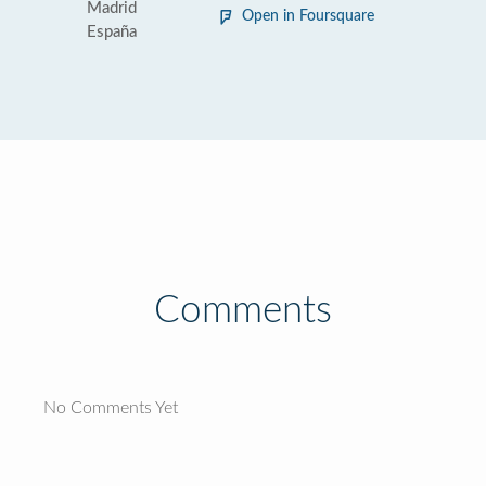
Madrid
Open in Foursquare
España
Comments
No Comments Yet