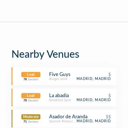
Nearby Venues
Five Guys
$
Loud
Burger Joint
MADRID, MADRID
78
Decibels
La abadia
$
Loud
Breakfast Spot
MADRID, MADRID
78
Decibels
Asador de Aranda
$$
Moderate
Spanish Restaurant
MADRID, MADRID
71
Decibels