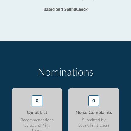
Based on 1 SoundCheck
Nominations
0
0
Quiet List
Noise Complaints
Recommendations
Submitted by
by SoundPrint
SoundPrint Users
Users