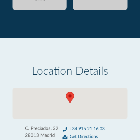
Location Details
C. Preciados, 32
+34 915 21 16 03
28013 Madrid
Get Directions