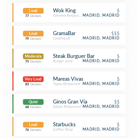
Wok King
$
Loud
Chinese Restaurant
MADRID, MADRID
77
Decibels
GramaBar
$$$
Loud
Gastropub
MADRID, MADRID
79
Decibels
Steak Burguer Bar
$
Moderate
Burger Joint
MADRID, MADRID
75
Decibels
Mareas Vivas
$
Very Loud
Tapas Restaurant
MADRID, MADRID
83
Decibels
Ginos Gran Vía
$$
Quiet
Italian Restaurant
MADRID, MADRID
68
Decibels
Starbucks
$
Loud
Coffee Shop
MADRID, MADRID
76
Decibels