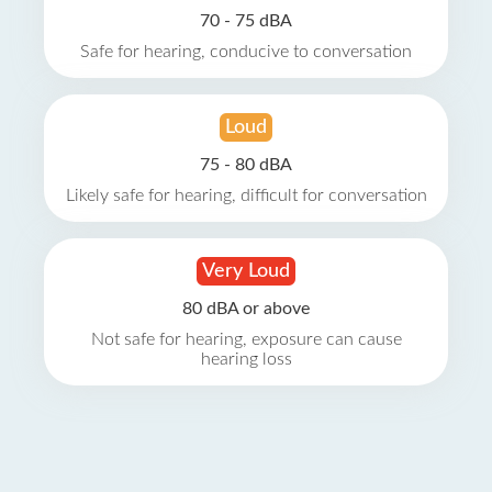
70 - 75 dBA
Safe for hearing, conducive to conversation
Loud
75 - 80 dBA
Likely safe for hearing, difficult for conversation
Very Loud
80 dBA or above
Not safe for hearing, exposure can cause
hearing loss