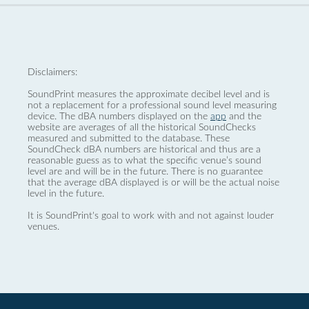
Disclaimers:
SoundPrint measures the approximate decibel level and is
not a replacement for a professional sound level measuring
device. The dBA numbers displayed on the
app
and the
website are averages of all the historical SoundChecks
measured and submitted to the database. These
SoundCheck dBA numbers are historical and thus are a
reasonable guess as to what the specific venue’s sound
level are and will be in the future. There is no guarantee
that the average dBA displayed is or will be the actual noise
level in the future.
It is SoundPrint's goal to work with and not against louder
venues.