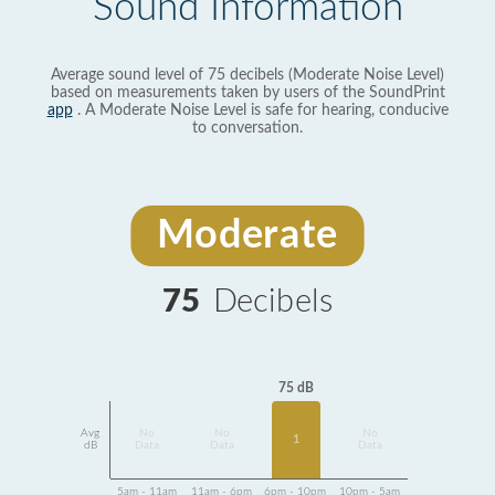
Sound Information
Average sound level of 75 decibels (Moderate Noise Level)
based on measurements taken by users of the SoundPrint
app
. A Moderate Noise Level is safe for hearing, conducive
to conversation.
Moderate
75
Decibels
75 dB
Avg
No
No
No
1
dB
Data
Data
Data
5am - 11am
11am - 6pm
6pm - 10pm
10pm - 5am