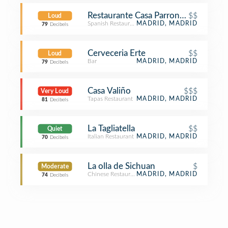
Restaurante Casa Parrondo
$$
Loud
Spanish Restaurant
MADRID, MADRID
79
Decibels
Cerveceria Erte
$$
Loud
Bar
MADRID, MADRID
79
Decibels
Casa Valiño
$$$
Very Loud
Tapas Restaurant
MADRID, MADRID
81
Decibels
La Tagliatella
$$
Quiet
Italian Restaurant
MADRID, MADRID
70
Decibels
La olla de Sichuan
$
Moderate
Chinese Restaurant
MADRID, MADRID
74
Decibels