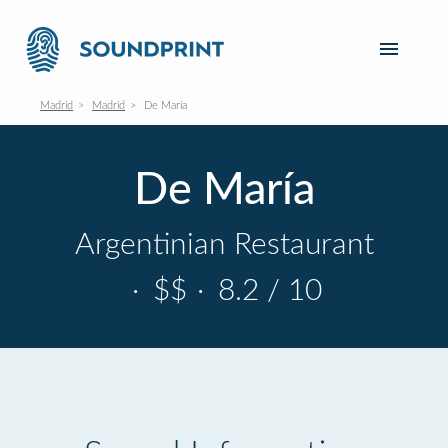
Madrid
Madrid
De María
De María
Argentinian Restaurant
·
$$
·
8.2 / 10