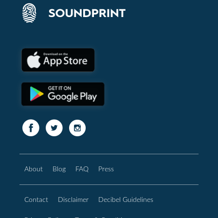
About
Blog
FAQ
Press
Contact
Disclaimer
Decibel Guidelines