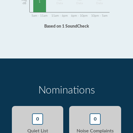
Avg
No
No
No
1
dB
Data
Data
Data
5am - 11am
11am - 6pm
6pm - 10pm
10pm - 5am
Based on 1 SoundCheck
Nominations
0
0
Quiet List
Noise Complaints