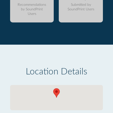
Recommendations
Submitted by
by SoundPrint
SoundPrint Users
Users
Location Details