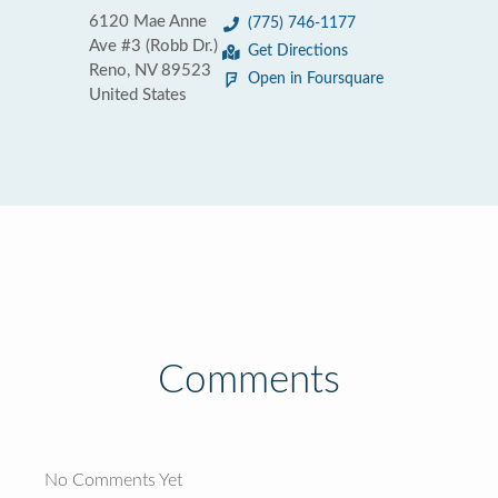
6120 Mae Anne
(775) 746-1177
Ave #3 (Robb Dr.)
Get Directions
Reno, NV 89523
Open in Foursquare
United States
Comments
No Comments Yet