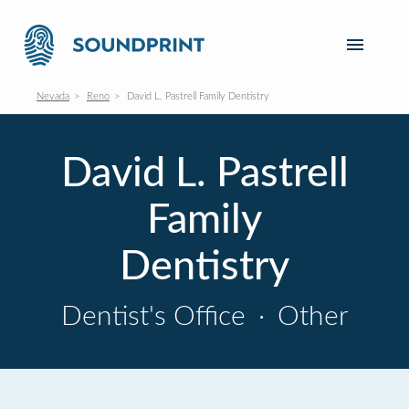
Nevada
Reno
David L. Pastrell Family Dentistry
David L. Pastrell
Family
Dentistry
Dentist's Office
·
Other