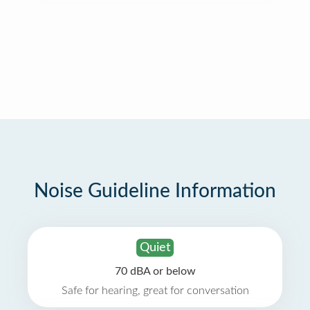
Noise Guideline Information
Quiet
70 dBA or below
Safe for hearing, great for conversation