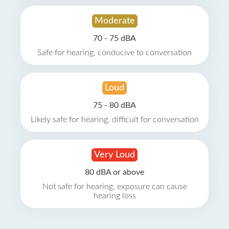
Moderate
70 - 75 dBA
Safe for hearing, conducive to conversation
Loud
75 - 80 dBA
Likely safe for hearing, difficult for conversation
Very Loud
80 dBA or above
Not safe for hearing, exposure can cause
hearing loss