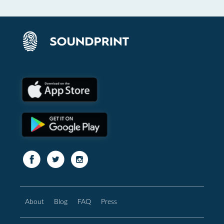
About
Blog
FAQ
Press