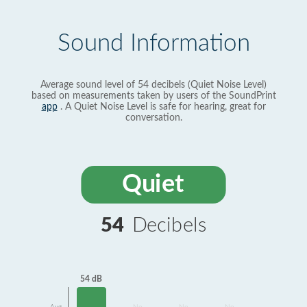
Sound Information
Average sound level of 54 decibels (Quiet Noise Level)
based on measurements taken by users of the SoundPrint
app
. A Quiet Noise Level is safe for hearing, great for
conversation.
Quiet
54
Decibels
54 dB