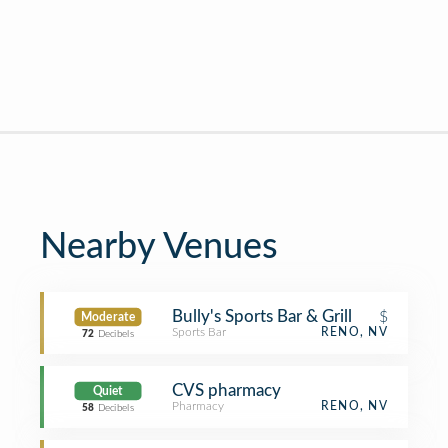
Nearby Venues
Bully's Sports Bar & Grill
$
Moderate
Sports Bar
RENO, NV
72
Decibels
CVS pharmacy
Quiet
Pharmacy
RENO, NV
58
Decibels