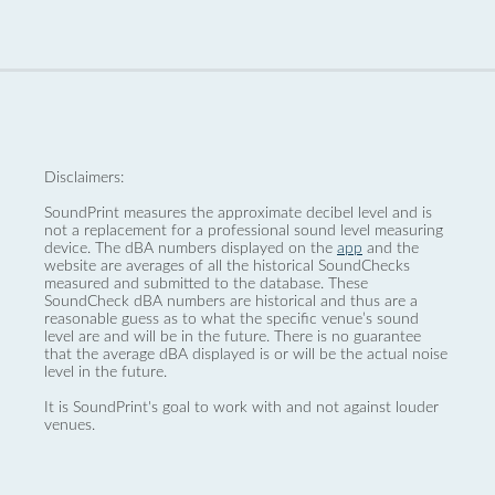
Disclaimers:
SoundPrint measures the approximate decibel level and is
not a replacement for a professional sound level measuring
device. The dBA numbers displayed on the
app
and the
website are averages of all the historical SoundChecks
measured and submitted to the database. These
SoundCheck dBA numbers are historical and thus are a
reasonable guess as to what the specific venue’s sound
level are and will be in the future. There is no guarantee
that the average dBA displayed is or will be the actual noise
level in the future.
It is SoundPrint's goal to work with and not against louder
venues.