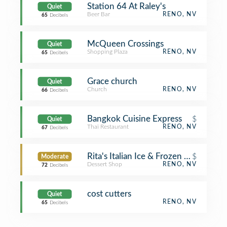
Station 64 At Raley's
Quiet
Beer Bar
RENO, NV
65
Decibels
McQueen Crossings
Quiet
Shopping Plaza
RENO, NV
65
Decibels
Grace church
Quiet
Church
RENO, NV
66
Decibels
Bangkok Cuisine Express
$
Quiet
Thai Restaurant
RENO, NV
67
Decibels
Rita's Italian Ice & Frozen Custard
$
Moderate
Dessert Shop
RENO, NV
72
Decibels
cost cutters
Quiet
RENO, NV
65
Decibels