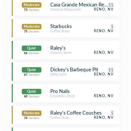
Casa Grande Mexican Restaurant & C
$$
Moderate
Mexican Restaurant
RENO, NV
73
Decibels
Starbucks
$
Moderate
Coffee Shop
RENO, NV
75
Decibels
Raley's
Quiet
Grocery Store
RENO, NV
66
Decibels
Dickey's Barbeque Pit
$$
Quiet
BBQ Joint
RENO, NV
67
Decibels
Pro Nails
Quiet
Cosmetics Shop
RENO, NV
60
Decibels
Raley's Coffee Couches
$
Moderate
Coffee Shop
RENO, NV
74
Decibels