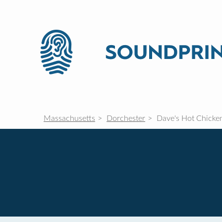
Massachusetts
Dorchester
Dave's Hot Chicke