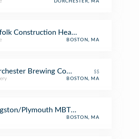
e
DORCHESTER, MA
folk Construction Headquarters
e
BOSTON, MA
rchester Brewing Company
$$
ery
BOSTON, MA
ngston/Plymouth MBTA Commuter Rail
BOSTON, MA