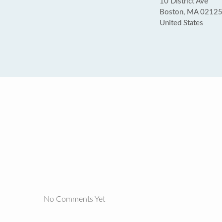
10 District Ave
Boston, MA 0212
United States
No Comments Yet