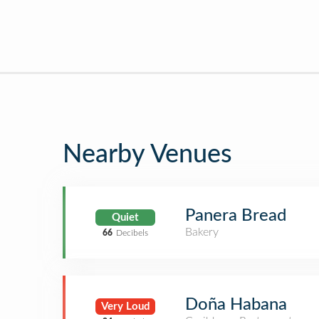
Nearby Venues
Panera Bread
Quiet
Bakery
66
Decibels
Doña Habana
Very Loud