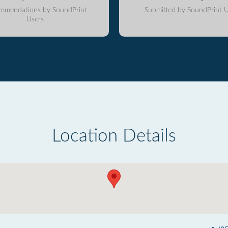
mmendations by SoundPrint
Submitted by SoundPrint U
Users
Location Details