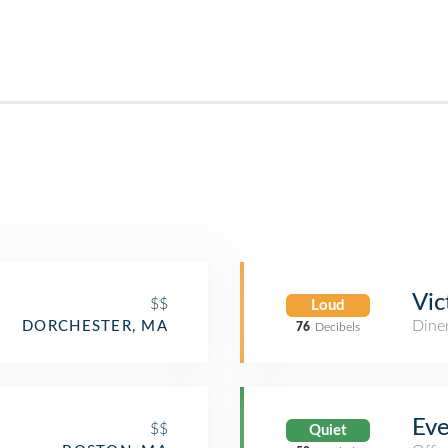
Vic
$$
Loud
Dine
DORCHESTER, MA
76
Decibels
Eve
$$
Quiet