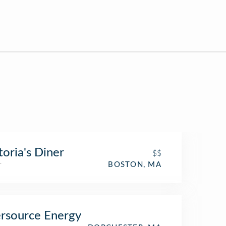
toria's Diner
$$
r
BOSTON, MA
rsource Energy