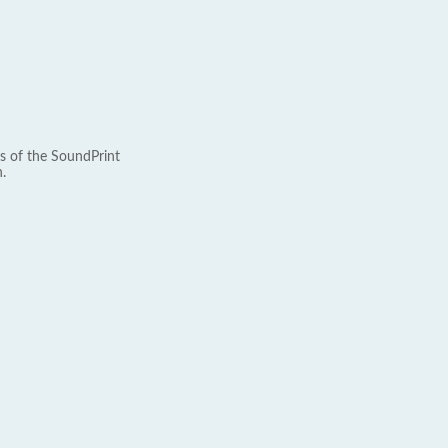
s of the SoundPrint
.