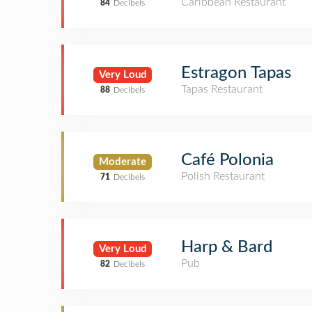
Caribbean Restaurant
84
Decibels
Estragon Tapas
Very Loud
Tapas Restaurant
88
Decibels
Café Polonia
Moderate
Polish Restaurant
71
Decibels
Harp & Bard
Very Loud
Pub
82
Decibels