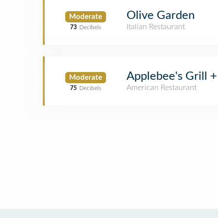
Olive Garden
Moderate
Italian Restaurant
73
Decibels
Applebee's Grill +
Moderate
American Restaurant
75
Decibels