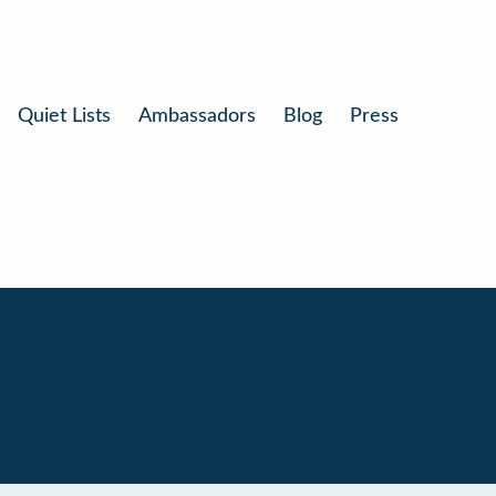
Quiet Lists
Ambassadors
Blog
Press