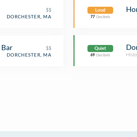
Ho
$$
Loud
DORCHESTER, MA
77
Decibels
Do
 Bar
$$
Quiet
Histo
DORCHESTER, MA
69
Decibels