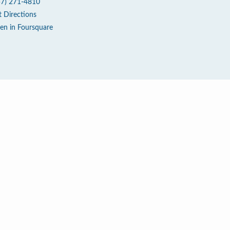
57) 271-4810
t Directions
en in Foursquare