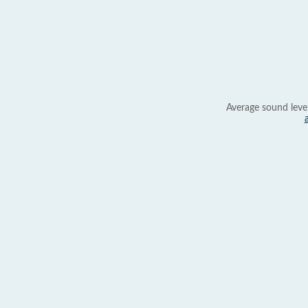
Average sound leve