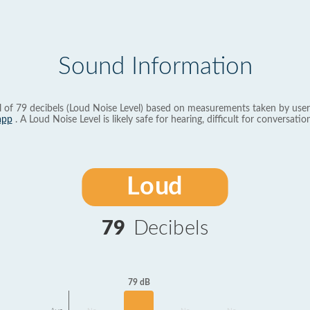
Sound Information
l of 79 decibels (Loud Noise Level) based on measurements taken by user
app
. A Loud Noise Level is likely safe for hearing, difficult for conversation
Loud
79
Decibels
79 dB