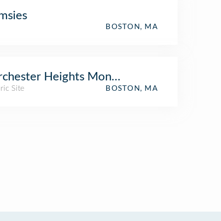
msies
BOSTON, MA
rchester Heights Monument
ric Site
BOSTON, MA