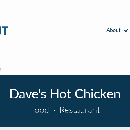
About
n
Dave's Hot Chicken
Food
·
Restaurant