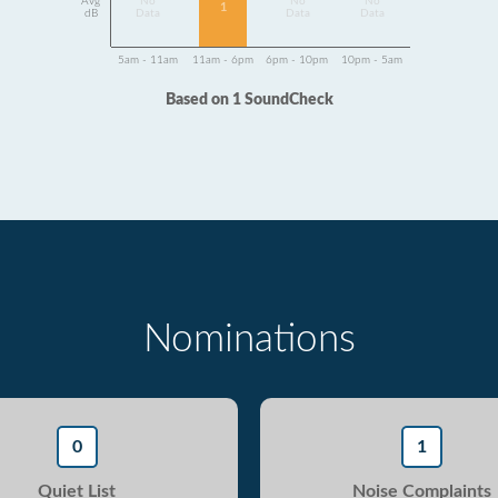
Avg
No
No
No
1
dB
Data
Data
Data
5am - 11am
11am - 6pm
6pm - 10pm
10pm - 5am
Based on 1 SoundCheck
Nominations
0
1
Quiet List
Noise Complaints