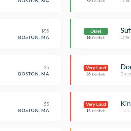
Offic
BOSTON, MA
59
Decibels
Suf
$$$
Quiet
Offic
BOSTON, MA
66
Decibels
Do
$$
Very Loud
Brew
BOSTON, MA
85
Decibels
Ki
$$
Very Loud
Train
BOSTON, MA
94
Decibels