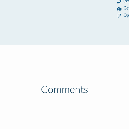
(8
5
Ge
Op
Comments