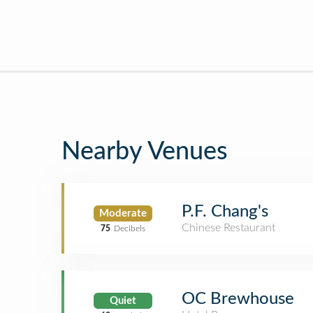
Nearby Venues
P.F. Chang's
Moderate
Chinese Restaurant
75
Decibels
OC Brewhouse
Quiet