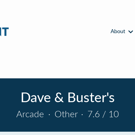
About
Dave & Buster's
Arcade
·
Other
·
7.6 / 10