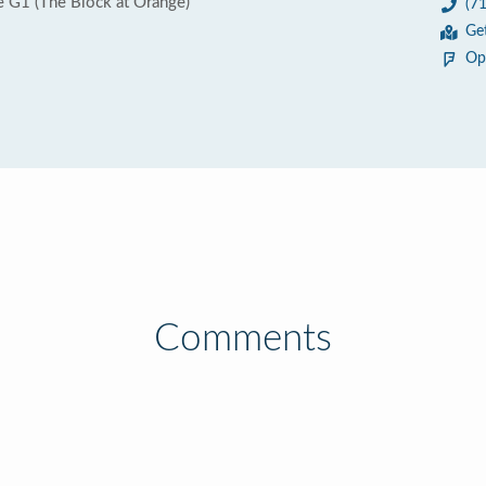
e G1 (The Block at Orange)
(7
Ge
Op
Comments