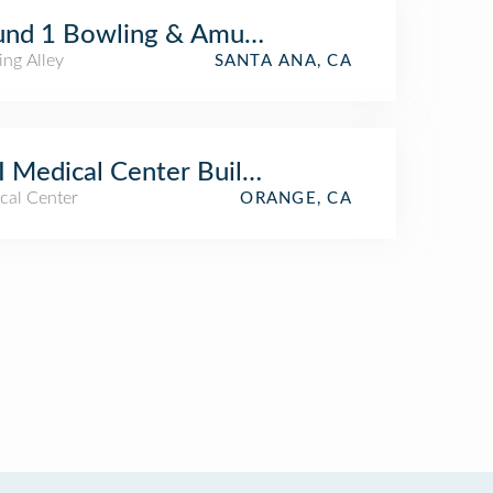
und 1 Bowling & Amusement
ing Alley
SANTA ANA, CA
 Medical Center Building 23
cal Center
ORANGE, CA