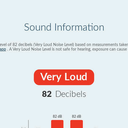
Sound Information
evel of 82 decibels (Very Loud Noise Level) based on measurements taken
app
. A Very Loud Noise Level is not safe for hearing, exposure can cause 
Very Loud
82
Decibels
82 dB
82 dB