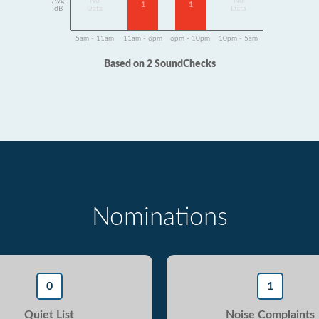
Avg
No
No
1
1
dB
Data
Data
5am - 11am
11am - 6pm
6pm - 10pm
10pm - 5am
Based on 2 SoundChecks
Nominations
0
1
Quiet List
Noise Complaints