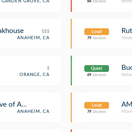
Brew
GARDEN GROVE, CA
84
Decibels
akhouse
Rut
$$$
Loud
Stea
ANAHEIM, CA
79
Decibels
Buc
$
Quiet
Itali
ORANGE, CA
69
Decibels
ove of Anaheim
AM
Loud
Movi
ANAHEIM, CA
79
Decibels