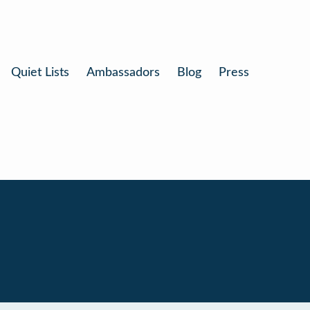
Quiet Lists
Ambassadors
Blog
Press