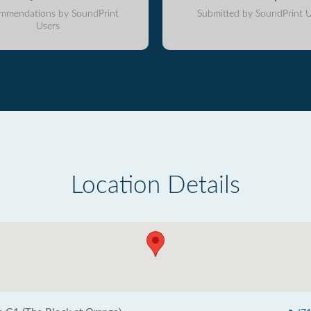
mmendations by SoundPrint
Submitted by SoundPrint U
Users
Location Details