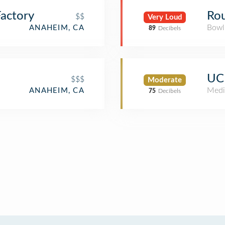
actory
Ro
$$
Very Loud
Bowl
ANAHEIM, CA
89
Decibels
UCI
$$$
Moderate
Medi
ANAHEIM, CA
75
Decibels