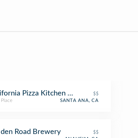
ifornia Pizza Kitchen at Santa Ana
$$
 Place
SANTA ANA, CA
lden Road Brewery
$$