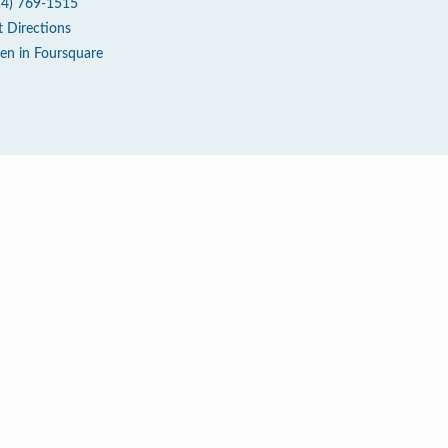
14) 769-1515
t Directions
en in Foursquare