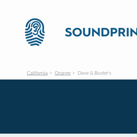
California
Orange
Dave & Buster's