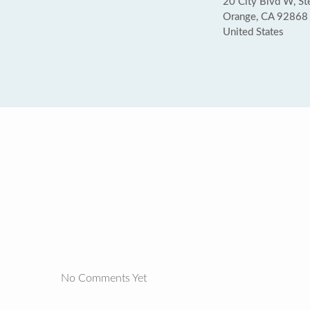
20 City Blvd W, St
Orange, CA 92868
United States
No Comments Yet