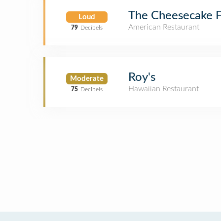
The Cheesecake F
Loud
American Restaurant
79
Decibels
Roy's
Moderate
Hawaiian Restaurant
75
Decibels