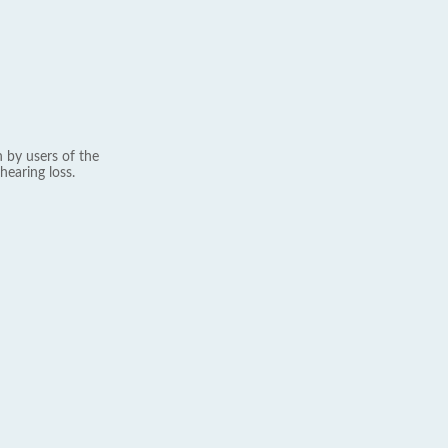
 by users of the
hearing loss.