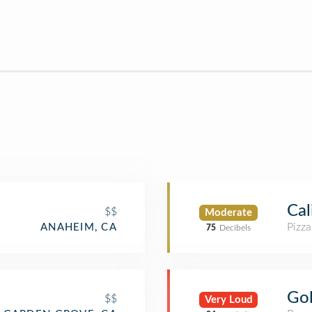
Cal
$$
Moderate
Pizza
ANAHEIM, CA
75
Decibels
Go
$$
Very Loud