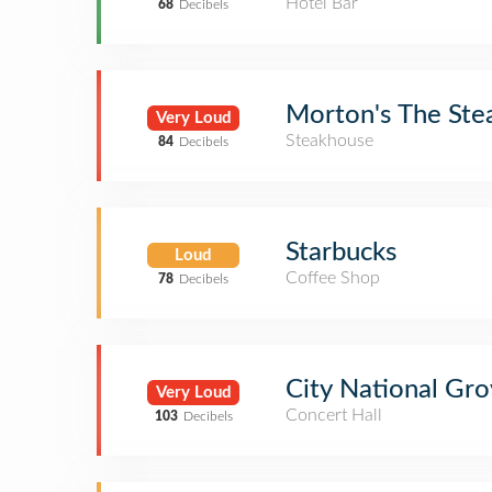
Hotel Bar
68
Decibels
Morton's The Ste
Very Loud
Steakhouse
84
Decibels
Starbucks
Loud
Coffee Shop
78
Decibels
City National Gr
Very Loud
Concert Hall
103
Decibels