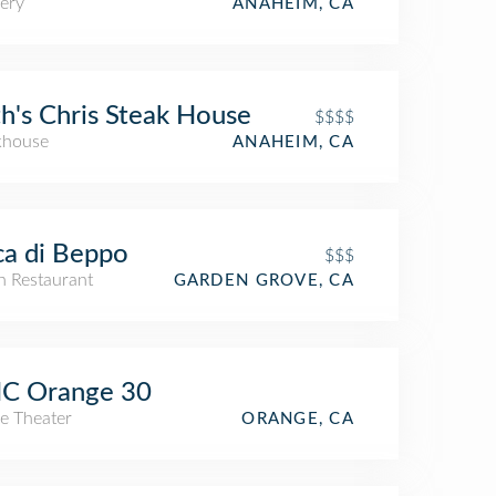
ery
ANAHEIM, CA
h's Chris Steak House
$$$$
khouse
ANAHEIM, CA
a di Beppo
$$$
an Restaurant
GARDEN GROVE, CA
C Orange 30
e Theater
ORANGE, CA