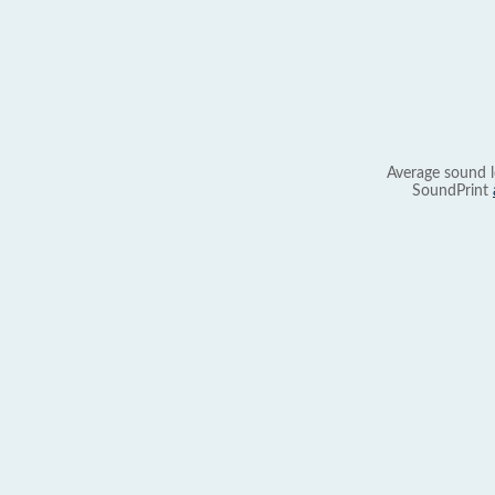
Average sound l
SoundPrint