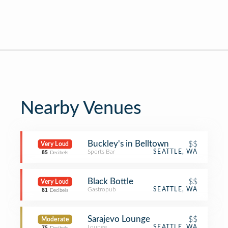
Nearby Venues
Buckley's in Belltown
$$
Very Loud
Sports Bar
SEATTLE, WA
85
Decibels
Black Bottle
$$
Very Loud
Gastropub
SEATTLE, WA
81
Decibels
Sarajevo Lounge
$$
Moderate
Lounge
SEATTLE, WA