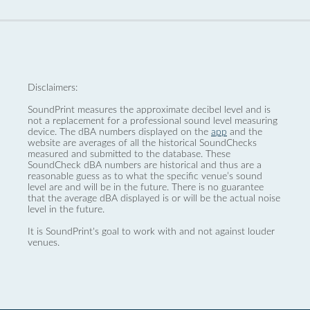
Disclaimers:
SoundPrint measures the approximate decibel level and is
not a replacement for a professional sound level measuring
device. The dBA numbers displayed on the
app
and the
website are averages of all the historical SoundChecks
measured and submitted to the database. These
SoundCheck dBA numbers are historical and thus are a
reasonable guess as to what the specific venue’s sound
level are and will be in the future. There is no guarantee
that the average dBA displayed is or will be the actual noise
level in the future.
It is SoundPrint's goal to work with and not against louder
venues.