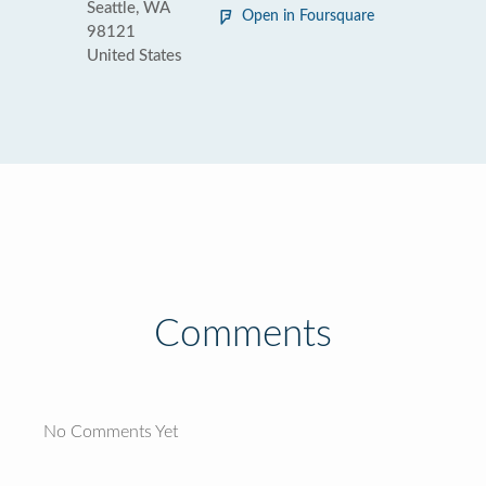
Seattle, WA
Open in Foursquare
98121
United States
Comments
No Comments Yet