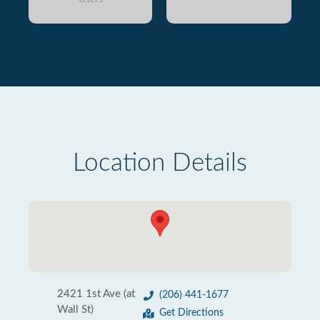
Location Details
2421 1st Ave (at
(206) 441-1677
Wall St)
Get Directions