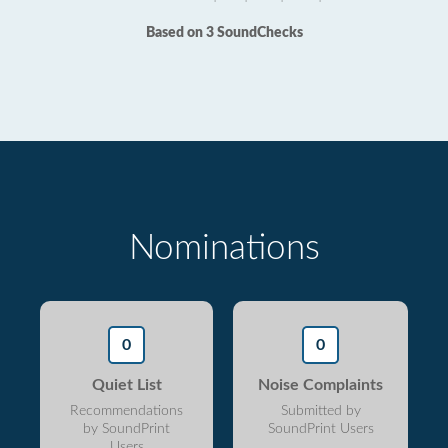
Based on 3 SoundChecks
Nominations
0
0
Quiet List
Noise Complaints
Recommendations
Submitted by
by SoundPrint
SoundPrint Users
Users