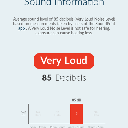
Sound Information
Average sound level of 85 decibels (Very Loud Noise Level)
based on measurements taken by users of the SoundPrint
app
. A Very Loud Noise Level is not safe for hearing,
exposure can cause hearing loss.
Very Loud
85
Decibels
85 dB
Avg
No
No
No
3
dB
Data
Data
Data
5am - 11am
11am - 6pm
6pm - 10pm
10pm - 5am