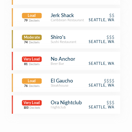
Jerk Shack
$$
Loud
Caribbean Restaurant
SEATTLE, WA
79
Decibels
Shiro's
$$$
Moderate
Sushi Restaurant
SEATTLE, WA
74
Decibels
No Anchor
Very Loud
Beer Bar
SEATTLE, WA
81
Decibels
El Gaucho
$$$$
Loud
Steakhouse
SEATTLE, WA
76
Decibels
Ora Nightclub
$$$
Very Loud
Nightclub
SEATTLE, WA
103
Decibels