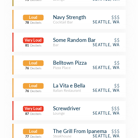
75
Decibels
Navy Strength
$$$
Loud
Cocktail Bar
SEATTLE, WA
78
Decibels
Some Random Bar
$$
Very Loud
Bar
SEATTLE, WA
81
Decibels
Belltown Pizza
$$
Loud
Pizza Place
SEATTLE, WA
76
Decibels
La Vita e Bella
$$
Loud
Italian Restaurant
SEATTLE, WA
76
Decibels
Screwdriver
$$$
Very Loud
Lounge
SEATTLE, WA
87
Decibels
The Grill From Ipanema
$$$
Loud
Steakhouse
SEATTLE, WA
77
Decibels