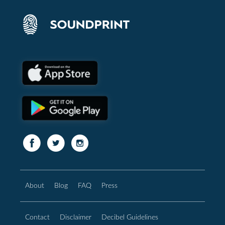
About
Blog
FAQ
Press
Contact
Disclaimer
Decibel Guidelines