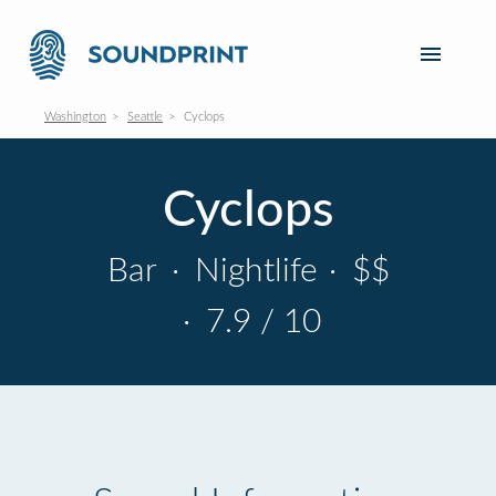
Washington
Seattle
Cyclops
Cyclops
Bar
·
Nightlife
·
$$
·
7.9 / 10