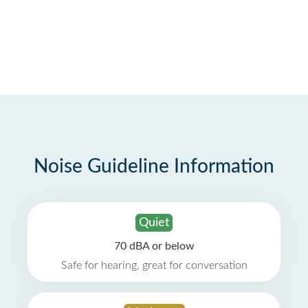
Noise Guideline Information
Quiet
70 dBA or below
Safe for hearing, great for conversation