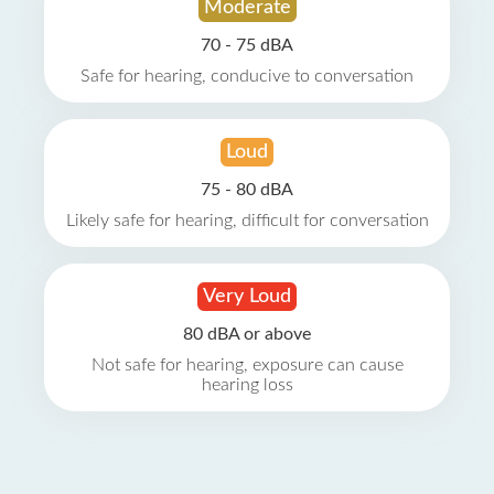
Moderate
70 - 75 dBA
Safe for hearing, conducive to conversation
Loud
75 - 80 dBA
Likely safe for hearing, difficult for conversation
Very Loud
80 dBA or above
Not safe for hearing, exposure can cause
hearing loss