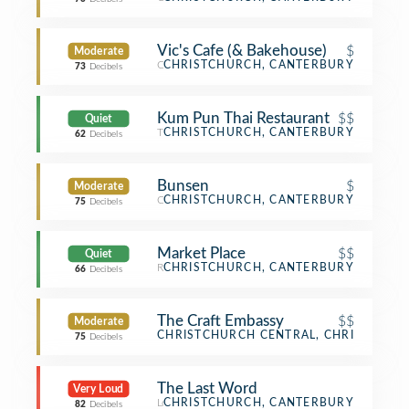
Vic's Cafe (& Bakehouse)
$
Moderate
Café
CHRISTCHURCH, CANTERBURY
73
Decibels
Kum Pun Thai Restaurant
$$
Quiet
Thai Restaurant
CHRISTCHURCH, CANTERBURY
62
Decibels
Bunsen
$
Moderate
Café
CHRISTCHURCH, CANTERBURY
75
Decibels
Market Place
$$
Quiet
Restaurant
CHRISTCHURCH, CANTERBURY
66
Decibels
The Craft Embassy
$$
Moderate
Bar
CHRISTCHURCH CENTRAL, CHRISTCHUR
75
Decibels
The Last Word
Very Loud
Lounge
CHRISTCHURCH, CANTERBURY
82
Decibels