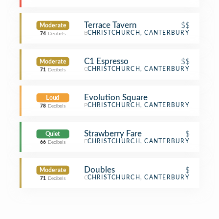
Terrace Tavern
$$
Moderate
Bar
CHRISTCHURCH, CANTERBURY
74
Decibels
C1 Espresso
$$
Moderate
Café
CHRISTCHURCH, CANTERBURY
71
Decibels
Evolution Square
Loud
Plaza
CHRISTCHURCH, CANTERBURY
78
Decibels
Strawberry Fare
$
Quiet
Dessert Shop
CHRISTCHURCH, CANTERBURY
66
Decibels
Doubles
$
Moderate
Café
CHRISTCHURCH, CANTERBURY
71
Decibels