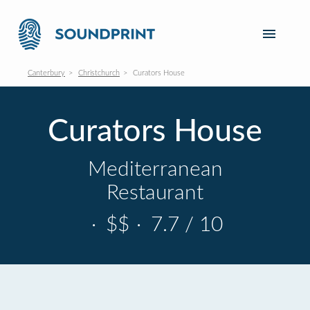
Canterbury
Christchurch
Curators House
Curators House
Mediterranean
Restaurant
·
$$
·
7.7 / 10