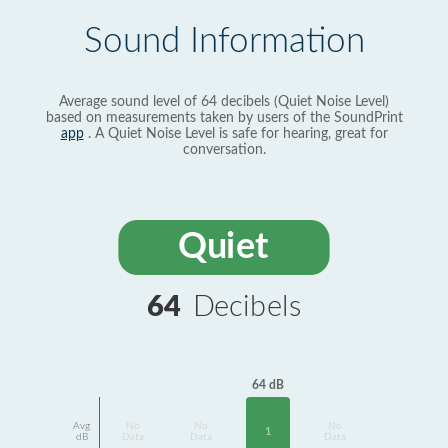
Sound Information
Average sound level of 64 decibels (Quiet Noise Level)
based on measurements taken by users of the SoundPrint
app
. A Quiet Noise Level is safe for hearing, great for
conversation.
Quiet
64
Decibels
64 dB
Avg
No
No
No
1
dB
Data
Data
Data