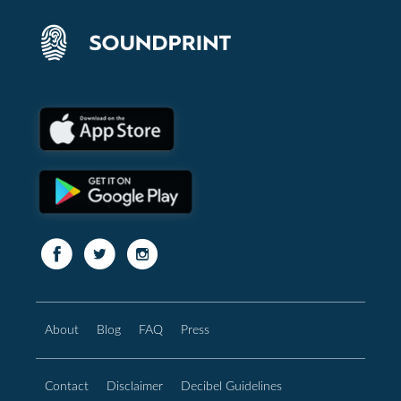
About
Blog
FAQ
Press
Contact
Disclaimer
Decibel Guidelines