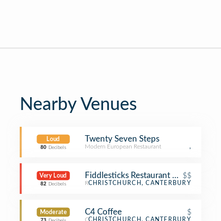
Nearby Venues
Twenty Seven Steps
Loud
Modern European Restaurant
,
80
Decibels
Fiddlesticks Restaurant & Bar
$$
Very Loud
Restaurant
CHRISTCHURCH, CANTERBURY
82
Decibels
C4 Coffee
$
Moderate
Coffee Shop
CHRISTCHURCH, CANTERBURY
73
Decibels