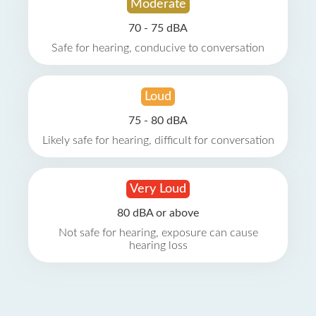
Moderate
70 - 75 dBA
Safe for hearing, conducive to conversation
Loud
75 - 80 dBA
Likely safe for hearing, difficult for conversation
Very Loud
80 dBA or above
Not safe for hearing, exposure can cause
hearing loss