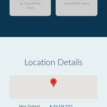
by SoundPrint
SoundPrint Users
Users
Location Details
New Zealand
03-379 2252