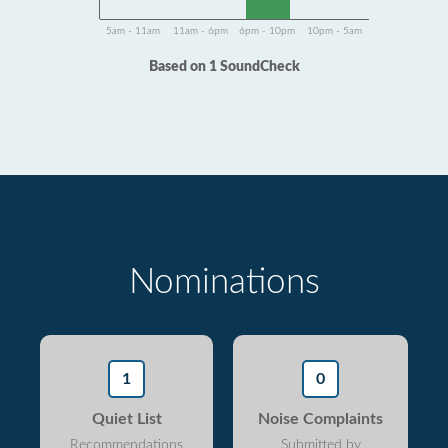
5am - 11am
11am - 6pm
6pm - 10pm
10pm - 5am
Based on 1 SoundCheck
Nominations
1
0
Quiet List
Noise Complaints
Recommendations
Submitted by