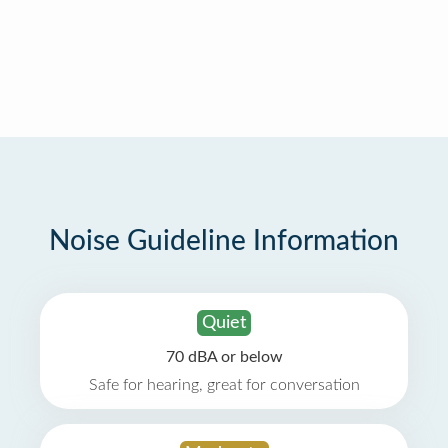
Noise Guideline Information
Quiet
70 dBA or below
Safe for hearing, great for conversation