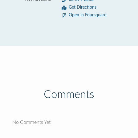
Get Directions
Open in Foursquare
Comments
No Comments Yet