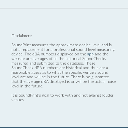
Disclaimers:
SoundPrint measures the approximate decibel level and is
not a replacement for a professional sound level measuring
device. The dBA numbers displayed on the
app
and the
website are averages of all the historical SoundChecks
measured and submitted to the database. These
SoundCheck dBA numbers are historical and thus are a
reasonable guess as to what the specific venue’s sound
level are and will be in the future. There is no guarantee
that the average dBA displayed is or will be the actual noise
level in the future.
It is SoundPrint's goal to work with and not against louder
venues.