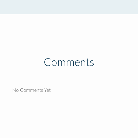
Comments
No Comments Yet