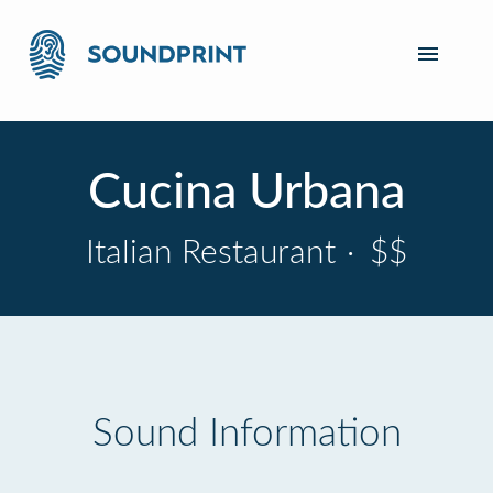
Cucina Urbana
Italian Restaurant
·
$$
Sound Information