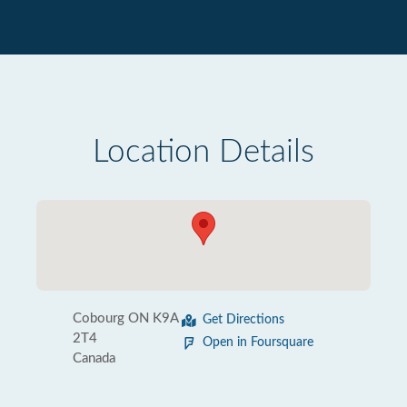
Location Details
Cobourg ON K9A
Get Directions
2T4
Open in Foursquare
Canada