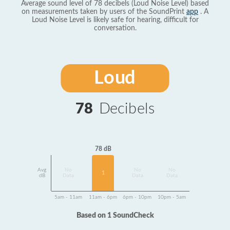
Average sound level of 78 decibels (Loud Noise Level) based
on measurements taken by users of the SoundPrint
app
. A
Loud Noise Level is likely safe for hearing, difficult for
conversation.
Loud
78
Decibels
78 dB
Avg
No
No
No
1
dB
Data
Data
Data
5am - 11am
11am - 6pm
6pm - 10pm
10pm - 5am
Based on 1 SoundCheck