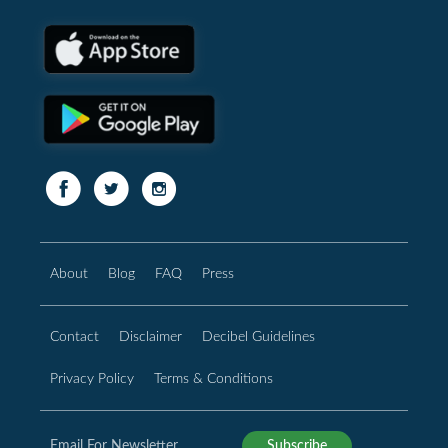
About
Blog
FAQ
Press
Contact
Disclaimer
Decibel Guidelines
Privacy Policy
Terms & Conditions