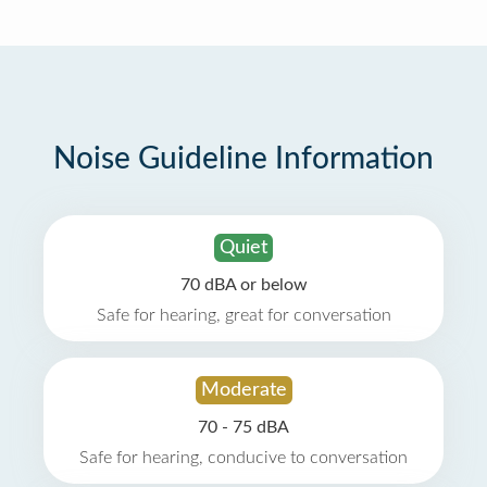
Noise Guideline Information
Quiet
70 dBA or below
Safe for hearing, great for conversation
Moderate
70 - 75 dBA
Safe for hearing, conducive to conversation