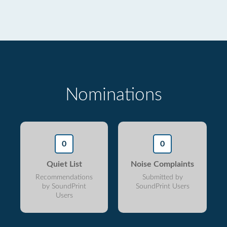
Nominations
0
0
Quiet List
Noise Complaints
Recommendations
Submitted by
by SoundPrint
SoundPrint Users
Users