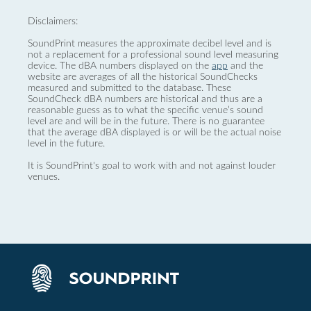
Disclaimers:
SoundPrint measures the approximate decibel level and is
not a replacement for a professional sound level measuring
device. The dBA numbers displayed on the
app
and the
website are averages of all the historical SoundChecks
measured and submitted to the database. These
SoundCheck dBA numbers are historical and thus are a
reasonable guess as to what the specific venue’s sound
level are and will be in the future. There is no guarantee
that the average dBA displayed is or will be the actual noise
level in the future.
It is SoundPrint's goal to work with and not against louder
venues.