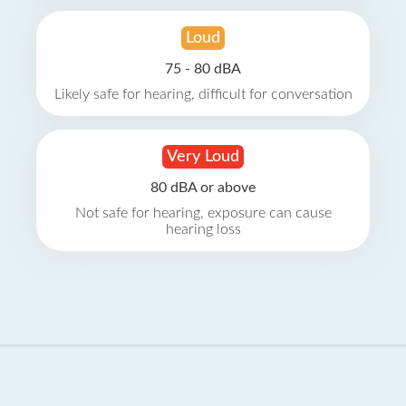
Loud
75 - 80 dBA
Likely safe for hearing, difficult for conversation
Very Loud
80 dBA or above
Not safe for hearing, exposure can cause
hearing loss