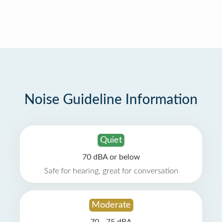
Noise Guideline Information
Quiet
70 dBA or below
Safe for hearing, great for conversation
Moderate