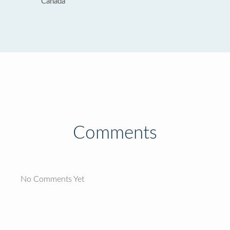
Canada
Comments
No Comments Yet