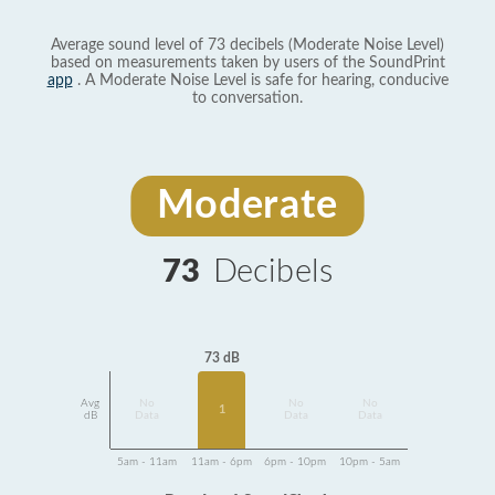
Average sound level of 73 decibels (Moderate Noise Level)
based on measurements taken by users of the SoundPrint
app
. A Moderate Noise Level is safe for hearing, conducive
to conversation.
Moderate
73
Decibels
73 dB
Avg
No
No
No
1
dB
Data
Data
Data
5am - 11am
11am - 6pm
6pm - 10pm
10pm - 5am