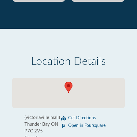
Location Details
(victoriaville mall)
Get Directions
Thunder Bay ON
Open in Foursquare
P7C 2V5