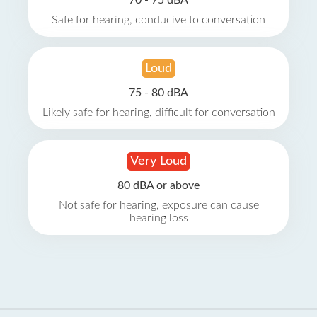
70 - 75 dBA
Safe for hearing, conducive to conversation
Loud
75 - 80 dBA
Likely safe for hearing, difficult for conversation
Very Loud
80 dBA or above
Not safe for hearing, exposure can cause
hearing loss