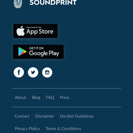
About
Blog
FAQ
Press
Contact
Disclaimer
Decibel Guidelines
Privacy Policy
Terms & Conditions