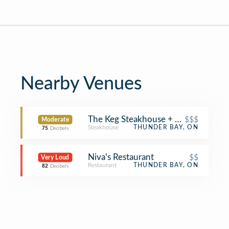
Nearby Venues
The Keg Steakhouse + Bar
$$$
Moderate
Steakhouse
THUNDER BAY, ON
75
Decibels
Niva's Restaurant
$$
Very Loud
Restaurant
THUNDER BAY, ON
82
Decibels