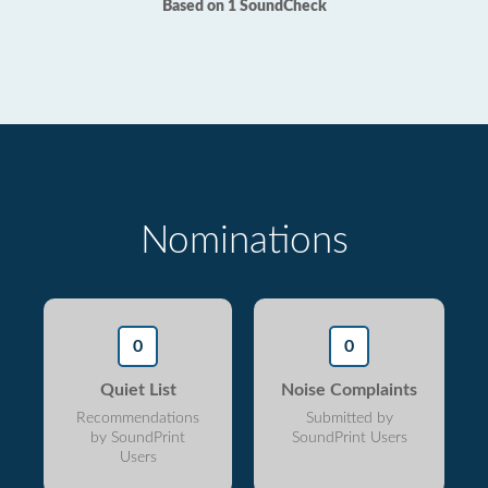
Based on 1 SoundCheck
Nominations
0
0
Quiet List
Noise Complaints
Recommendations
Submitted by
by SoundPrint
SoundPrint Users
Users