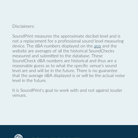
Disclaimers:
SoundPrint measures the approximate decibel level and is
not a replacement for a professional sound level measuring
device. The dBA numbers displayed on the
app
and the
website are averages of all the historical SoundChecks
measured and submitted to the database. These
SoundCheck dBA numbers are historical and thus are a
reasonable guess as to what the specific venue’s sound
level are and will be in the future. There is no guarantee
that the average dBA displayed is or will be the actual noise
level in the future.
It is SoundPrint's goal to work with and not against louder
venues.