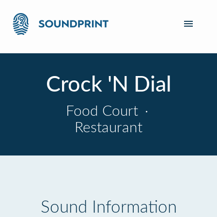
Crock 'N Dial
Food Court
·
Restaurant
Sound Information