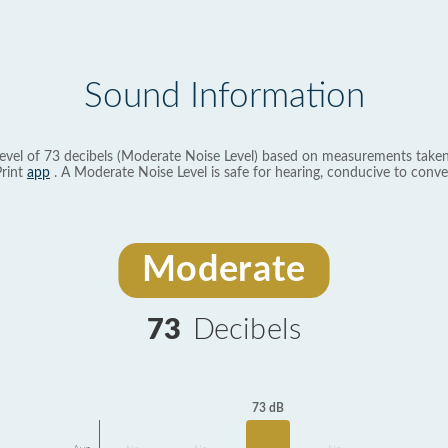
Sound Information
evel of 73 decibels (Moderate Noise Level) based on measurements taken
rint
app
. A Moderate Noise Level is safe for hearing, conducive to conve
Moderate
73
Decibels
73 dB