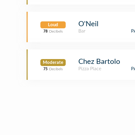
O'Neil
Loud
Bar
P
78
Decibels
Chez Bartolo
Moderate
Pizza Place
P
75
Decibels