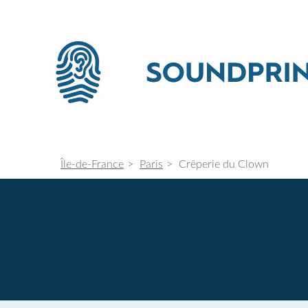
Île-de-France
Paris
Crêperie du Clown