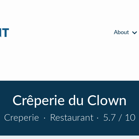
About
Crêperie du Clown
Creperie
·
Restaurant
·
5.7 / 10