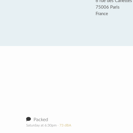
6 rue des Canettes
75006 Paris
France
Packed
Saturday at 6:30pm
· 73 dBA