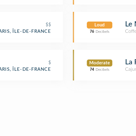
Le 
$$
Loud
Coff
ARIS, ÎLE-DE-FRANCE
76
Decibels
La 
$
Moderate
Cajun
ARIS, ÎLE-DE-FRANCE
74
Decibels