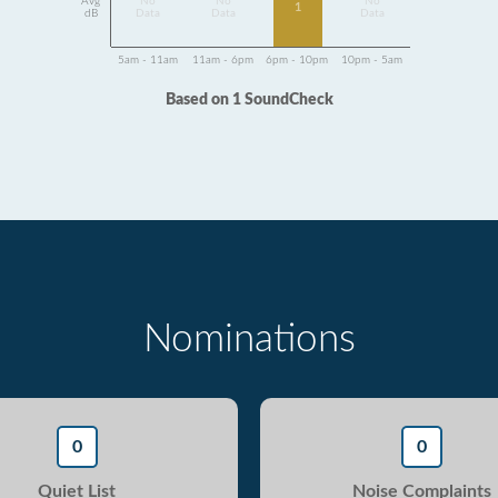
Avg
No
No
No
1
dB
Data
Data
Data
5am - 11am
11am - 6pm
6pm - 10pm
10pm - 5am
Based on 1 SoundCheck
Nominations
0
0
Quiet List
Noise Complaints