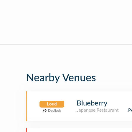
Nearby Venues
Blueberry
Loud
Japanese Restaurant
P
76
Decibels