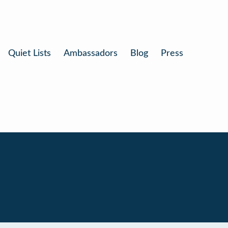
Quiet Lists
Ambassadors
Blog
Press