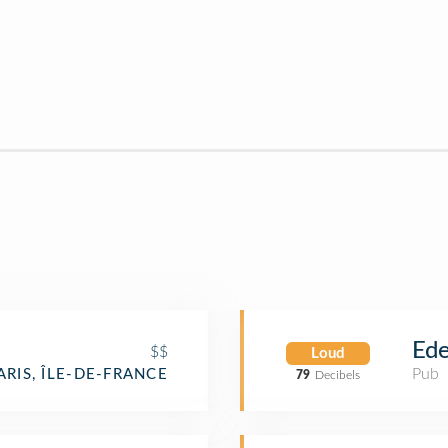
Ede
$$
Loud
Pub
ARIS, ÎLE-DE-FRANCE
79
Decibels