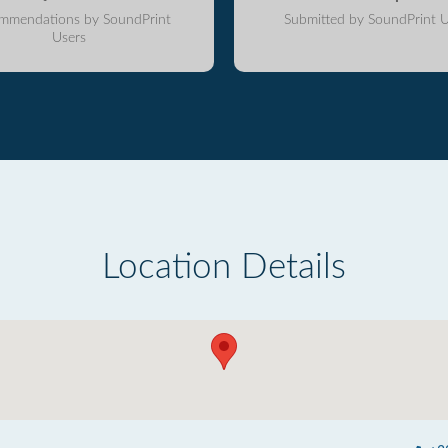
mmendations by SoundPrint
Submitted by SoundPrint U
Users
Location Details