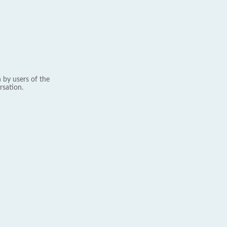
 by users of the
rsation.