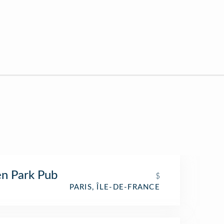
n Park Pub
$
PARIS, ÎLE-DE-FRANCE