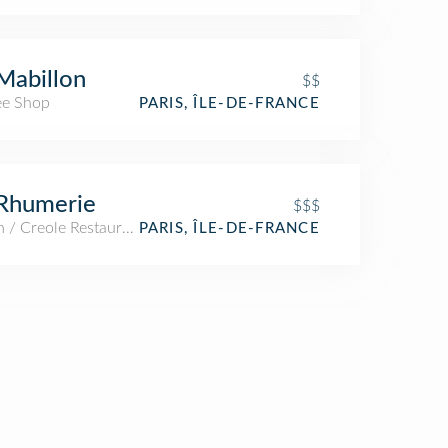
Mabillon
$$
ee Shop
PARIS, ÎLE-DE-FRANCE
Rhumerie
$$$
 / Creole Restaurant
PARIS, ÎLE-DE-FRANCE