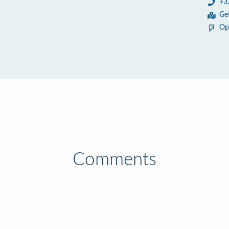
+3
Ge
Op
Comments