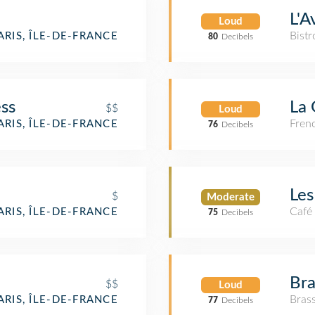
L'A
Loud
Bistr
ARIS, ÎLE-DE-FRANCE
80
Decibels
ss
La 
$$
Loud
Fren
ARIS, ÎLE-DE-FRANCE
76
Decibels
Le
$
Moderate
Café
ARIS, ÎLE-DE-FRANCE
75
Decibels
Bra
$$
Loud
Brass
ARIS, ÎLE-DE-FRANCE
77
Decibels