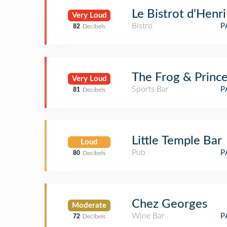
Le Bistrot d'Henri
Very Loud
Bistro
P
82
Decibels
The Frog & Prince
Very Loud
Sports Bar
P
81
Decibels
Little Temple Bar
Loud
Pub
P
80
Decibels
Chez Georges
Moderate
Wine Bar
P
72
Decibels