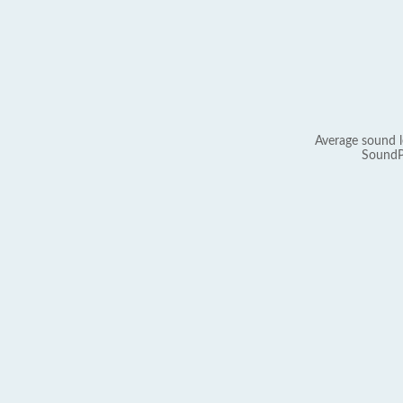
Average sound l
SoundP