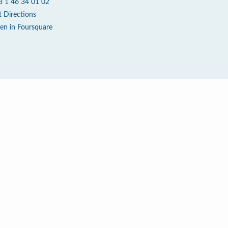
3 1 46 34 01 02
t Directions
en in Foursquare