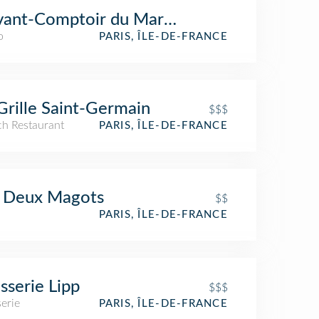
vant-Comptoir du Marché
o
PARIS, ÎLE-DE-FRANCE
Grille Saint-Germain
$$$
ch Restaurant
PARIS, ÎLE-DE-FRANCE
s Deux Magots
$$
PARIS, ÎLE-DE-FRANCE
sserie Lipp
$$$
erie
PARIS, ÎLE-DE-FRANCE