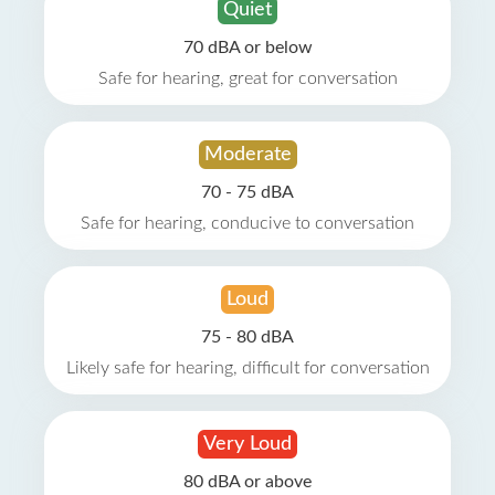
Quiet
70 dBA or below
Safe for hearing, great for conversation
Moderate
70 - 75 dBA
Safe for hearing, conducive to conversation
Loud
75 - 80 dBA
Likely safe for hearing, difficult for conversation
Very Loud
80 dBA or above