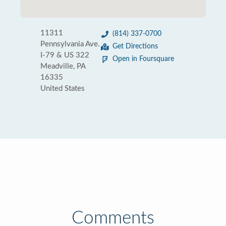
11311
(814) 337-0700
Pennsylvania Ave.
Get Directions
I-79 & US 322
Open in Foursquare
Meadville, PA
16335
United States
Comments