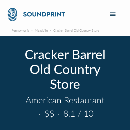
Pennsylvania
Meadville
Cracker Barrel Old Country Store
Cracker Barrel
Old Country
Store
American Restaurant
·
$$
·
8.1 / 10