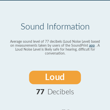
Sound Information
Average sound level of 77 decibels (Loud Noise Level) based
on measurements taken by users of the SoundPrint
app
. A
Loud Noise Level is likely safe for hearing, difficult for
conversation.
Loud
77
Decibels