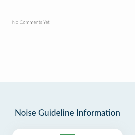
No Comments Yet
Noise Guideline Information