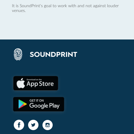
It is SoundPrint's goal to work with and not against louder
venues.