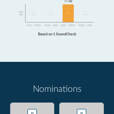
77 dB
Avg
No
No
No
1
dB
Data
Data
Data
5am - 11am
11am - 6pm
6pm - 10pm
10pm - 5am
Based on 1 SoundCheck
Nominations
0
0