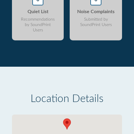
Quiet List
Noise Complaints
Recommendations
Submitted by
by SoundPrint
SoundPrint Users
Users
Location Details