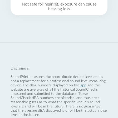
Not safe for hearing, exposure can cause
hearing loss
Disclaimers:
SoundPrint measures the approximate decibel level and is
not a replacement for a professional sound level measuring
device. The dBA numbers displayed on the
app
and the
website are averages of all the historical SoundChecks
measured and submitted to the database. These
SoundCheck dBA numbers are historical and thus are a
reasonable guess as to what the specific venue’s sound
level are and will be in the future. There is no guarantee
that the average dBA displayed is or will be the actual noise
level in the future.