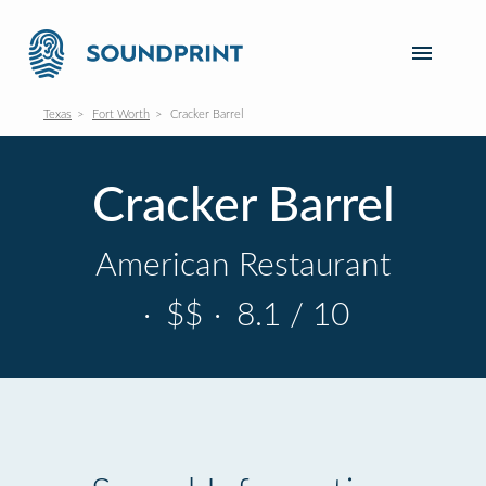
Texas
Fort Worth
Cracker Barrel
Cracker Barrel
American Restaurant
·
$$
·
8.1 / 10