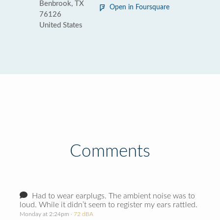
Benbrook, TX
Open in Foursquare
76126
United States
Comments
Had to wear earplugs. The ambient noise was to
loud. While it didn’t seem to register my ears rattled.
Monday at 2:24pm
· 72 dBA