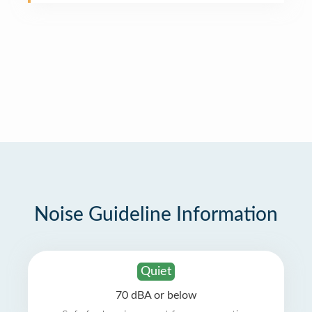
Noise Guideline Information
Quiet
70 dBA or below