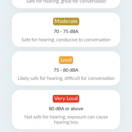
Safe for hearing, great for conversation
Moderate
70 - 75 dBA
Safe for hearing, conducive to conversation
Loud
75 - 80 dBA
Likely safe for hearing, difficult for conversation
Very Loud
80 dBA or above
Not safe for hearing, exposure can cause
hearing loss