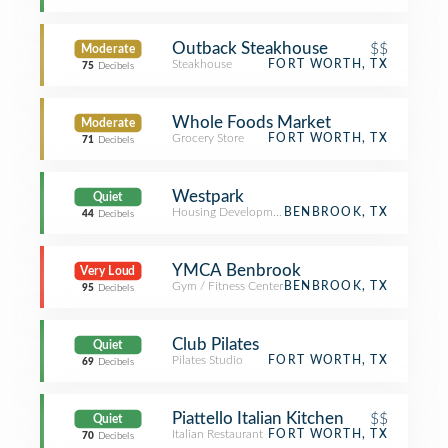
Outback Steakhouse
$$
Moderate
Steakhouse
FORT WORTH, TX
75
Decibels
Whole Foods Market
Moderate
Grocery Store
FORT WORTH, TX
71
Decibels
Westpark
Quiet
Housing Development
BENBROOK, TX
44
Decibels
YMCA Benbrook
Very Loud
Gym / Fitness Center
BENBROOK, TX
95
Decibels
Club Pilates
Quiet
Pilates Studio
FORT WORTH, TX
69
Decibels
Piattello Italian Kitchen
$$
Quiet
Italian Restaurant
FORT WORTH, TX
70
Decibels