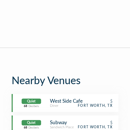
Nearby Venues
West Side Cafe
$
Quiet
Diner
FORT WORTH, TX
68
Decibels
Subway
$
Quiet
Sandwich Place
FORT WORTH, TX
68
Decibels