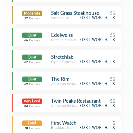
Salt Grass Steakhouse
$$
Moderate
Steakhouse
FORT WORTH, TX
72
Decibels
Edelweiss
$$
Quiet
German Restaurant
FORT WORTH, TX
66
Decibels
Stretchlab
Quiet
Gym / Fitness Center
FORT WORTH, TX
62
Decibels
The Rim
$$
Quiet
American Restaurant
FORT WORTH, TX
69
Decibels
Twin Peaks Restaurant
$$
Very Loud
American Restaurant
FORT WORTH, TX
84
Decibels
First Watch
$
Loud
Breakfast Spot
FORT WORTH, TX
78
Decibels