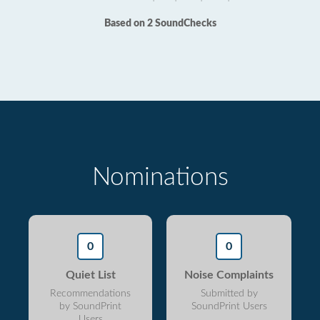
Based on 2 SoundChecks
Nominations
0
0
Quiet List
Noise Complaints
Recommendations
Submitted by
by SoundPrint
SoundPrint Users
Users