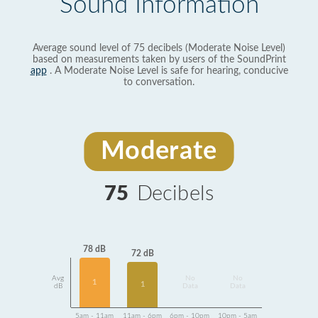
Sound Information
Average sound level of 75 decibels (Moderate Noise Level)
based on measurements taken by users of the SoundPrint
app
. A Moderate Noise Level is safe for hearing, conducive
to conversation.
Moderate
75
Decibels
78 dB
72 dB
Avg
No
No
1
1
dB
Data
Data
5am - 11am
11am - 6pm
6pm - 10pm
10pm - 5am