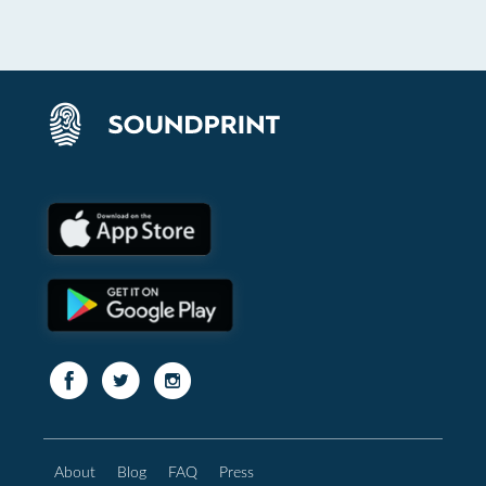
About
Blog
FAQ
Press