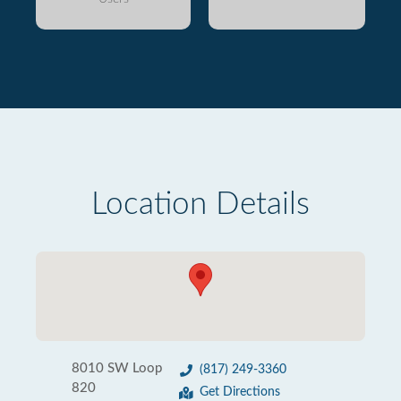
Location Details
8010 SW Loop
(817) 249-3360
820
Get Directions