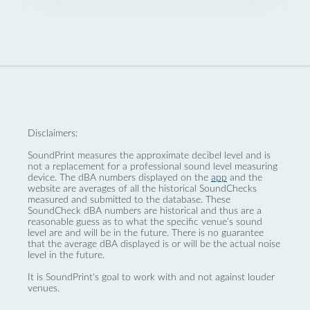
Disclaimers:
SoundPrint measures the approximate decibel level and is
not a replacement for a professional sound level measuring
device. The dBA numbers displayed on the
app
and the
website are averages of all the historical SoundChecks
measured and submitted to the database. These
SoundCheck dBA numbers are historical and thus are a
reasonable guess as to what the specific venue’s sound
level are and will be in the future. There is no guarantee
that the average dBA displayed is or will be the actual noise
level in the future.
It is SoundPrint's goal to work with and not against louder
venues.