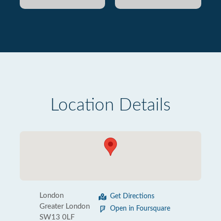
Location Details
London
Get Directions
Greater London
Open in Foursquare
SW13 0LF