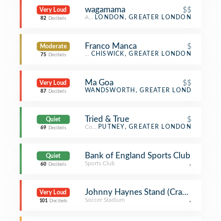
wagamama
$$
Very Loud
Asian Restaurant
LONDON, GREATER LONDON
82
Decibels
Franco Manca
$
Moderate
Pizza Place
CHISWICK, GREATER LONDON
75
Decibels
Ma Goa
$$
Very Loud
Indian Restaurant
WANDSWORTH, GREATER LONDON
87
Decibels
Tried & True
$
Quiet
Coffee Shop
PUTNEY, GREATER LONDON
69
Decibels
Bank of England Sports Club
Quiet
Sports Club
,
60
Decibels
Johnny Haynes Stand (Craven Cotta
Very Loud
Soccer Stadium
,
101
Decibels