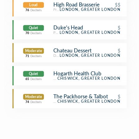
High Road Brasserie
$$
Loud
French Restaurant
LONDON, GREATER LONDON
76
Decibels
Duke's Head
$
Quiet
Pub
LONDON, GREATER LONDON
70
Decibels
Chateau Dessert
$
Moderate
Dessert Shop
LONDON, GREATER LONDON
71
Decibels
Hogarth Health Club
Quiet
Gym / Fitness Center
CHISWICK, GREATER LONDON
65
Decibels
The Packhorse & Talbot
$
Moderate
Pub
CHISWICK, GREATER LONDON
74
Decibels