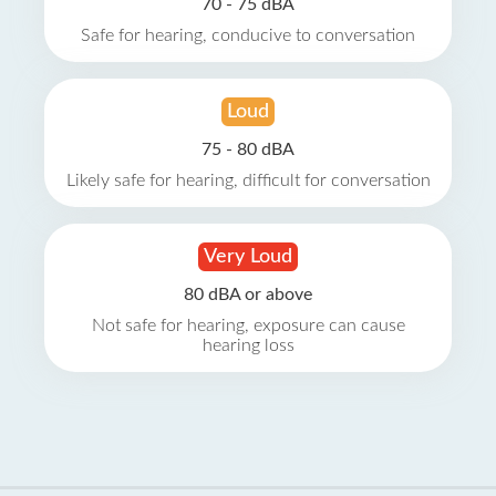
70 - 75 dBA
Safe for hearing, conducive to conversation
Loud
75 - 80 dBA
Likely safe for hearing, difficult for conversation
Very Loud
80 dBA or above
Not safe for hearing, exposure can cause
hearing loss