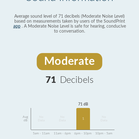
Average sound level of 71 decibels (Moderate Noise Level)
based on measurements taken by users of the SoundPrint
app
. A Moderate Noise Level is safe for hearing, conducive
to conversation.
Moderate
71
Decibels
71 dB
Avg
No
No
No
1
dB
Data
Data
Data
5am - 11am
11am - 6pm
6pm - 10pm
10pm - 5am