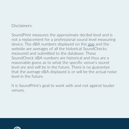
Disclaimers:
SoundPrint measures the approximate decibel level and is
not a replacement for a professional sound level measuring
device. The dBA numbers displayed on the
app
and the
website are averages of all the historical SoundChecks
measured and submitted to the database. These
SoundCheck dBA numbers are historical and thus are a
reasonable guess as to what the specific venue’s sound
level are and will be in the future. There is no guarantee
that the average dBA displayed is or will be the actual noise
level in the future.
It is SoundPrint's goal to work with and not against louder
venues.