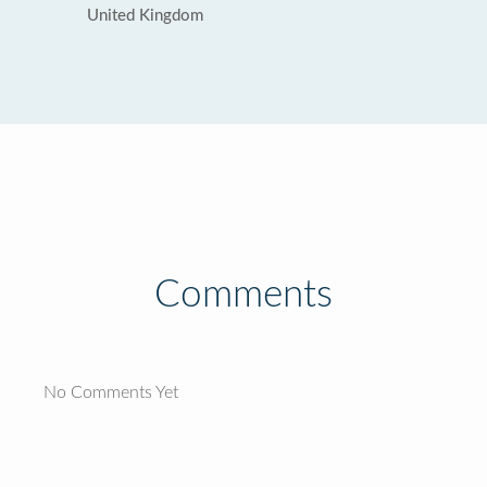
United Kingdom
Comments
No Comments Yet