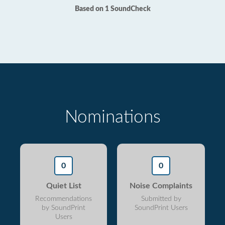
Based on 1 SoundCheck
Nominations
0
0
Quiet List
Noise Complaints
Recommendations
Submitted by
by SoundPrint
SoundPrint Users
Users