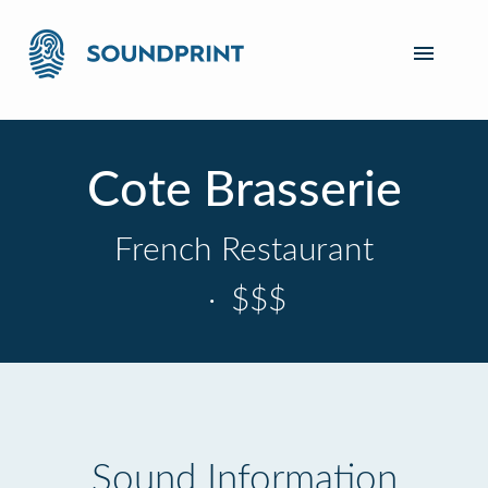
Cote Brasserie
French Restaurant
·
$$$
Sound Information