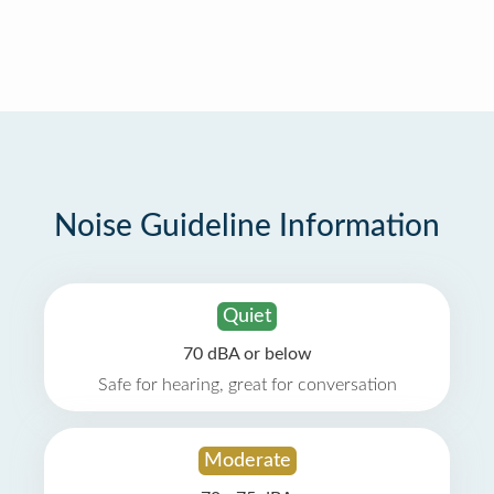
Noise Guideline Information
Quiet
70 dBA or below
Safe for hearing, great for conversation
Moderate