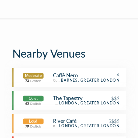
Nearby Venues
Caffè Nero
$
Moderate
Coffee Shop
BARNES, GREATER LONDON
73
Decibels
The Tapestry
$$$
Quiet
Tapas Restaurant
LONDON, GREATER LONDON
63
Decibels
River Café
$$$$
Loud
Italian Restaurant
LONDON, GREATER LONDON
79
Decibels