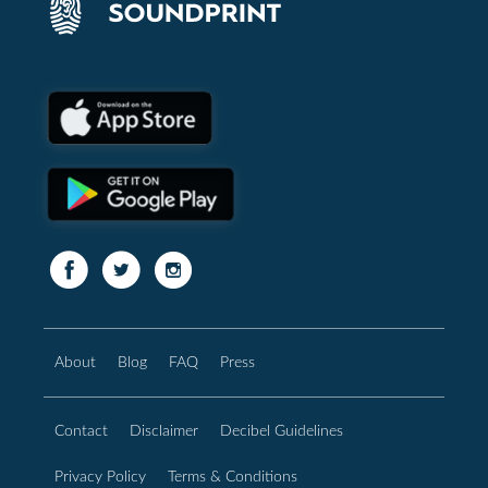
About
Blog
FAQ
Press
Contact
Disclaimer
Decibel Guidelines
Privacy Policy
Terms & Conditions