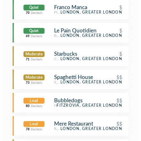
Franco Manca
$
Quiet
Pizza Place
LONDON, GREATER LONDON
70
Decibels
Le Pain Quotidien
$
Quiet
Bakery
LONDON, GREATER LONDON
69
Decibels
Starbucks
$
Moderate
Coffee Shop
LONDON, GREATER LONDON
71
Decibels
Spaghetti House
$$
Moderate
Italian Restaurant
LONDON, GREATER LONDON
73
Decibels
Bubbledogs
$$
Loud
Hot Dog Joint
FITZROVIA, GREATER LONDON
80
Decibels
Mere Restaurant
$$
Loud
Restaurant
LONDON, GREATER LONDON
78
Decibels