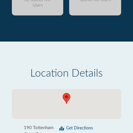
Users
Location Details
190 Tottenham
Get Directions