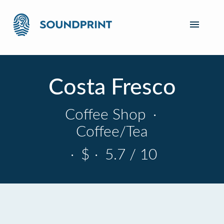
Costa Fresco
Coffee Shop
·
Coffee/Tea
·
$
·
5.7 / 10