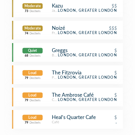
Kazu
$$
Moderate
Japanese Restaurant
LONDON, GREATER LONDON
73
Decibels
Noizé
$$$
Moderate
French Restaurant
LONDON, GREATER LONDON
74
Decibels
Greggs
$
Quiet
Bakery
LONDON, GREATER LONDON
68
Decibels
The Fitzrovia
$
Loud
Pub
LONDON, GREATER LONDON
79
Decibels
The Ambrose Café
$
Loud
Café
LONDON, GREATER LONDON
79
Decibels
Heal's Quarter Cafe
$
Loud
Café
,
79
Decibels