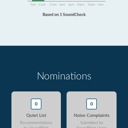
5am - 11am
11am - 6pm
6pm - 10pm
10pm - 5am
Based on 1 SoundCheck
Nominations
0
0
Quiet List
Noise Complaints
Recommendations
Submitted by
by SoundPrint
SoundPrint Users