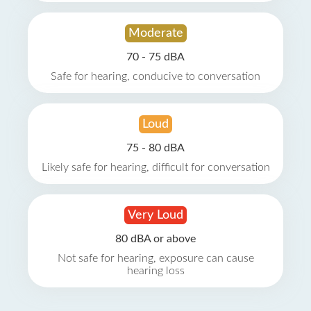
Moderate
70 - 75 dBA
Safe for hearing, conducive to conversation
Loud
75 - 80 dBA
Likely safe for hearing, difficult for conversation
Very Loud
80 dBA or above
Not safe for hearing, exposure can cause
hearing loss