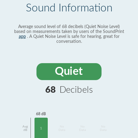
Sound Information
Average sound level of 68 decibels (Quiet Noise Level)
based on measurements taken by users of the SoundPrint
app
. A Quiet Noise Level is safe for hearing, great for
conversation.
Quiet
68
Decibels
68 dB
Avg
No
No
No
1
dB
Data
Data
Data