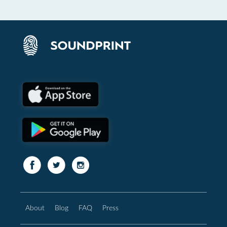
About
Blog
FAQ
Press