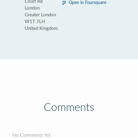
Court Rd
Open in Foursquare
London
Greater London
W1T 7LH
United Kingdom
Comments
No Comments Yet