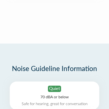
Noise Guideline Information
Quiet
70 dBA or below
Safe for hearing, great for conversation