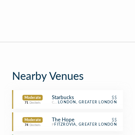
Nearby Venues
Starbucks
$$
Moderate
Coffee Shop
LONDON, GREATER LONDON
71
Decibels
The Hope
$$
Moderate
Pub
FITZROVIA, GREATER LONDON
74
Decibels