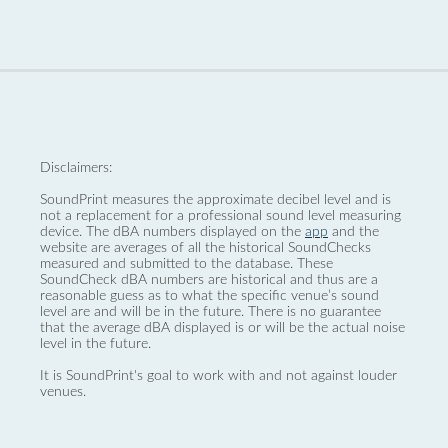
Disclaimers:
SoundPrint measures the approximate decibel level and is
not a replacement for a professional sound level measuring
device. The dBA numbers displayed on the
app
and the
website are averages of all the historical SoundChecks
measured and submitted to the database. These
SoundCheck dBA numbers are historical and thus are a
reasonable guess as to what the specific venue’s sound
level are and will be in the future. There is no guarantee
that the average dBA displayed is or will be the actual noise
level in the future.
It is SoundPrint's goal to work with and not against louder
venues.