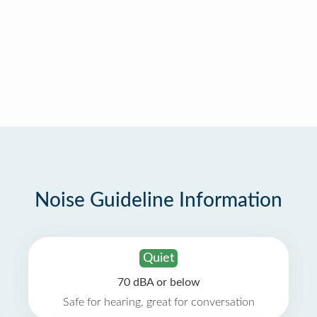
Noise Guideline Information
Quiet
70 dBA or below
Safe for hearing, great for conversation