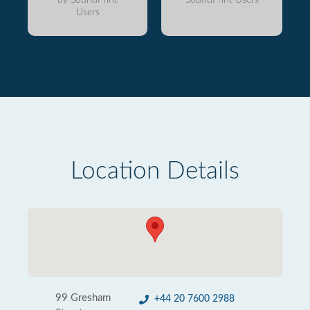
Users
Location Details
99 Gresham
+44 20 7600 2988