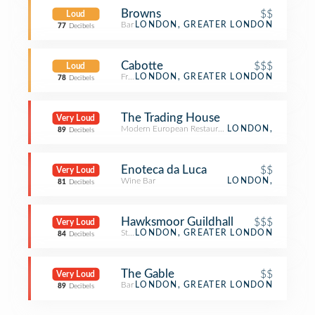
Browns
$$
Loud
Bar
LONDON, GREATER LONDON
77
Decibels
Cabotte
$$$
Loud
French Restaurant
LONDON, GREATER LONDON
78
Decibels
The Trading House
Very Loud
Modern European Restaurant
LONDON,
89
Decibels
Enoteca da Luca
$$
Very Loud
Wine Bar
LONDON,
81
Decibels
Hawksmoor Guildhall
$$$
Very Loud
Steakhouse
LONDON, GREATER LONDON
84
Decibels
The Gable
$$
Very Loud
Bar
LONDON, GREATER LONDON
89
Decibels