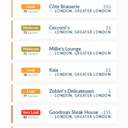
Côte Brasserie
$$$
Loud
French Restaurant
LONDON, GREATER LONDON
79
Decibels
Cecconi's
$$
Moderate
Italian Restaurant
LONDON, GREATER LONDON
73
Decibels
Millie's Lounge
Moderate
English Restaurant
LONDON, GREATER LONDON
71
Decibels
Kaia
$$
Loud
Asian Restaurant
LONDON, GREATER LONDON
78
Decibels
Zobler's Delicatessen
$
Loud
Deli / Bodega
LONDON, GREATER LONDON
77
Decibels
Goodman Steak House Restaurant
$$$
Very Loud
Steakhouse
LONDON, GREATER LONDON
86
Decibels