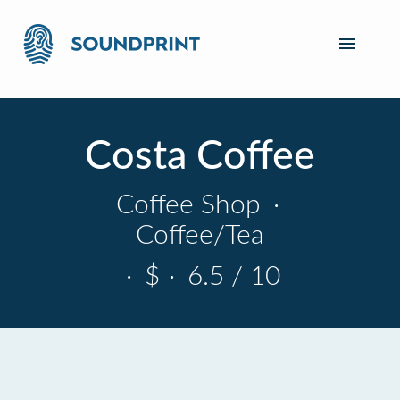
Costa Coffee
Coffee Shop
·
Coffee/Tea
·
$
·
6.5 / 10