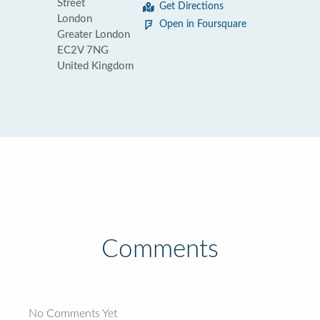
Street
Get Directions
London
Open in Foursquare
Greater London
EC2V 7NG
United Kingdom
Comments
No Comments Yet