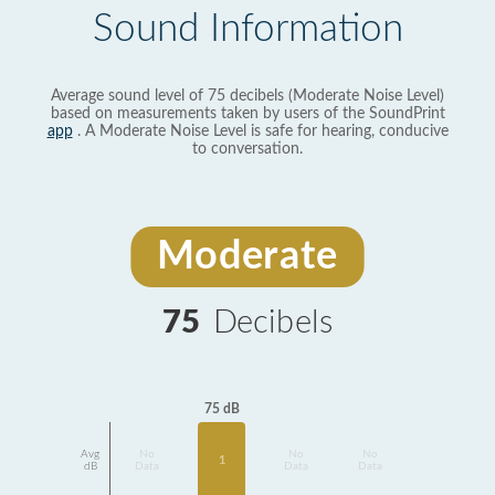
Sound Information
Average sound level of 75 decibels (Moderate Noise Level)
based on measurements taken by users of the SoundPrint
app
. A Moderate Noise Level is safe for hearing, conducive
to conversation.
Moderate
75
Decibels
75 dB
Avg
No
No
No
1
dB
Data
Data
Data