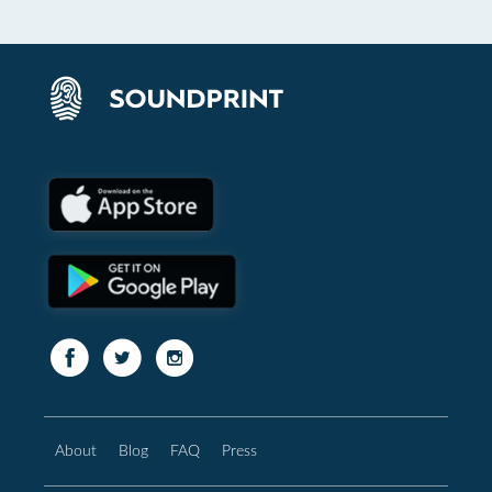
About
Blog
FAQ
Press