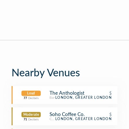
Nearby Venues
The Anthologist
$
Loud
Bar
LONDON, GREATER LONDON
77
Decibels
Soho Coffee Co.
$
Moderate
Coffee Shop
LONDON, GREATER LONDON
71
Decibels