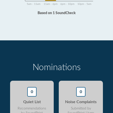
5am - 11am
11am - 6pm
6pm - 10pm
10pm - 5am
Based on 1 SoundCheck
Nominations
0
0
Quiet List
Noise Complaints
Recommendations
Submitted by
by SoundPrint
SoundPrint Users