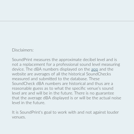
Disclaimers:
SoundPrint measures the approximate decibel level and is
not a replacement for a professional sound level measuring
device. The dBA numbers displayed on the
app
and the
website are averages of all the historical SoundChecks
measured and submitted to the database. These
SoundCheck dBA numbers are historical and thus are a
reasonable guess as to what the specific venue’s sound
level are and will be in the future. There is no guarantee
that the average dBA displayed is or will be the actual noise
level in the future.
It is SoundPrint's goal to work with and not against louder
venues.