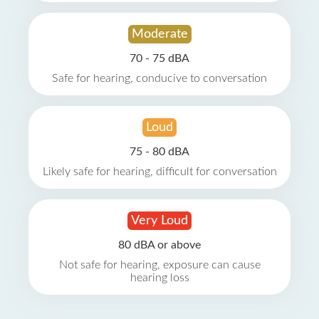
Moderate
70 - 75 dBA
Safe for hearing, conducive to conversation
Loud
75 - 80 dBA
Likely safe for hearing, difficult for conversation
Very Loud
80 dBA or above
Not safe for hearing, exposure can cause
hearing loss