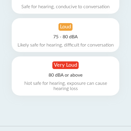
Safe for hearing, conducive to conversation
Loud
75 - 80 dBA
Likely safe for hearing, difficult for conversation
Very Loud
80 dBA or above
Not safe for hearing, exposure can cause
hearing loss