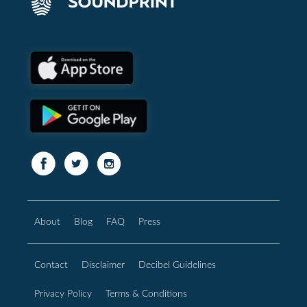
About
Blog
FAQ
Press
Contact
Disclaimer
Decibel Guidelines
Privacy Policy
Terms & Conditions