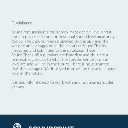
Disclaimers:
SoundPrint measures the approximate decibel level and is
not a replacement for a professional sound level measuring
device. The dBA numbers displayed on the
app
and the
website are averages of all the historical SoundChecks
measured and submitted to the database. These
SoundCheck dBA numbers are historical and thus are a
reasonable guess as to what the specific venue’s sound
level are and will be in the future. There is no guarantee
that the average dBA displayed is or will be the actual noise
level in the future.
It is SoundPrint's goal to work with and not against louder
venues.