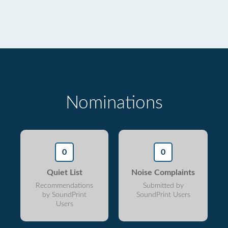
Nominations
0
0
Quiet List
Noise Complaints
Recommendations
Submitted by
by SoundPrint
SoundPrint Users
Users