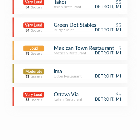
Takoi
$$
Very Loud
Asian Restaurant
DETROIT, MI
84
Decibels
Green Dot Stables
$$
Very Loud
Burger Joint
DETROIT, MI
84
Decibels
Mexican Town Restaurant
$
Loud
Mexican Restaurant
DETROIT, MI
78
Decibels
ima
Moderate
Udon Restaurant
DETROIT, MI
73
Decibels
Ottava Via
$$
Very Loud
Italian Restaurant
DETROIT, MI
83
Decibels