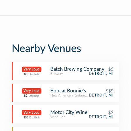
Nearby Venues
‎Batch Brewing Company
$$
Very Loud
Brewery
DETROIT, MI
83
Decibels
Bobcat Bonnie's
$$$
Very Loud
New American Restaurant
DETROIT, MI
82
Decibels
Motor City Wine
$$
Very Loud
Wine Bar
DETROIT, MI
108
Decibels