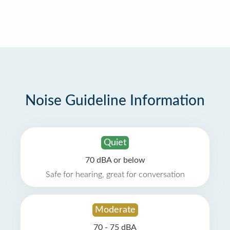
Noise Guideline Information
Quiet
70 dBA or below
Safe for hearing, great for conversation
Moderate
70 - 75 dBA