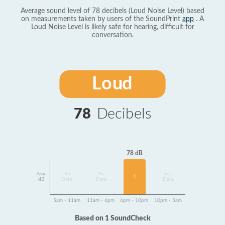
Average sound level of 78 decibels (Loud Noise Level) based
on measurements taken by users of the SoundPrint
app
. A
Loud Noise Level is likely safe for hearing, difficult for
conversation.
Loud
78
Decibels
78 dB
Avg
No
No
No
1
dB
Data
Data
Data
5am - 11am
11am - 6pm
6pm - 10pm
10pm - 5am
Based on 1 SoundCheck