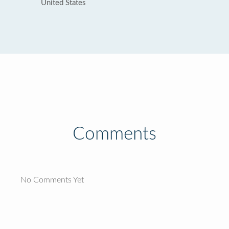
United States
Comments
No Comments Yet