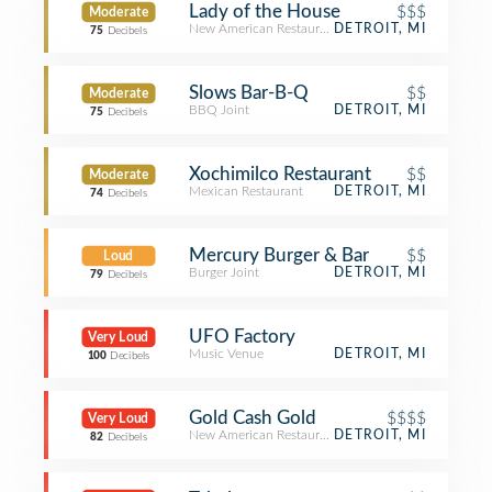
Lady of the House
$$$
Moderate
New American Restaurant
DETROIT, MI
75
Decibels
Slows Bar-B-Q
$$
Moderate
BBQ Joint
DETROIT, MI
75
Decibels
Xochimilco Restaurant
$$
Moderate
Mexican Restaurant
DETROIT, MI
74
Decibels
Mercury Burger & Bar
$$
Loud
Burger Joint
DETROIT, MI
79
Decibels
UFO Factory
Very Loud
Music Venue
DETROIT, MI
100
Decibels
Gold Cash Gold
$$$$
Very Loud
New American Restaurant
DETROIT, MI
82
Decibels