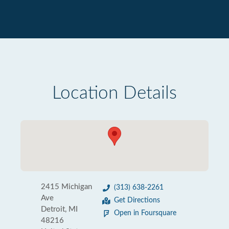
Location Details
2415 Michigan
(313) 638-2261
Ave
Get Directions
Detroit, MI
Open in Foursquare
48216