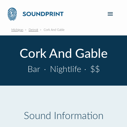
Michigan
Detroit
Cork And Gable
Cork And Gable
Bar
·
Nightlife
·
$$
Sound Information