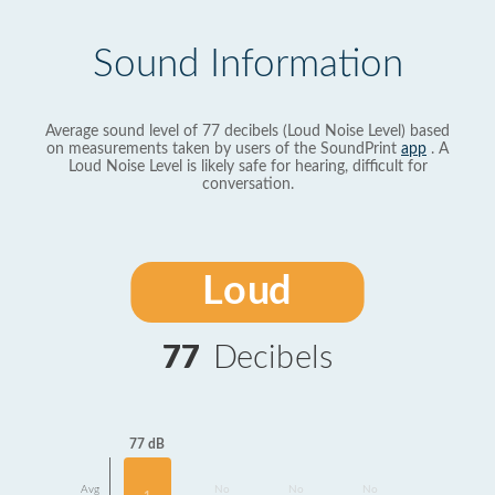
Sound Information
Average sound level of 77 decibels (Loud Noise Level) based
on measurements taken by users of the SoundPrint
app
. A
Loud Noise Level is likely safe for hearing, difficult for
conversation.
Loud
77
Decibels
77 dB
Avg
No
No
No