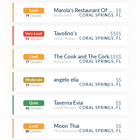
Marola's Restaurant Of Coral Springs
$$
Loud
Restaurant
CORAL SPRINGS, FL
79
Decibels
Tavolino's
$$$$
Very Loud
Italian Restaurant
CORAL SPRINGS, FL
91
Decibels
The Cook and The Cork
$$$$
Loud
Restaurant
CORAL SPRINGS, FL
77
Decibels
angelo elia
$$
Moderate
CORAL SPRINGS, FL
75
Decibels
Taverna Evia
$$
Quiet
Greek Restaurant
CORAL SPRINGS, FL
66
Decibels
Moon Thai
$$
Loud
Thai Restaurant
CORAL SPRINGS, FL
80
Decibels