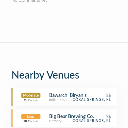
No Comments Yet
Nearby Venues
Bawarchi Biryanis
$$
Moderate
Indian Restaurant
CORAL SPRINGS, FL
71
Decibels
Big Bear Brewing Co.
$$
Loud
Brewery
CORAL SPRINGS, FL
78
Decibels