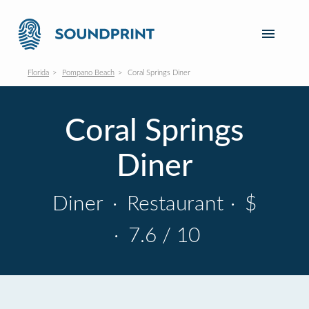
Florida
Pompano Beach
Coral Springs Diner
Coral Springs
Diner
Diner
·
Restaurant
·
$
·
7.6 / 10