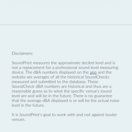
Disclaimers:
SoundPrint measures the approximate decibel level and is
not a replacement for a professional sound level measuring
device. The dBA numbers displayed on the
app
and the
website are averages of all the historical SoundChecks
measured and submitted to the database. These
SoundCheck dBA numbers are historical and thus are a
reasonable guess as to what the specific venue’s sound
level are and will be in the future. There is no guarantee
that the average dBA displayed is or will be the actual noise
level in the future.
It is SoundPrint's goal to work with and not against louder
venues.