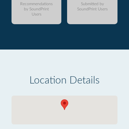
Recommendations
Submitted by
by SoundPrint
SoundPrint Users
Users
Location Details