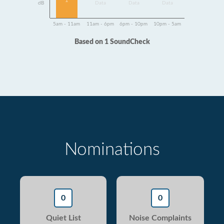
1
dB
Data
Data
Data
5am - 11am
11am - 6pm
6pm - 10pm
10pm - 5am
Based on 1 SoundCheck
Nominations
0
0
Quiet List
Noise Complaints