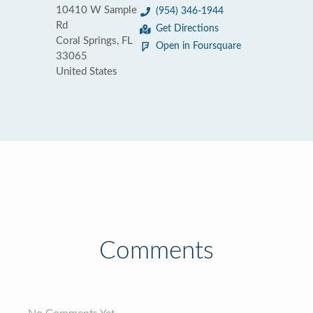
10410 W Sample
(954) 346-1944
Rd
Get Directions
Coral Springs, FL
Open in Foursquare
33065
United States
Comments