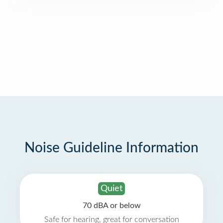
Noise Guideline Information
Quiet
70 dBA or below
Safe for hearing, great for conversation