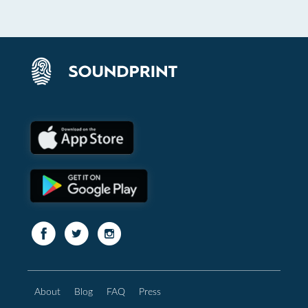
About
Blog
FAQ
Press