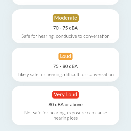
Moderate
70 - 75 dBA
Safe for hearing, conducive to conversation
Loud
75 - 80 dBA
Likely safe for hearing, difficult for conversation
Very Loud
80 dBA or above
Not safe for hearing, exposure can cause
hearing loss