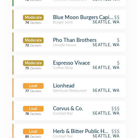
70
Decibels
Blue Moon Burgers Capitol Hill
$$
Moderate
Burger Joint
SEATTLE, WA
74
Decibels
Pho Than Brothers
$
Moderate
Noodle House
SEATTLE, WA
72
Decibels
Espresso Vivace
$
Moderate
Coffee Shop
SEATTLE, WA
75
Decibels
Lionhead
Loud
Szechuan Restaurant
SEATTLE, WA
77
Decibels
Corvus & Co.
$$$
Loud
Cocktail Bar
SEATTLE, WA
78
Decibels
Herb & Bitter Public House
$$$
Loud
Cocktail Bar
SEATTLE, WA
80
Decibels