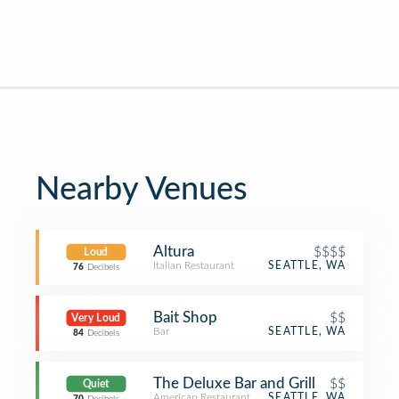
Nearby Venues
Altura
$$$$
Loud
Italian Restaurant
SEATTLE, WA
76
Decibels
Bait Shop
$$
Very Loud
Bar
SEATTLE, WA
84
Decibels
The Deluxe Bar and Grill
$$
Quiet
American Restaurant
SEATTLE, WA