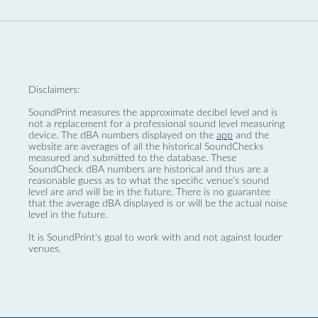
Disclaimers:
SoundPrint measures the approximate decibel level and is
not a replacement for a professional sound level measuring
device. The dBA numbers displayed on the
app
and the
website are averages of all the historical SoundChecks
measured and submitted to the database. These
SoundCheck dBA numbers are historical and thus are a
reasonable guess as to what the specific venue’s sound
level are and will be in the future. There is no guarantee
that the average dBA displayed is or will be the actual noise
level in the future.
It is SoundPrint's goal to work with and not against louder
venues.