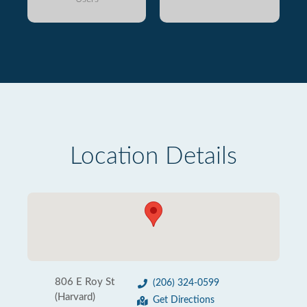
Location Details
806 E Roy St
(206) 324-0599
(Harvard)
Get Directions