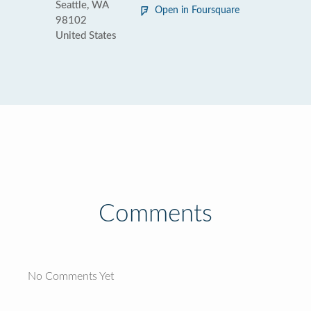
Seattle, WA
Open in Foursquare
98102
United States
Comments
No Comments Yet