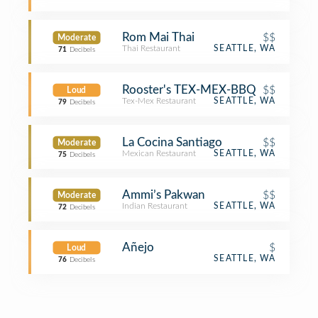
Rom Mai Thai
$$
Moderate
Thai Restaurant
SEATTLE, WA
71
Decibels
Rooster's TEX-MEX-BBQ
$$
Loud
Tex-Mex Restaurant
SEATTLE, WA
79
Decibels
La Cocina Santiago
$$
Moderate
Mexican Restaurant
SEATTLE, WA
75
Decibels
Ammi’s Pakwan
$$
Moderate
Indian Restaurant
SEATTLE, WA
72
Decibels
Añejo
$
Loud
SEATTLE, WA
76
Decibels