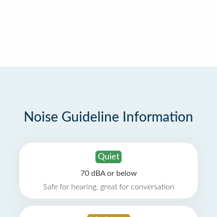
Noise Guideline Information
Quiet
70 dBA or below
Safe for hearing, great for conversation