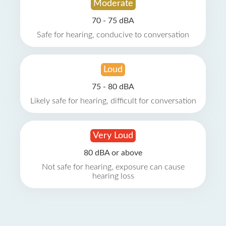
Moderate
70 - 75 dBA
Safe for hearing, conducive to conversation
Loud
75 - 80 dBA
Likely safe for hearing, difficult for conversation
Very Loud
80 dBA or above
Not safe for hearing, exposure can cause
hearing loss