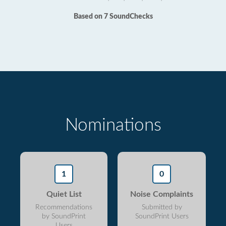
Based on 7 SoundChecks
Nominations
1
0
Quiet List
Noise Complaints
Recommendations
Submitted by
by SoundPrint
SoundPrint Users
Users