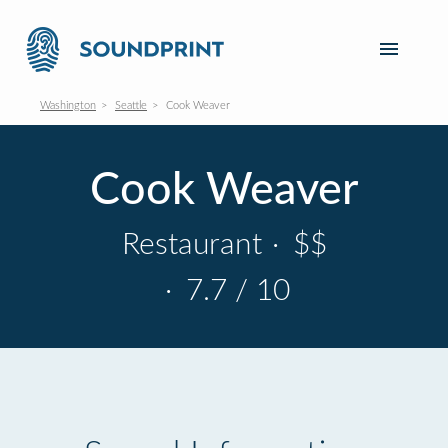
Washington
Seattle
Cook Weaver
Cook Weaver
Restaurant
·
$$
·
7.7 / 10