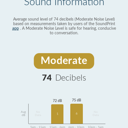
Sound Information
Average sound level of 74 decibels (Moderate Noise Level)
based on measurements taken by users of the SoundPrint
app
. A Moderate Noise Level is safe for hearing, conducive
to conversation.
Moderate
74
Decibels
75 dB
72 dB
Avg
No
No
6
1
dB
Data
Data
5am - 11am
11am - 6pm
6pm - 10pm
10pm - 5am