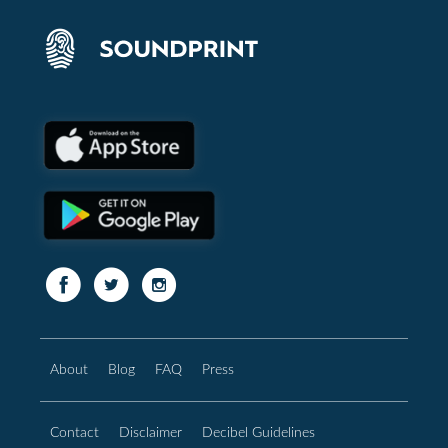
About
Blog
FAQ
Press
Contact
Disclaimer
Decibel Guidelines