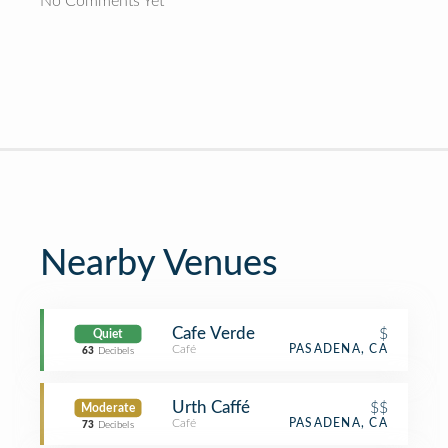
No Comments Yet
Nearby Venues
Cafe Verde
$
Quiet
Café
PASADENA, CA
63
Decibels
Urth Caffé
$$
Moderate
Café
PASADENA, CA
73
Decibels