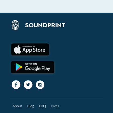
About
Blog
FAQ
Press