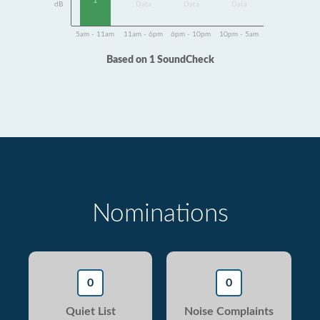
1
dB
Data
Data
Data
5am - 11am
11am - 6pm
6pm - 10pm
10pm - 5am
Based on 1 SoundCheck
Nominations
0
0
Quiet List
Noise Complaints