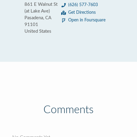
861 E Walnut St
(626) 577-7603
(at Lake Ave)
Get Directions
Pasadena, CA
Open in Foursquare
91101
United States
Comments