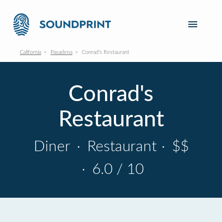
California
Pasadena
Conrad's Restaurant
Conrad's
Restaurant
Diner
·
Restaurant
·
$$
·
6.0 / 10