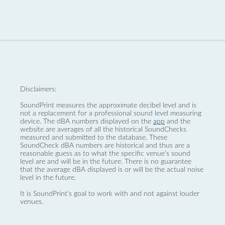
Disclaimers:
SoundPrint measures the approximate decibel level and is
not a replacement for a professional sound level measuring
device. The dBA numbers displayed on the
app
and the
website are averages of all the historical SoundChecks
measured and submitted to the database. These
SoundCheck dBA numbers are historical and thus are a
reasonable guess as to what the specific venue’s sound
level are and will be in the future. There is no guarantee
that the average dBA displayed is or will be the actual noise
level in the future.
It is SoundPrint's goal to work with and not against louder
venues.