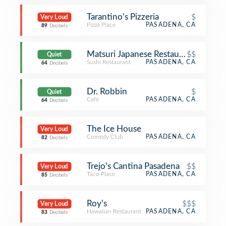
Tarantino's Pizzeria
$
Very Loud
Pizza Place
PASADENA, CA
89
Decibels
Matsuri Japanese Restaurant
$$
Quiet
Sushi Restaurant
PASADENA, CA
64
Decibels
Dr. Robbin
$
Quiet
Café
PASADENA, CA
64
Decibels
The Ice House
Very Loud
Comedy Club
PASADENA, CA
82
Decibels
Trejo's Cantina Pasadena
$$
Very Loud
Taco Place
PASADENA, CA
85
Decibels
Roy's
$$$
Very Loud
Hawaiian Restaurant
PASADENA, CA
83
Decibels