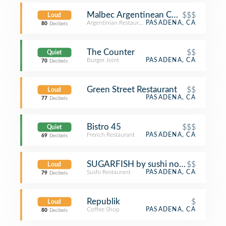
Malbec Argentinean Cuisine - Pasad
$$$
Loud
Argentinian Restaurant
PASADENA, CA
80
Decibels
The Counter
$$
Quiet
Burger Joint
PASADENA, CA
70
Decibels
Green Street Restaurant
$$
Loud
PASADENA, CA
77
Decibels
Bistro 45
$$$
Quiet
French Restaurant
PASADENA, CA
69
Decibels
SUGARFISH by sushi nozawa
$$
Loud
Sushi Restaurant
PASADENA, CA
79
Decibels
Republik
$
Loud
Coffee Shop
PASADENA, CA
80
Decibels