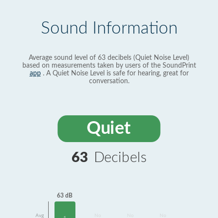
Sound Information
Average sound level of 63 decibels (Quiet Noise Level)
based on measurements taken by users of the SoundPrint
app
. A Quiet Noise Level is safe for hearing, great for
conversation.
Quiet
63
Decibels
63 dB
Avg
No
No
No