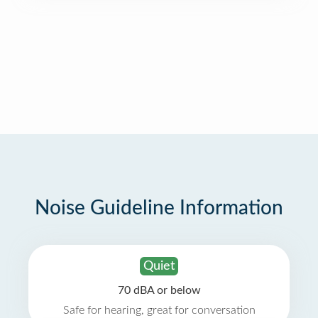
Noise Guideline Information
Quiet
70 dBA or below
Safe for hearing, great for conversation