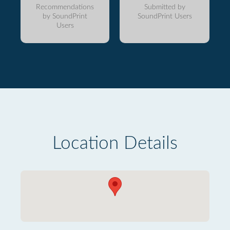
Recommendations
Submitted by
by SoundPrint
SoundPrint Users
Users
Location Details