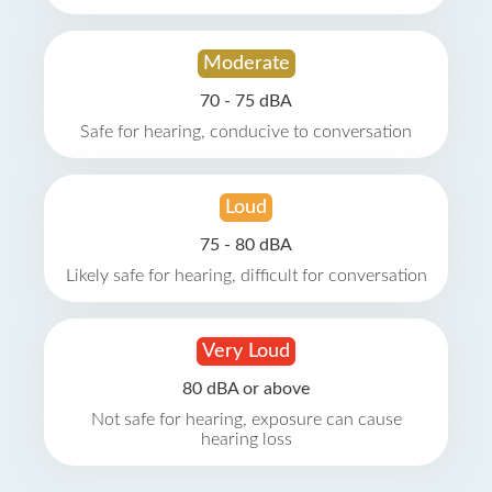
Moderate
70 - 75 dBA
Safe for hearing, conducive to conversation
Loud
75 - 80 dBA
Likely safe for hearing, difficult for conversation
Very Loud
80 dBA or above
Not safe for hearing, exposure can cause
hearing loss