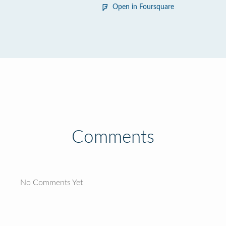
Open in Foursquare
Comments
No Comments Yet