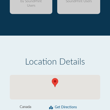
by SoundPrint
SoundPrint Users
Users
Location Details
Canada
Get Directions