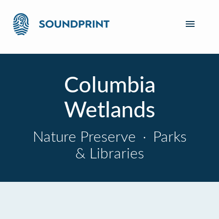
Columbia
Wetlands
Nature Preserve
·
Parks
& Libraries