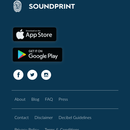
About
Blog
FAQ
Press
Contact
Disclaimer
Decibel Guidelines
Privacy Policy
Terms & Conditions