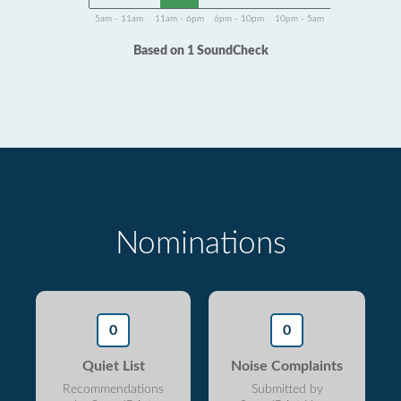
5am - 11am
11am - 6pm
6pm - 10pm
10pm - 5am
Based on 1 SoundCheck
Nominations
0
0
Quiet List
Noise Complaints
Recommendations
Submitted by