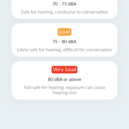
70 - 75 dBA
Safe for hearing, conducive to conversation
Loud
75 - 80 dBA
Likely safe for hearing, difficult for conversation
Very Loud
80 dBA or above
Not safe for hearing, exposure can cause
hearing loss