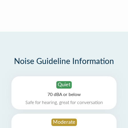
Noise Guideline Information
Quiet
70 dBA or below
Safe for hearing, great for conversation
Moderate