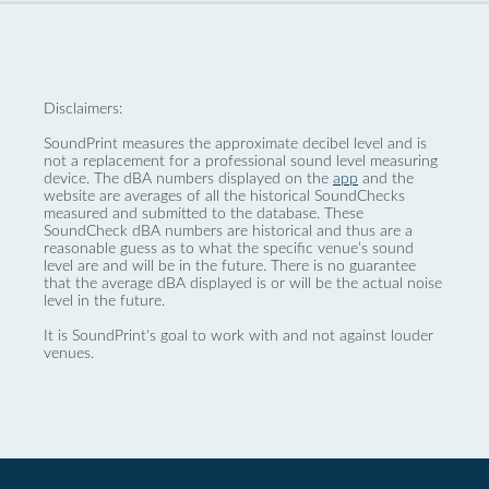
Disclaimers:
SoundPrint measures the approximate decibel level and is
not a replacement for a professional sound level measuring
device. The dBA numbers displayed on the
app
and the
website are averages of all the historical SoundChecks
measured and submitted to the database. These
SoundCheck dBA numbers are historical and thus are a
reasonable guess as to what the specific venue’s sound
level are and will be in the future. There is no guarantee
that the average dBA displayed is or will be the actual noise
level in the future.
It is SoundPrint's goal to work with and not against louder
venues.