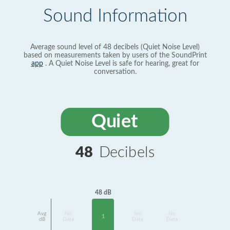
Sound Information
Average sound level of 48 decibels (Quiet Noise Level)
based on measurements taken by users of the SoundPrint
app
. A Quiet Noise Level is safe for hearing, great for
conversation.
Quiet
48
Decibels
48 dB
Avg
No
No
No
1
dB
Data
Data
Data