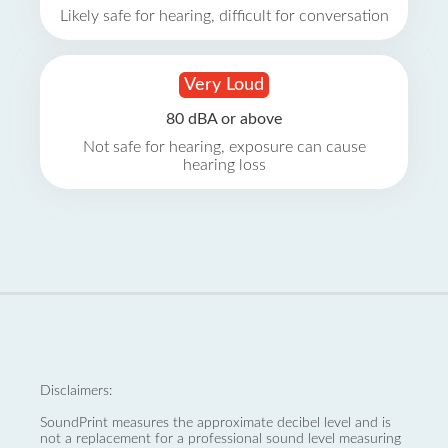
Likely safe for hearing, difficult for conversation
Very Loud
80 dBA or above
Not safe for hearing, exposure can cause
hearing loss
Disclaimers:
SoundPrint measures the approximate decibel level and is
not a replacement for a professional sound level measuring