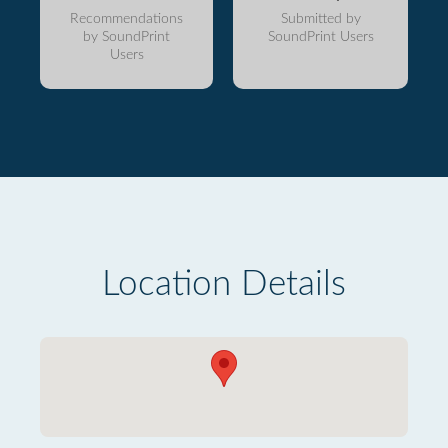
Recommendations
Submitted by
by SoundPrint
SoundPrint Users
Users
Location Details