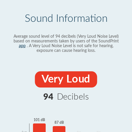
Sound Information
Average sound level of 94 decibels (Very Loud Noise Level)
based on measurements taken by users of the SoundPrint
app
. A Very Loud Noise Level is not safe for hearing,
exposure can cause hearing loss.
Very Loud
94
Decibels
101 dB
87 dB