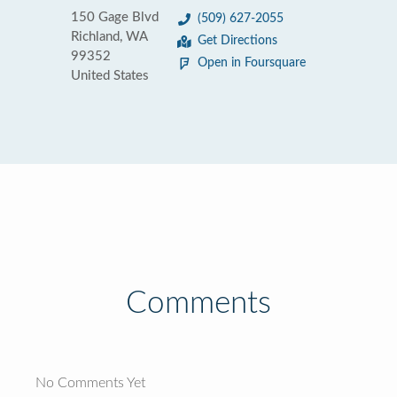
150 Gage Blvd
(509) 627-2055
Richland, WA
Get Directions
99352
Open in Foursquare
United States
Comments
No Comments Yet