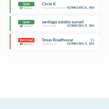
Circle K
Quiet
Convenience Store
KENNEWICK, WA
47
Decibels
santiago estates sunset
Quiet
Trailer Park
KENNEWICK, WA
60
Decibels
Texas Roadhouse
$$
Very Loud
Steakhouse
KENNEWICK, WA
89
Decibels