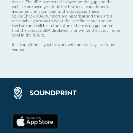
device. The dBA numbers displayed on the
app
and the
website are averages of all the historical SoundChecks
measured and submitted to the database. These
SoundCheck dBA numbers are historical and thus are a
reasonable guess as to what the specific venue’s sound
level are and will be in the future. There is no guarantee
that the average dBA displayed is or will be the actual noise
level in the future.
It is SoundPrint's goal to work with and not against louder
venues.