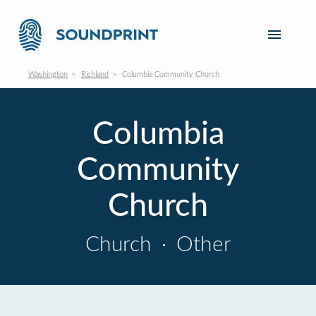
Washington
Richland
Columbia Community Church
Columbia
Community
Church
Church
·
Other