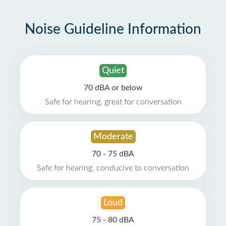
Noise Guideline Information
Quiet
70 dBA or below
Safe for hearing, great for conversation
Moderate
70 - 75 dBA
Safe for hearing, conducive to conversation
Loud
75 - 80 dBA