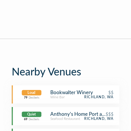
Nearby Venues
Bookwalter Winery
$$
Loud
Wine Bar
RICHLAND, WA
79
Decibels
Anthony's Home Port at Columbia P
$$$
Quiet
Seafood Restaurant
RICHLAND, WA
69
Decibels