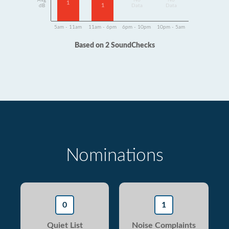
Avg
No
No
1
1
dB
Data
Data
5am - 11am
11am - 6pm
6pm - 10pm
10pm - 5am
Based on 2 SoundChecks
Nominations
0
1
Quiet List
Noise Complaints