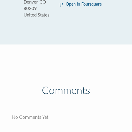
Denver, CO
Open in Foursquare
80209
United States
Comments
No Comments Yet