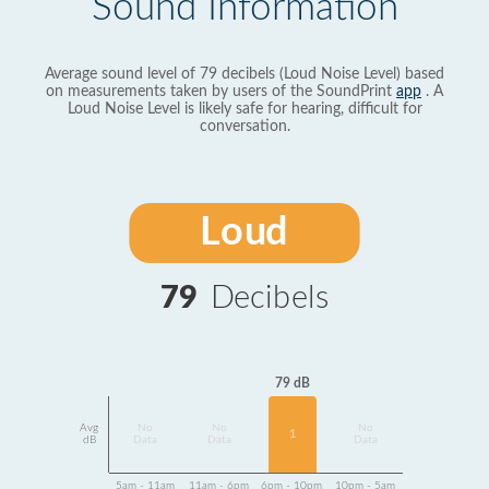
Sound Information
Average sound level of 79 decibels (Loud Noise Level) based
on measurements taken by users of the SoundPrint
app
. A
Loud Noise Level is likely safe for hearing, difficult for
conversation.
Loud
79
Decibels
79 dB
Avg
No
No
No
1
dB
Data
Data
Data
5am - 11am
11am - 6pm
6pm - 10pm
10pm - 5am