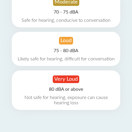
Moderate
70 - 75 dBA
Safe for hearing, conducive to conversation
Loud
75 - 80 dBA
Likely safe for hearing, difficult for conversation
Very Loud
80 dBA or above
Not safe for hearing, exposure can cause
hearing loss