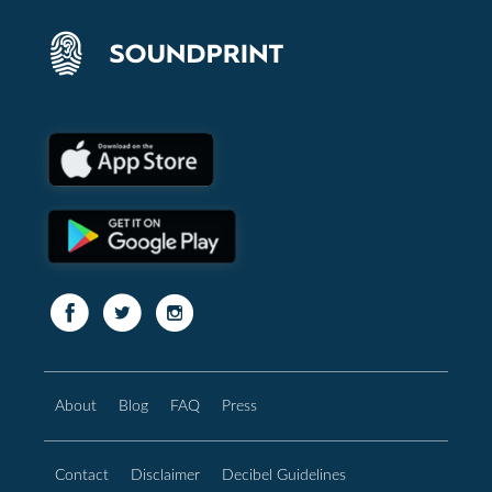
About
Blog
FAQ
Press
Contact
Disclaimer
Decibel Guidelines