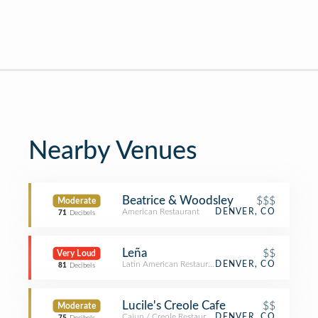
Nearby Venues
Beatrice & Woodsley
$$$
Moderate
American Restaurant
DENVER, CO
71
Decibels
Leña
$$
Very Loud
Latin American Restaurant
DENVER, CO
81
Decibels
Lucile's Creole Cafe
$$
Moderate
Cajun / Creole Restaurant
DENVER, CO