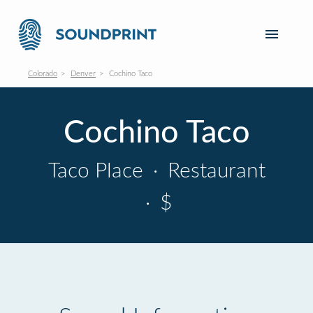
Colorado
Denver
Cochino Taco
Cochino Taco
Taco Place
·
Restaurant
·
$