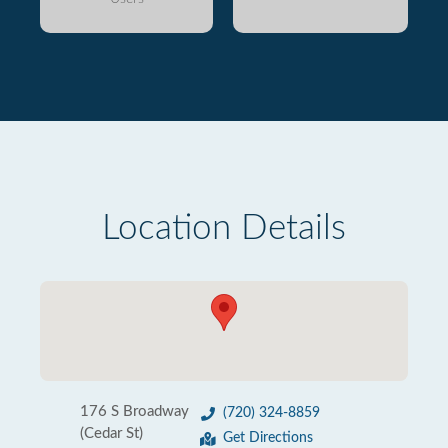
Location Details
176 S Broadway
(720) 324-8859
(Cedar St)
Get Directions