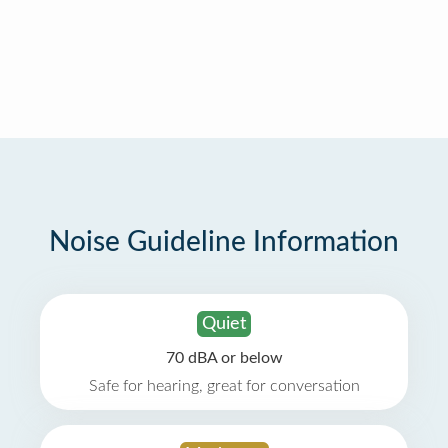
Noise Guideline Information
Quiet
70 dBA or below
Safe for hearing, great for conversation