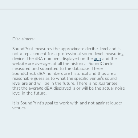
Disclaimers:
SoundPrint measures the approximate decibel level and is
not a replacement for a professional sound level measuring
device. The dBA numbers displayed on the
app
and the
website are averages of all the historical SoundChecks
measured and submitted to the database. These
SoundCheck dBA numbers are historical and thus are a
reasonable guess as to what the specific venue’s sound
level are and will be in the future. There is no guarantee
that the average dBA displayed is or will be the actual noise
level in the future.
It is SoundPrint's goal to work with and not against louder
venues.