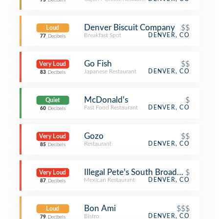
75
Decibels
Denver Biscuit Company
$$
Loud
Breakfast Spot
DENVER, CO
77
Decibels
Go Fish
$$
Very Loud
Japanese Restaurant
DENVER, CO
83
Decibels
McDonald's
$
Quiet
Fast Food Restaurant
DENVER, CO
60
Decibels
Gozo
$$
Very Loud
Restaurant
DENVER, CO
85
Decibels
Illegal Pete's South Broadway
$
Very Loud
Mexican Restaurant
DENVER, CO
87
Decibels
Bon Ami
$$$
Loud
Bistro
DENVER, CO
79
Decibels