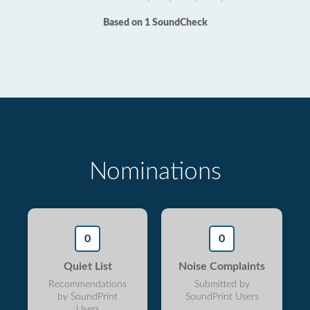
Based on 1 SoundCheck
Nominations
0
0
Quiet List
Noise Complaints
Recommendations
Submitted by
by SoundPrint
SoundPrint Users
Users