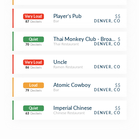
Player’s Pub
$$
Very Loud
Bar
DENVER, CO
87
Decibels
Thai Monkey Club - Broadway St
$
Quiet
Thai Restaurant
DENVER, CO
70
Decibels
Uncle
Very Loud
Ramen Restaurant
DENVER, CO
86
Decibels
Atomic Cowboy
$$
Loud
Bar
DENVER, CO
79
Decibels
Imperial Chinese
$$
Quiet
Chinese Restaurant
DENVER, CO
63
Decibels