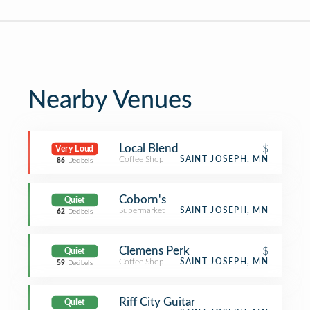
Nearby Venues
Local Blend
$
Very Loud
Coffee Shop
SAINT JOSEPH, MN
86
Decibels
Coborn's
Quiet
Supermarket
SAINT JOSEPH, MN
62
Decibels
Clemens Perk
$
Quiet
Coffee Shop
SAINT JOSEPH, MN
59
Decibels
Riff City Guitar
Quiet