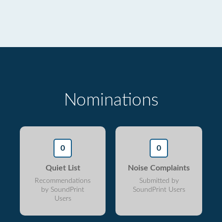
Nominations
0
0
Quiet List
Noise Complaints
Recommendations
Submitted by
by SoundPrint
SoundPrint Users
Users