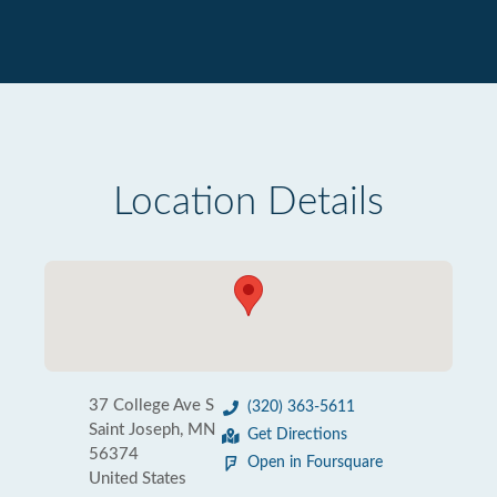
Location Details
37 College Ave S
(320) 363-5611
Saint Joseph, MN
Get Directions
56374
Open in Foursquare
United States