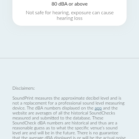
80 dBA or above
Not safe for hearing, exposure can cause
hearing loss
Disclaimers:
SoundPrint measures the approximate decibel level and is
not a replacement for a professional sound level measuring
device. The dBA numbers displayed on the
app
and the
website are averages of all the historical SoundChecks
measured and submitted to the database. These
SoundCheck dBA numbers are historical and thus are a
reasonable guess as to what the specific venue’s sound
level are and will be in the future. There is no guarantee
that the average dBA displayed is or will be the actual noise