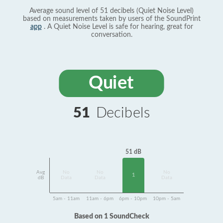
Average sound level of 51 decibels (Quiet Noise Level)
based on measurements taken by users of the SoundPrint
app
. A Quiet Noise Level is safe for hearing, great for
conversation.
Quiet
51
Decibels
51 dB
Avg
No
No
No
1
dB
Data
Data
Data
5am - 11am
11am - 6pm
6pm - 10pm
10pm - 5am
Based on 1 SoundCheck