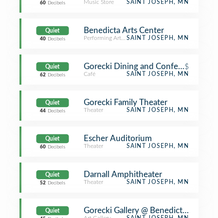
Music Store
SAINT JOSEPH, MN
60
Decibels
Benedicta Arts Center
Quiet
Performing Arts Venue
SAINT JOSEPH, MN
40
Decibels
Gorecki Dining and Conference Cent
$
Quiet
Café
SAINT JOSEPH, MN
62
Decibels
Gorecki Family Theater
Quiet
Theater
SAINT JOSEPH, MN
44
Decibels
Escher Auditorium
Quiet
Theater
SAINT JOSEPH, MN
60
Decibels
Darnall Amphitheater
Quiet
Theater
SAINT JOSEPH, MN
52
Decibels
Gorecki Gallery @ Benedicta Art Cen
Quiet