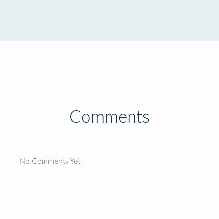
Comments
No Comments Yet