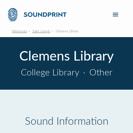
Minnesota
Saint Joseph
Clemens Library
Clemens Library
College Library
·
Other
Sound Information