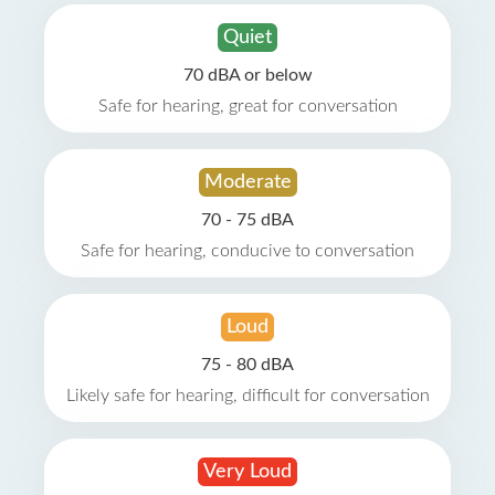
Quiet
70 dBA or below
Safe for hearing, great for conversation
Moderate
70 - 75 dBA
Safe for hearing, conducive to conversation
Loud
75 - 80 dBA
Likely safe for hearing, difficult for conversation
Very Loud