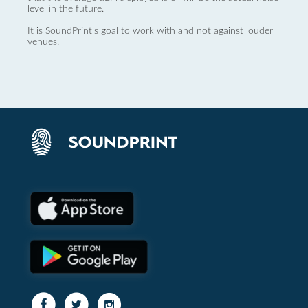
level in the future.
It is SoundPrint's goal to work with and not against louder
venues.