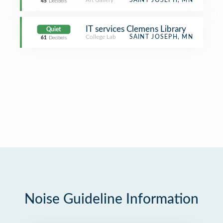
Art Gallery
SAINT JOSEPH, MN
45
Decibels
IT services Clemens Library
Quiet
College Lab
SAINT JOSEPH, MN
61
Decibels
Noise Guideline Information