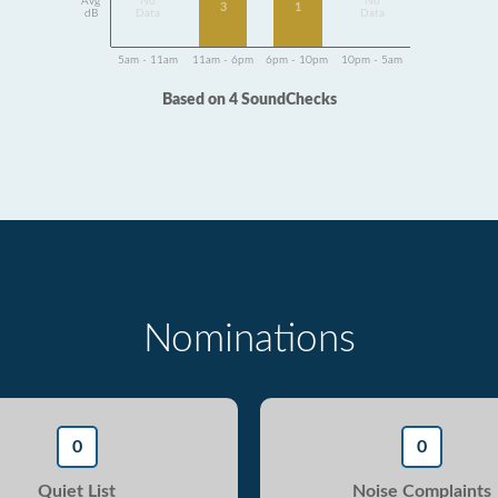
Avg
No
No
3
1
dB
Data
Data
5am - 11am
11am - 6pm
6pm - 10pm
10pm - 5am
Based on 4 SoundChecks
Nominations
0
0
Quiet List
Noise Complaints