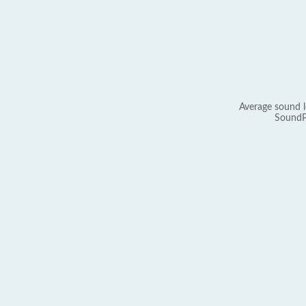
Average sound l
SoundP