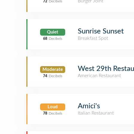
Burger Joint
72
Decibels
Sunrise Sunset
Quiet
Breakfast Spot
68
Decibels
West 29th Restau
Moderate
American Restaurant
74
Decibels
Amici's
Loud
Italian Restaurant
78
Decibels