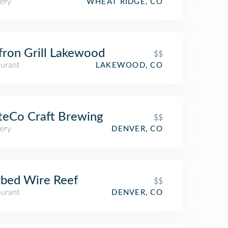
ery
WHEAT RIDGE, CO
fron Grill Lakewood
$$
aurant
LAKEWOOD, CO
teCo Craft Brewing
$$
ery
DENVER, CO
bed Wire Reef
$$
aurant
DENVER, CO