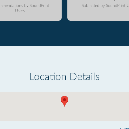
mmendations by SoundPrint
Submitted by SoundPrint U
Users
Location Details