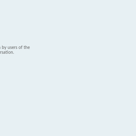
 by users of the
rsation.