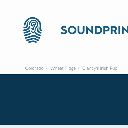
Colorado
Wheat Ridge
Clancy's Irish Pub