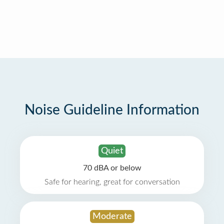
Noise Guideline Information
Quiet
70 dBA or below
Safe for hearing, great for conversation
Moderate