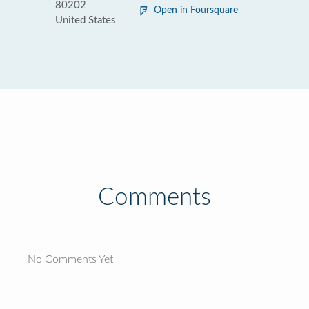
80202
Open in Foursquare
United States
Comments
No Comments Yet