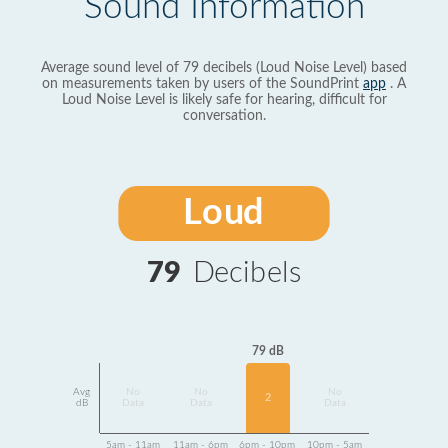
Sound Information
Average sound level of 79 decibels (Loud Noise Level) based
on measurements taken by users of the SoundPrint
app
. A
Loud Noise Level is likely safe for hearing, difficult for
conversation.
Loud
79
Decibels
79 dB
Avg
No
No
No
2
dB
Data
Data
Data
5am - 11am
11am - 6pm
6pm - 10pm
10pm - 5am