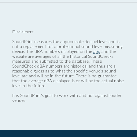
Disclaimers:
SoundPrint measures the approximate decibel level and is
not a replacement for a professional sound level measuring
device. The dBA numbers displayed on the
app
and the
website are averages of all the historical SoundChecks
measured and submitted to the database. These
SoundCheck dBA numbers are historical and thus are a
reasonable guess as to what the specific venue’s sound
level are and will be in the future. There is no guarantee
that the average dBA displayed is or will be the actual noise
level in the future.
It is SoundPrint's goal to work with and not against louder
venues.