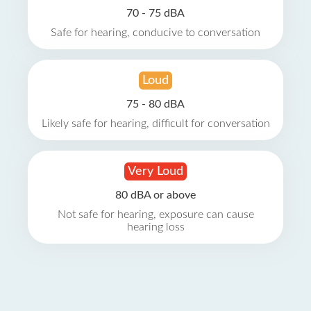
70 - 75 dBA
Safe for hearing, conducive to conversation
Loud
75 - 80 dBA
Likely safe for hearing, difficult for conversation
Very Loud
80 dBA or above
Not safe for hearing, exposure can cause
hearing loss