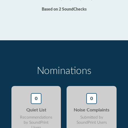
Based on 2 SoundChecks
Nominations
0
0
Quiet List
Noise Complaints
Recommendations
Submitted by
by SoundPrint
SoundPrint Users
Users