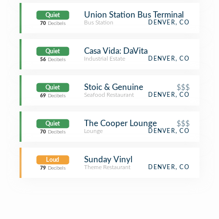
Union Station Bus Terminal
Quiet
Bus Station
DENVER, CO
70
Decibels
Casa Vida: DaVita
Quiet
Industrial Estate
DENVER, CO
56
Decibels
Stoic & Genuine
$$$
Quiet
Seafood Restaurant
DENVER, CO
69
Decibels
The Cooper Lounge
$$$
Quiet
Lounge
DENVER, CO
70
Decibels
Sunday Vinyl
Loud
Theme Restaurant
DENVER, CO
79
Decibels