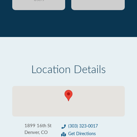
Location Details
1899 16th St
(303) 323-0017
Denver, CO
Get Directions