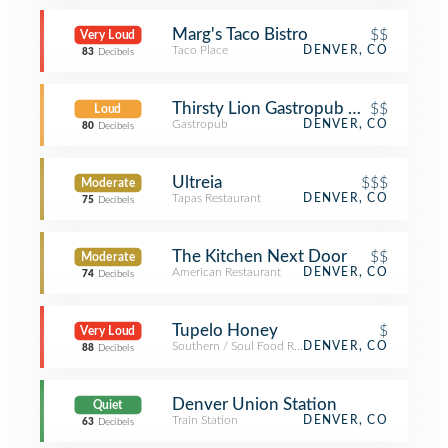
Marg's Taco Bistro
$$
Very Loud
Taco Place
DENVER, CO
83
Decibels
Thirsty Lion Gastropub & Grill
$$
Loud
Gastropub
DENVER, CO
80
Decibels
Ultreia
$$$
Moderate
Tapas Restaurant
DENVER, CO
75
Decibels
The Kitchen Next Door
$$
Moderate
American Restaurant
DENVER, CO
74
Decibels
Tupelo Honey
$
Very Loud
Southern / Soul Food Restaurant
DENVER, CO
88
Decibels
Denver Union Station
Quiet
Train Station
DENVER, CO
63
Decibels