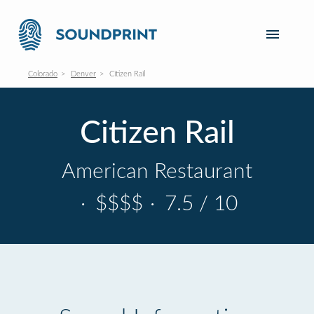
Colorado
Denver
Citizen Rail
Citizen Rail
American Restaurant
·
$$$$
·
7.5 / 10