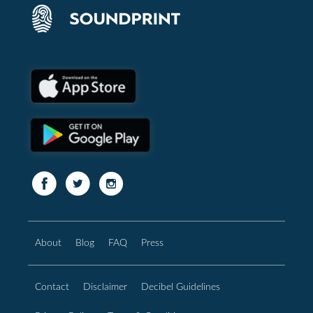
About
Blog
FAQ
Press
Contact
Disclaimer
Decibel Guidelines