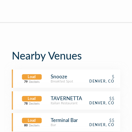
Nearby Venues
Snooze
$
Loud
Breakfast Spot
DENVER, CO
79
Decibels
TAVERNETTA
$$
Loud
Italian Restaurant
DENVER, CO
78
Decibels
Terminal Bar
$$
Loud
Bar
DENVER, CO
80
Decibels