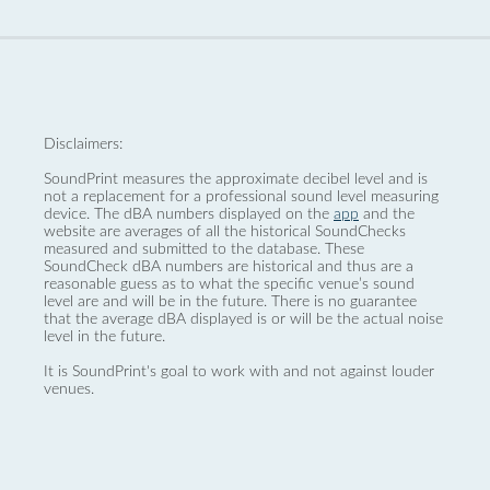
Disclaimers:
SoundPrint measures the approximate decibel level and is
not a replacement for a professional sound level measuring
device. The dBA numbers displayed on the
app
and the
website are averages of all the historical SoundChecks
measured and submitted to the database. These
SoundCheck dBA numbers are historical and thus are a
reasonable guess as to what the specific venue’s sound
level are and will be in the future. There is no guarantee
that the average dBA displayed is or will be the actual noise
level in the future.
It is SoundPrint's goal to work with and not against louder
venues.