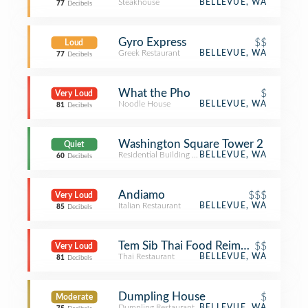
Steakhouse
BELLEVUE, WA
77
Decibels
Gyro Express
$$
Loud
Greek Restaurant
BELLEVUE, WA
77
Decibels
What the Pho
$
Very Loud
Noodle House
BELLEVUE, WA
81
Decibels
Washington Square Tower 2
Quiet
Residential Building (Apartment / Condo)
BELLEVUE, WA
60
Decibels
Andiamo
$$$
Very Loud
Italian Restaurant
BELLEVUE, WA
85
Decibels
Tem Sib Thai Food Reimagined
$$
Very Loud
Thai Restaurant
BELLEVUE, WA
81
Decibels
Dumpling House
$
Moderate
Dumpling Restaurant
BELLEVUE, WA