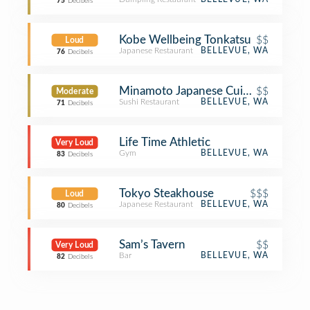
75
Decibels
Kobe Wellbeing Tonkatsu
$$
Loud
Japanese Restaurant
BELLEVUE, WA
76
Decibels
Minamoto Japanese Cuisine
$$
Moderate
Sushi Restaurant
BELLEVUE, WA
71
Decibels
Life Time Athletic
Very Loud
Gym
BELLEVUE, WA
83
Decibels
Tokyo Steakhouse
$$$
Loud
Japanese Restaurant
BELLEVUE, WA
80
Decibels
Sam’s Tavern
$$
Very Loud
Bar
BELLEVUE, WA
82
Decibels