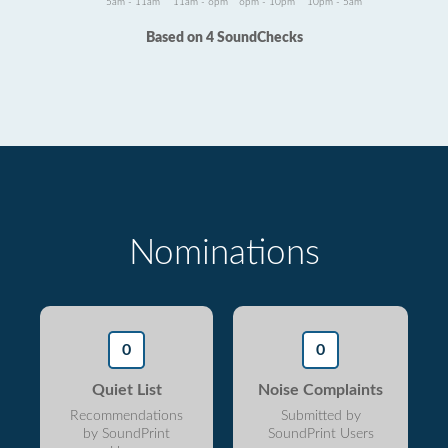
5am - 11am
11am - 6pm
6pm - 10pm
10pm - 5am
Based on 4 SoundChecks
Nominations
0
0
Quiet List
Noise Complaints
Recommendations
Submitted by
by SoundPrint
SoundPrint Users