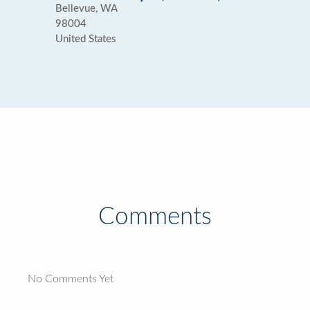
Bellevue, WA
98004
United States
Comments
No Comments Yet