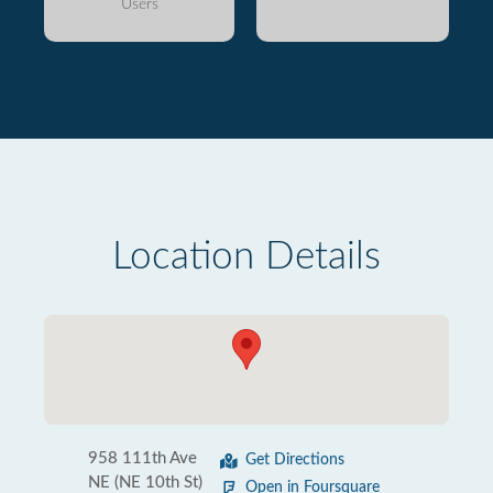
Users
Location Details
958 111th Ave
Get Directions
NE (NE 10th St)
Open in Foursquare