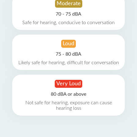
Moderate
70 - 75 dBA
Safe for hearing, conducive to conversation
Loud
75 - 80 dBA
Likely safe for hearing, difficult for conversation
Very Loud
80 dBA or above
Not safe for hearing, exposure can cause
hearing loss