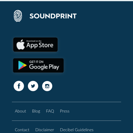
About
Blog
FAQ
Press
Contact
Disclaimer
Decibel Guidelines