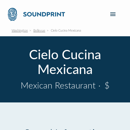
Washington
Bellevue
Cielo Cucina Mexicana
Cielo Cucina
Mexicana
Mexican Restaurant
·
$