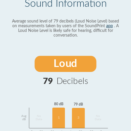
Sound Information
Average sound level of 79 decibels (Loud Noise Level) based
on measurements taken by users of the SoundPrint
app
. A
Loud Noise Level is likely safe for hearing, difficult for
conversation.
Loud
79
Decibels
80 dB
79 dB
Avg
No
No
1
3
dB
Data
Data