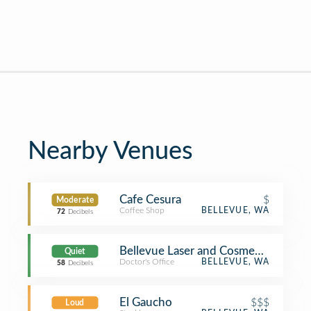
Nearby Venues
Cafe Cesura
$
Moderate
Coffee Shop
BELLEVUE, WA
72
Decibels
Bellevue Laser and Cosmetic Center
Quiet
Doctor's Office
BELLEVUE, WA
58
Decibels
El Gaucho
$$$
Loud