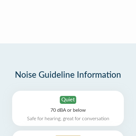
Noise Guideline Information
Quiet
70 dBA or below
Safe for hearing, great for conversation