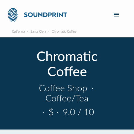
California
Santa Clara
Chromatic Coffee
Chromatic
Coffee
Coffee Shop
·
Coffee/Tea
·
$
·
9.0 / 10