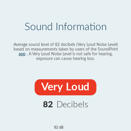
Sound Information
Average sound level of 82 decibels (Very Loud Noise Level)
based on measurements taken by users of the SoundPrint
app
. A Very Loud Noise Level is not safe for hearing,
exposure can cause hearing loss.
Very Loud
82
Decibels
82 dB