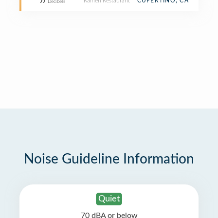
Ramen Restaurant
CUPERTINO, CA
77
Decibels
Noise Guideline Information
Quiet
70 dBA or below