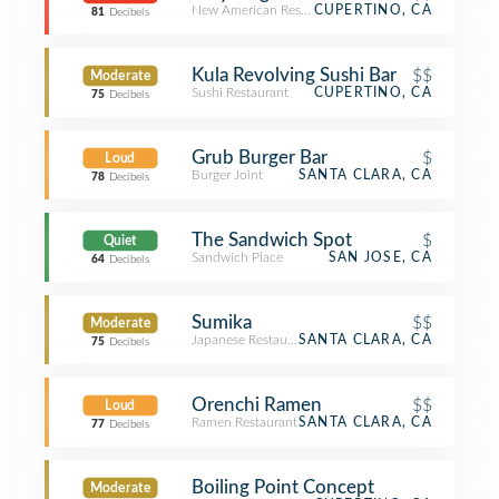
New American Restaurant
CUPERTINO, CA
81
Decibels
Kula Revolving Sushi Bar
$$
Moderate
Sushi Restaurant
CUPERTINO, CA
75
Decibels
Grub Burger Bar
$
Loud
Burger Joint
SANTA CLARA, CA
78
Decibels
The Sandwich Spot
$
Quiet
Sandwich Place
SAN JOSE, CA
64
Decibels
Sumika
$$
Moderate
Japanese Restaurant
SANTA CLARA, CA
75
Decibels
Orenchi Ramen
$$
Loud
Ramen Restaurant
SANTA CLARA, CA
77
Decibels
Boiling Point Concept
Moderate