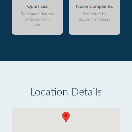
Quiet List
Noise Complaints
Recommendations
Submitted by
by SoundPrint
SoundPrint Users
Users
Location Details