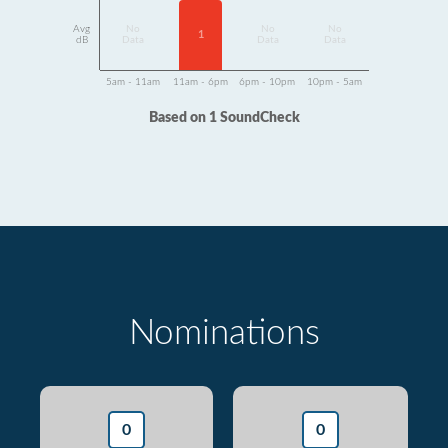
Avg
No
No
No
1
dB
Data
Data
Data
5am - 11am
11am - 6pm
6pm - 10pm
10pm - 5am
Based on 1 SoundCheck
Nominations
0
0