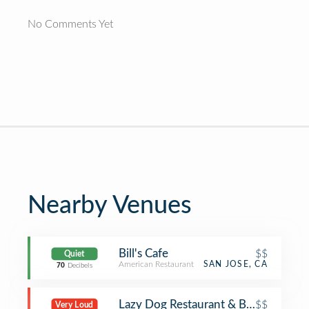
No Comments Yet
Nearby Venues
Bill's Cafe
$$
Quiet
American Restaurant
SAN JOSE, CA
70
Decibels
Lazy Dog Restaurant & Bar
$$
Very Loud