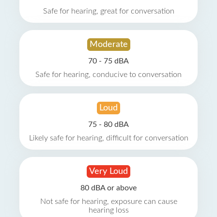
Safe for hearing, great for conversation
Moderate
70 - 75 dBA
Safe for hearing, conducive to conversation
Loud
75 - 80 dBA
Likely safe for hearing, difficult for conversation
Very Loud
80 dBA or above
Not safe for hearing, exposure can cause
hearing loss