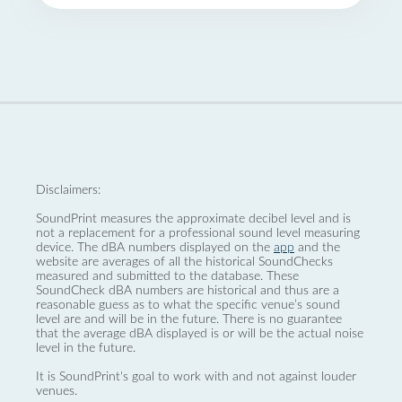
Disclaimers:
SoundPrint measures the approximate decibel level and is
not a replacement for a professional sound level measuring
device. The dBA numbers displayed on the
app
and the
website are averages of all the historical SoundChecks
measured and submitted to the database. These
SoundCheck dBA numbers are historical and thus are a
reasonable guess as to what the specific venue’s sound
level are and will be in the future. There is no guarantee
that the average dBA displayed is or will be the actual noise
level in the future.
It is SoundPrint's goal to work with and not against louder
venues.