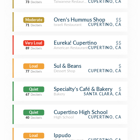
Taiwanese Restaurant
CUPERTINO, CA
73
Decibels
Oren's Hummus Shop
$$
Moderate
Israeli Restaurant
CUPERTINO, CA
71
Decibels
Eureka! Cupertino
$$
Very Loud
American Restaurant
CUPERTINO, CA
89
Decibels
Sul & Beans
$
Loud
Dessert Shop
CUPERTINO, CA
77
Decibels
Specialty’s Café & Bakery
$
Quiet
Bakery
SANTA CLARA, CA
67
Decibels
Cupertino High School
Quiet
High School
CUPERTINO, CA
40
Decibels
Ippudo
Loud