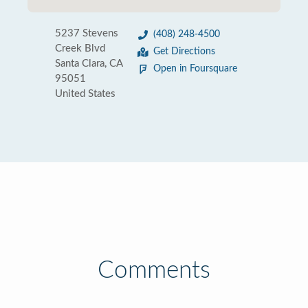
5237 Stevens
(408) 248-4500
Creek Blvd
Get Directions
Santa Clara, CA
Open in Foursquare
95051
United States
Comments