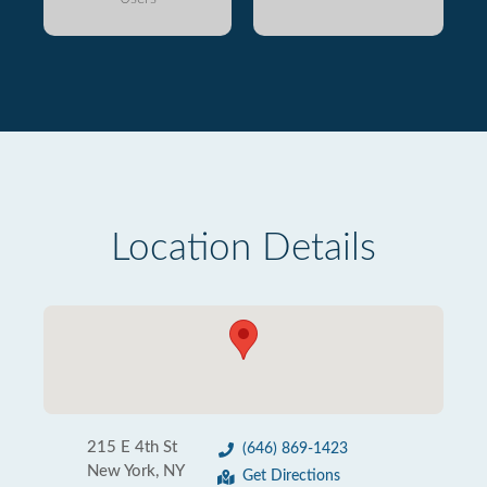
Location Details
215 E 4th St
(646) 869-1423
New York, NY
Get Directions