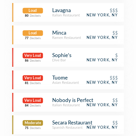
Lavagna
$$$
Loud
Italian Restaurant
NEW YORK, NY
80
Decibels
Minca
$$
Loud
Ramen Restaurant
NEW YORK, NY
77
Decibels
Sophie's
$
Very Loud
Dive Bar
NEW YORK, NY
86
Decibels
Tuome
$$$
Very Loud
Asian Restaurant
NEW YORK, NY
81
Decibels
Nobody is Perfect
$$
Very Loud
Italian Restaurant
NEW YORK, NY
84
Decibels
Secara Restaurant
$$
Moderate
Spanish Restaurant
NEW YORK, NY
75
Decibels