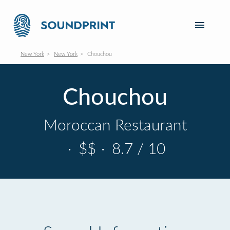
New York
New York
Chouchou
Chouchou
Moroccan Restaurant
·
$$
·
8.7 / 10