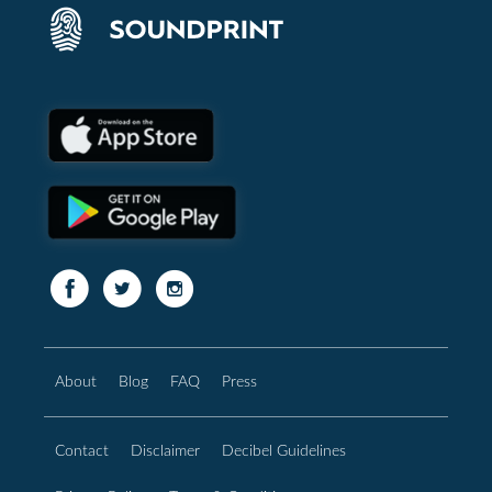
About
Blog
FAQ
Press
Contact
Disclaimer
Decibel Guidelines