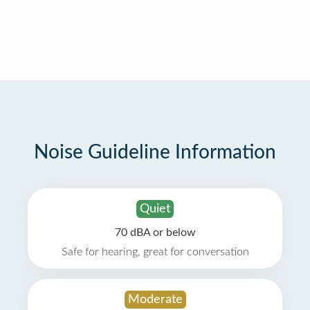
Noise Guideline Information
Quiet
70 dBA or below
Safe for hearing, great for conversation
Moderate