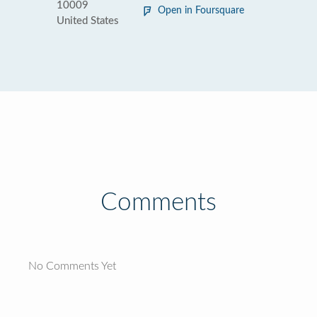
10009
Open in Foursquare
United States
Comments
No Comments Yet