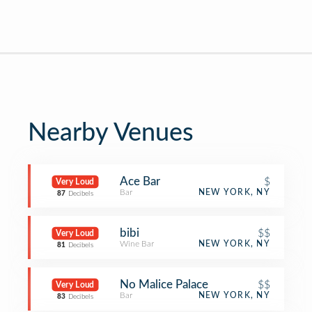
Nearby Venues
Ace Bar
$
Very Loud
Bar
NEW YORK, NY
87
Decibels
bibi
$$
Very Loud
Wine Bar
NEW YORK, NY
81
Decibels
No Malice Palace
$$
Very Loud
Bar
NEW YORK, NY
83
Decibels