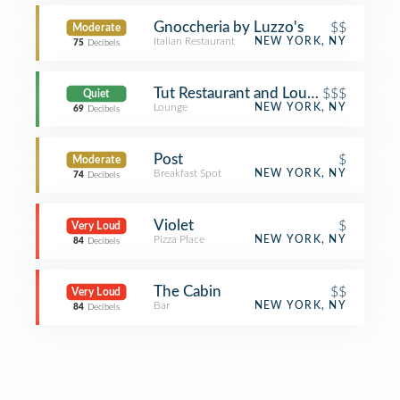
Gnoccheria by Luzzo's
$$
Moderate
Italian Restaurant
NEW YORK, NY
75
Decibels
Tut Restaurant and Lounge
$$$
Quiet
Lounge
NEW YORK, NY
69
Decibels
Post
$
Moderate
Breakfast Spot
NEW YORK, NY
74
Decibels
Violet
$
Very Loud
Pizza Place
NEW YORK, NY
84
Decibels
The Cabin
$$
Very Loud
Bar
NEW YORK, NY
84
Decibels