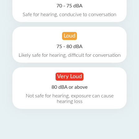
70 - 75 dBA
Safe for hearing, conducive to conversation
Loud
75 - 80 dBA
Likely safe for hearing, difficult for conversation
Very Loud
80 dBA or above
Not safe for hearing, exposure can cause
hearing loss