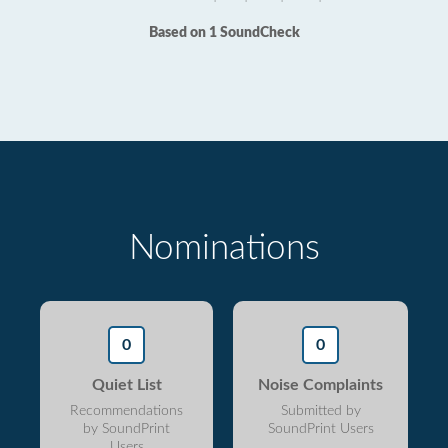
Based on 1 SoundCheck
Nominations
0
0
Quiet List
Noise Complaints
Recommendations
Submitted by
by SoundPrint
SoundPrint Users
Users