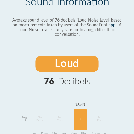
Sound Information
Average sound level of 76 decibels (Loud Noise Level) based
on measurements taken by users of the SoundPrint
app
. A
Loud Noise Level is likely safe for hearing, difficult for
conversation.
Loud
76
Decibels
76 dB
Avg
No
No
No
1
dB
Data
Data
Data
5am - 11am
11am - 6pm
6pm - 10pm
10pm - 5am