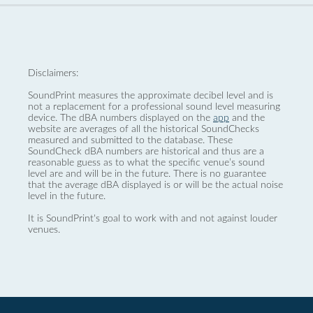
Disclaimers:
SoundPrint measures the approximate decibel level and is
not a replacement for a professional sound level measuring
device. The dBA numbers displayed on the
app
and the
website are averages of all the historical SoundChecks
measured and submitted to the database. These
SoundCheck dBA numbers are historical and thus are a
reasonable guess as to what the specific venue’s sound
level are and will be in the future. There is no guarantee
that the average dBA displayed is or will be the actual noise
level in the future.
It is SoundPrint's goal to work with and not against louder
venues.