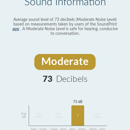
Sound Information
Average sound level of 73 decibels (Moderate Noise Level)
based on measurements taken by users of the SoundPrint
app
. A Moderate Noise Level is safe for hearing, conducive
to conversation.
Moderate
73
Decibels
73 dB
Avg
No
No
No
1
dB
Data
Data
Data
5am - 11am
11am - 6pm
6pm - 10pm
10pm - 5am