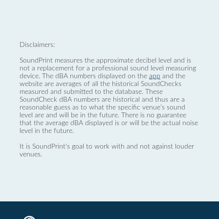
Disclaimers:
SoundPrint measures the approximate decibel level and is
not a replacement for a professional sound level measuring
device. The dBA numbers displayed on the
app
and the
website are averages of all the historical SoundChecks
measured and submitted to the database. These
SoundCheck dBA numbers are historical and thus are a
reasonable guess as to what the specific venue’s sound
level are and will be in the future. There is no guarantee
that the average dBA displayed is or will be the actual noise
level in the future.
It is SoundPrint's goal to work with and not against louder
venues.