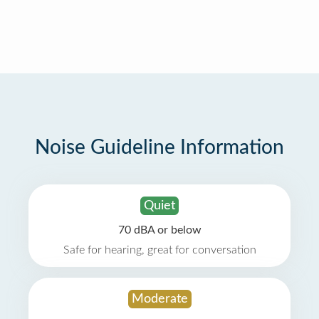
Noise Guideline Information
Quiet
70 dBA or below
Safe for hearing, great for conversation
Moderate