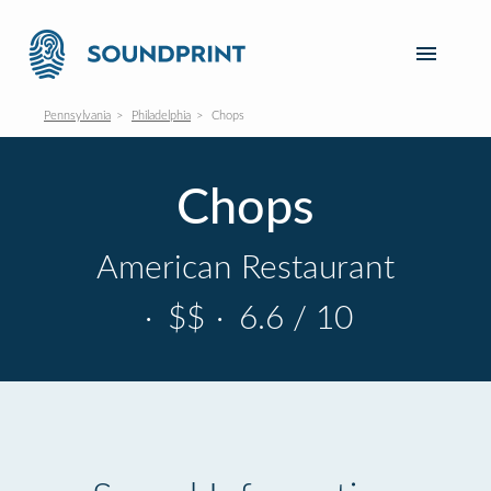
Pennsylvania
Philadelphia
Chops
Chops
American Restaurant
·
$$
·
6.6 / 10