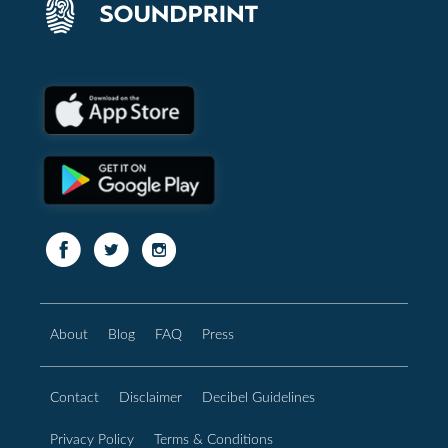
About
Blog
FAQ
Press
Contact
Disclaimer
Decibel Guidelines
Privacy Policy
Terms & Conditions