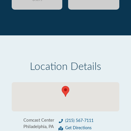
Location Details
Comcast Center
(215) 567-7111
Philadelphia, PA
Get Directions