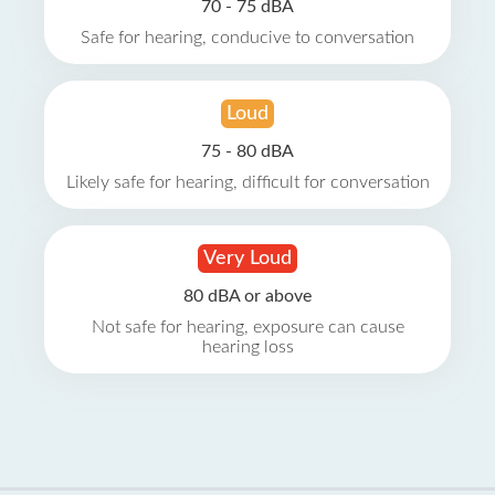
70 - 75 dBA
Safe for hearing, conducive to conversation
Loud
75 - 80 dBA
Likely safe for hearing, difficult for conversation
Very Loud
80 dBA or above
Not safe for hearing, exposure can cause
hearing loss