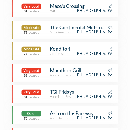
Mace's Crossing
$$
Very Loud
Bar
PHILADELPHIA, PA
81
Decibels
The Continental Mid-Town
$$
Moderate
New American Restaurant
PHILADELPHIA, PA
75
Decibels
Konditori
$
Moderate
Coffee Shop
PHILADELPHIA, PA
72
Decibels
Marathon Grill
$$
Very Loud
American Restaurant
PHILADELPHIA, PA
88
Decibels
TGI Fridays
$$
Very Loud
American Restaurant
PHILADELPHIA, PA
81
Decibels
Asia on the Parkway
$$
Quiet
Asian Restaurant
PHILADELPHIA, PA
70
Decibels