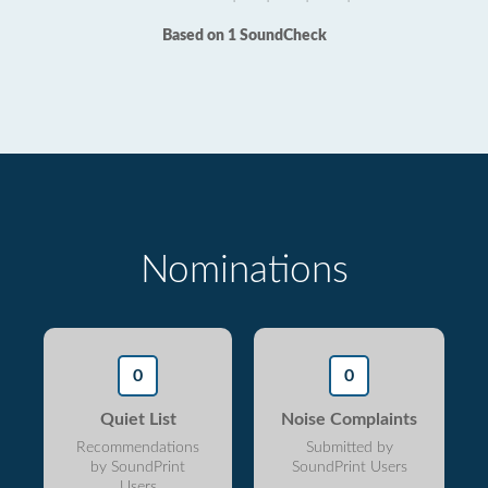
Based on 1 SoundCheck
Nominations
0
0
Quiet List
Noise Complaints
Recommendations
Submitted by
by SoundPrint
SoundPrint Users
Users