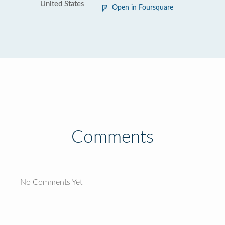
United States
Open in Foursquare
Comments
No Comments Yet