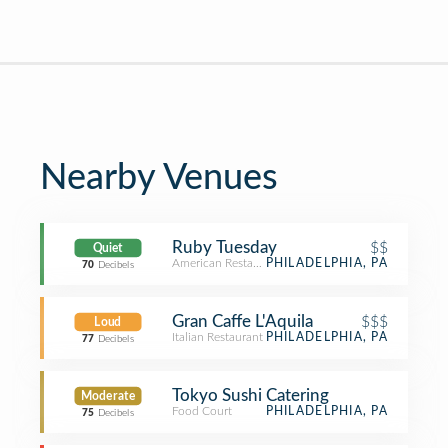
Nearby Venues
Ruby Tuesday
$$
Quiet
American Restaurant
PHILADELPHIA, PA
70
Decibels
Gran Caffe L'Aquila
$$$
Loud
Italian Restaurant
PHILADELPHIA, PA
77
Decibels
Tokyo Sushi Catering
Moderate
Food Court
PHILADELPHIA, PA
75
Decibels