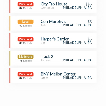
City Tap House
$$$
Very Loud
Gastropub
PHILADELPHIA, PA
87
Decibels
Con Murphy's
$$
Loud
Pub
PHILADELPHIA, PA
80
Decibels
Harper’s Garden
$$
Very Loud
Bar
PHILADELPHIA, PA
85
Decibels
Track 2
Moderate
Platform
PHILADELPHIA, PA
73
Decibels
BNY Mellon Center
Very Loud
Office
PHILADELPHIA, PA
87
Decibels