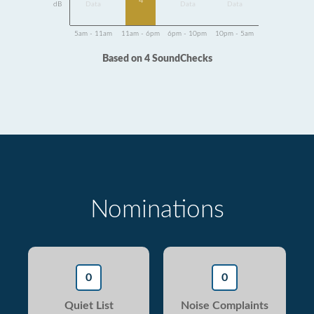
4
dB
Data
Data
Data
5am - 11am
11am - 6pm
6pm - 10pm
10pm - 5am
Based on 4 SoundChecks
Nominations
0
0
Quiet List
Noise Complaints