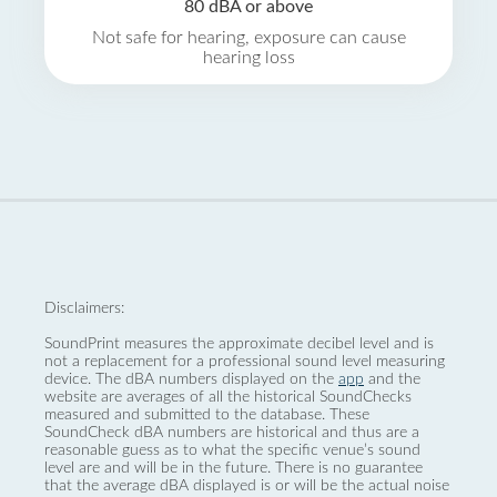
80 dBA or above
Not safe for hearing, exposure can cause
hearing loss
Disclaimers:
SoundPrint measures the approximate decibel level and is
not a replacement for a professional sound level measuring
device. The dBA numbers displayed on the
app
and the
website are averages of all the historical SoundChecks
measured and submitted to the database. These
SoundCheck dBA numbers are historical and thus are a
reasonable guess as to what the specific venue’s sound
level are and will be in the future. There is no guarantee
that the average dBA displayed is or will be the actual noise