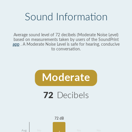
Sound Information
Average sound level of 72 decibels (Moderate Noise Level)
based on measurements taken by users of the SoundPrint
app
. A Moderate Noise Level is safe for hearing, conducive
to conversation.
Moderate
72
Decibels
72 dB
Avg
No
No
No