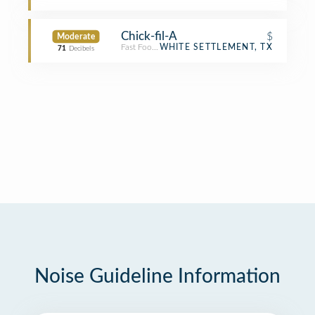
Chick-fil-A
$
Moderate
Fast Food Restaurant
WHITE SETTLEMENT, TX
71
Decibels
Noise Guideline Information