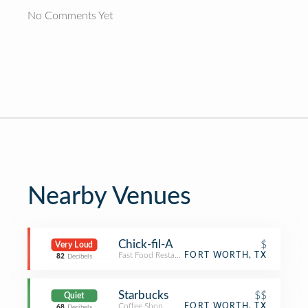
No Comments Yet
Nearby Venues
Chick-fil-A
$
Very Loud
Fast Food Restaurant
FORT WORTH, TX
82
Decibels
Starbucks
$$
Quiet
Coffee Shop
FORT WORTH, TX
68
Decibels