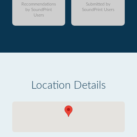
Recommendations
Submitted by
by SoundPrint
SoundPrint Users
Users
Location Details