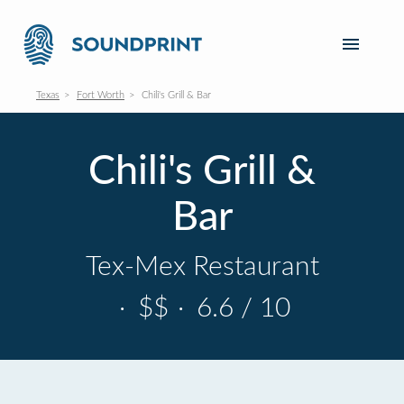
Texas
Fort Worth
Chili's Grill & Bar
Chili's Grill &
Bar
Tex-Mex Restaurant
·
$$
·
6.6 / 10