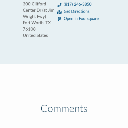
300 Clifford
(817) 246-3850
Center Dr (at Jim
Get Directions
Wright Fwy)
Open in Foursquare
Fort Worth, TX
76108
United States
Comments