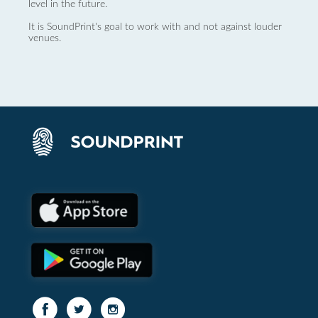
level in the future.
It is SoundPrint's goal to work with and not against louder
venues.