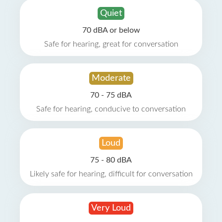
Quiet
70 dBA or below
Safe for hearing, great for conversation
Moderate
70 - 75 dBA
Safe for hearing, conducive to conversation
Loud
75 - 80 dBA
Likely safe for hearing, difficult for conversation
Very Loud