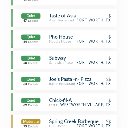
Taste of Asia
$
Quiet
Asian Restaurant
FORT WORTH, TX
67
Decibels
Pho House
$
Quiet
Noodle House
FORT WORTH, TX
64
Decibels
Subway
$
Quiet
Sandwich Place
FORT WORTH, TX
68
Decibels
Joe's Pasta -n- Pizza
$$
Quiet
Italian Restaurant
FORT WORTH, TX
63
Decibels
Chick-fil-A
$
Quiet
Fast Food Restaurant
WESTWORTH VILLAGE, TX
69
Decibels
Spring Creek Barbeque
$$
Moderate
BBQ Joint
FORT WORTH, TX
73
Decibels