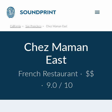
California
San Francisco
Chez Maman East
Chez Maman
East
French Restaurant
·
$$
·
9.0 / 10