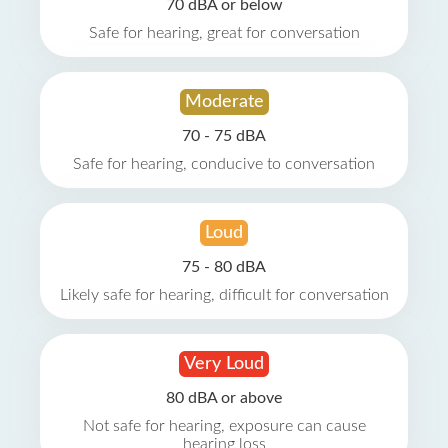
70 dBA or below
Safe for hearing, great for conversation
Moderate
70 - 75 dBA
Safe for hearing, conducive to conversation
Loud
75 - 80 dBA
Likely safe for hearing, difficult for conversation
Very Loud
80 dBA or above
Not safe for hearing, exposure can cause
hearing loss