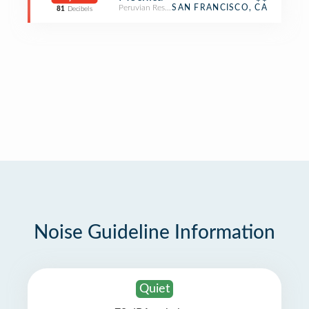
Peruvian Restaurant
SAN FRANCISCO, CA
81
Decibels
Noise Guideline Information
Quiet