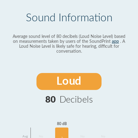
Sound Information
Average sound level of 80 decibels (Loud Noise Level) based
on measurements taken by users of the SoundPrint
app
. A
Loud Noise Level is likely safe for hearing, difficult for
conversation.
Loud
80
Decibels
80 dB
Avg
No
No
No