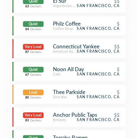
El Sur
$$
Quiet
Argentinian Restaurant
SAN FRANCISCO, CA
63
Decibels
Philz Coffee
$
Quiet
Coffee Shop
SAN FRANCISCO, CA
64
Decibels
Connecticut Yankee
$$
Very Loud
American Restaurant
SAN FRANCISCO, CA
87
Decibels
Noon All Day
$
Quiet
Café
SAN FRANCISCO, CA
67
Decibels
Thee Parkside
$
Loud
Dive Bar
SAN FRANCISCO, CA
80
Decibels
Anchor Public Taps
$$
Very Loud
Brewery
SAN FRANCISCO, CA
83
Decibels
Torraku Ramen