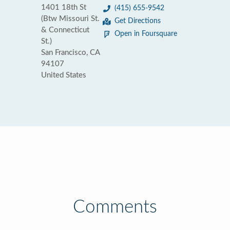
1401 18th St
(415) 655-9542
(Btw Missouri St.
Get Directions
& Connecticut
Open in Foursquare
St.)
San Francisco, CA
94107
United States
Comments