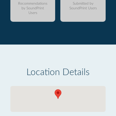
Recommendations
Submitted by
by SoundPrint
SoundPrint Users
Users
Location Details