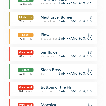
Quiet
Ramen Restaurant
SAN FRANCISCO, CA
62
Decibels
Next Level Burger
$
Moderate
Burger Joint
SAN FRANCISCO, CA
74
Decibels
Plow
$$
Loud
Breakfast Spot
SAN FRANCISCO, CA
79
Decibels
Sunflower
$$
Very Loud
Vietnamese Restaurant
SAN FRANCISCO, CA
88
Decibels
Steep Brew
$$
Quiet
Bar
SAN FRANCISCO, CA
67
Decibels
Bottom of the Hill
Very Loud
Rock Club
SAN FRANCISCO, CA
105
Decibels
Mochica
$$
Very Loud