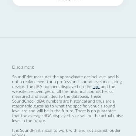
Disclaimers:
SoundPrint measures the approximate decibel level and is
not a replacement for a professional sound level measuring
device. The dBA numbers displayed on the
app
and the
website are averages of all the historical SoundChecks
measured and submitted to the database. These
SoundCheck dBA numbers are historical and thus are a
reasonable guess as to what the specific venue’s sound
level are and will be in the future. There is no guarantee
that the average dBA displayed is or will be the actual noise
level in the future.
It is SoundPrint's goal to work with and not against louder
venues.