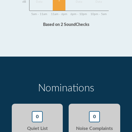
2
dB
Data
Data
Data
5am - 11am
11am - 6pm
6pm - 10pm
10pm - 5am
Based on 2 SoundChecks
Nominations
0
0
Quiet List
Noise Complaints