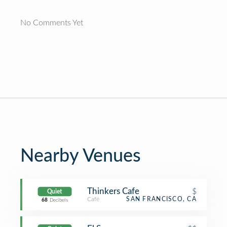
No Comments Yet
Nearby Venues
Thinkers Cafe
$
Quiet
Café
SAN FRANCISCO, CA
68
Decibels