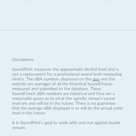
Disclaimers:
SoundPrint measures the approximate decibel level and is
not a replacement for a professional sound level measuring
device. The dBA numbers displayed on the
app
and the
website are averages of all the historical SoundChecks
measured and submitted to the database. These
SoundCheck dBA numbers are historical and thus are a
reasonable guess as to what the specific venue’s sound
level are and will be in the future. There is no guarantee
that the average dBA displayed is or will be the actual noise
level in the future.
It is SoundPrint's goal to work with and not against louder
venues.