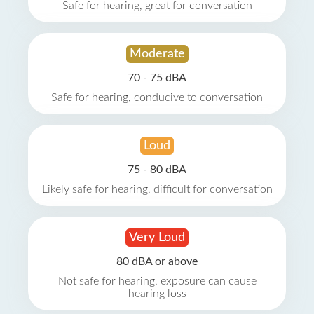
Safe for hearing, great for conversation
Moderate
70 - 75 dBA
Safe for hearing, conducive to conversation
Loud
75 - 80 dBA
Likely safe for hearing, difficult for conversation
Very Loud
80 dBA or above
Not safe for hearing, exposure can cause
hearing loss