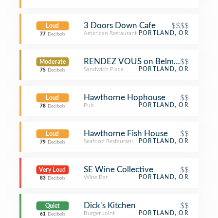
3 Doors Down Cafe
$$$$
Loud
American Restaurant
PORTLAND, OR
77
Decibels
RENDEZ VOUS on Belmont
$$
Moderate
Sandwich Place
PORTLAND, OR
75
Decibels
Hawthorne Hophouse
$$
Loud
Pub
PORTLAND, OR
78
Decibels
Hawthorne Fish House
$$
Loud
Seafood Restaurant
PORTLAND, OR
79
Decibels
SE Wine Collective
$$
Very Loud
Wine Bar
PORTLAND, OR
83
Decibels
Dick's Kitchen
$$
Quiet
Burger Joint
PORTLAND, OR
61
Decibels