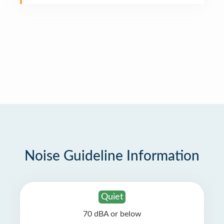
Noise Guideline Information
Quiet
70 dBA or below