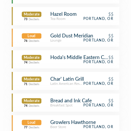
Hazel Room
$$
Moderate
Tea Room
PORTLAND, OR
73
Decibels
Gold Dust Meridian
$$
Loud
Lounge
PORTLAND, OR
76
Decibels
Hoda's Middle Eastern Cuisine
$$
Moderate
PORTLAND, OR
74
Decibels
Char' Latin Grill
$$
Moderate
Latin American Restaurant
PORTLAND, OR
71
Decibels
Bread and Ink Cafe
$$
Moderate
Breakfast Spot
PORTLAND, OR
74
Decibels
Growlers Hawthorne
Loud
Beer Store
PORTLAND, OR
77
Decibels