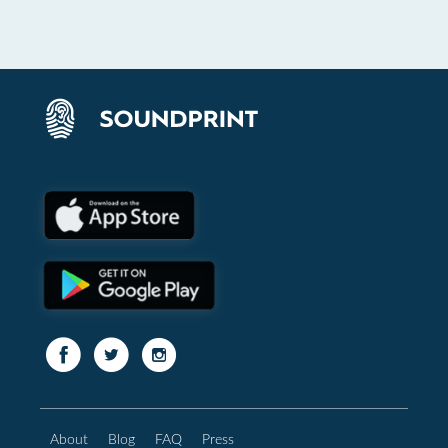
About
Blog
FAQ
Press