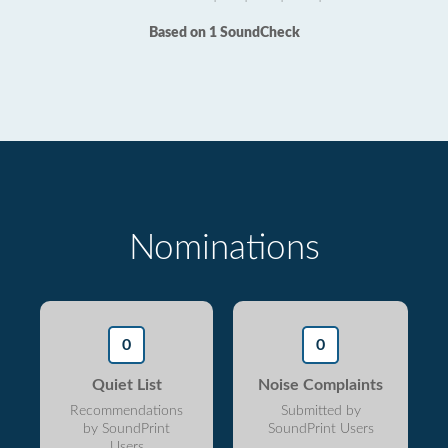
Based on 1 SoundCheck
Nominations
0
0
Quiet List
Noise Complaints
Recommendations
Submitted by
by SoundPrint
SoundPrint Users
Users