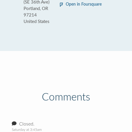
(SE 36th Ave)
Open in Foursquare
Portland, OR
97214
United States
Comments
Closed.
Saturday at 3:45am