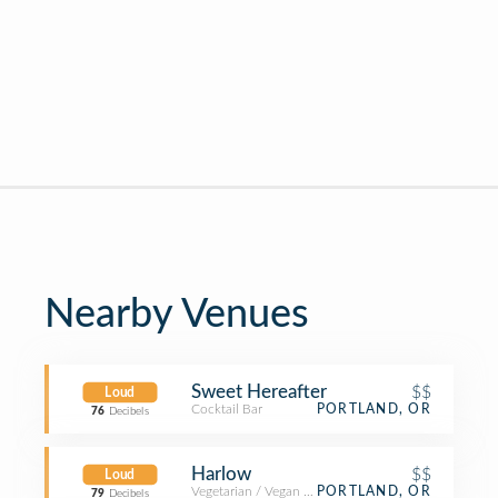
Nearby Venues
Sweet Hereafter
$$
Loud
Cocktail Bar
PORTLAND, OR
76
Decibels
Harlow
$$
Loud
Vegetarian / Vegan Restaurant
PORTLAND, OR
79
Decibels