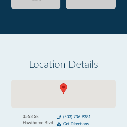
Location Details
3553 SE
(503) 736-9381
Hawthorne Blvd
Get Directions