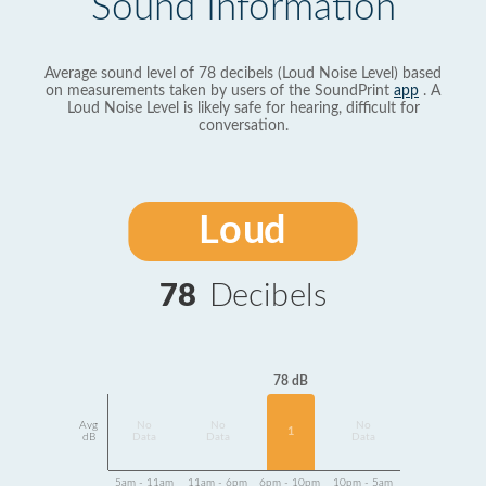
Sound Information
Average sound level of 78 decibels (Loud Noise Level) based
on measurements taken by users of the SoundPrint
app
. A
Loud Noise Level is likely safe for hearing, difficult for
conversation.
Loud
78
Decibels
78 dB
Avg
No
No
No
1
dB
Data
Data
Data
5am - 11am
11am - 6pm
6pm - 10pm
10pm - 5am