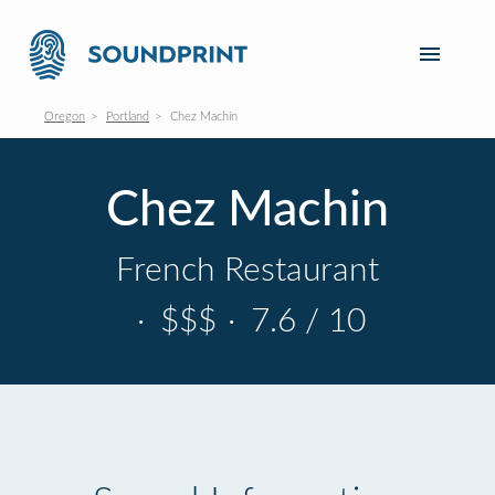
Oregon
Portland
Chez Machin
Chez Machin
French Restaurant
·
$$$
·
7.6 / 10