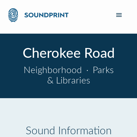
Cherokee Road
Neighborhood
·
Parks
& Libraries
Sound Information