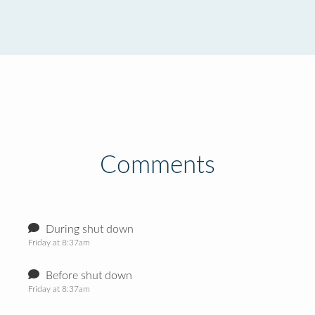
Comments
During shut down
Friday at 8:37am
Before shut down
Friday at 8:37am