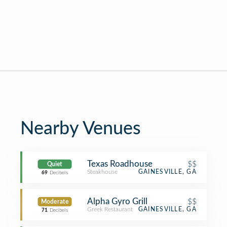
Nearby Venues
Texas Roadhouse
$$
Quiet
Steakhouse
GAINESVILLE, GA
69
Decibels
Alpha Gyro Grill
$$
Moderate
Greek Restaurant
GAINESVILLE, GA
71
Decibels