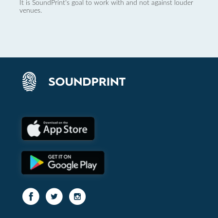
It is SoundPrint's goal to work with and not against louder
venues.