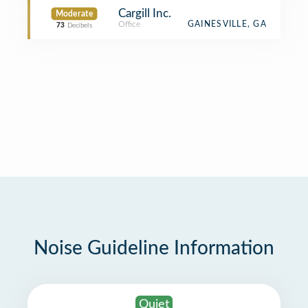
Cargill Inc.
Moderate
Office
GAINESVILLE, GA
73
Decibels
Noise Guideline Information
Quiet