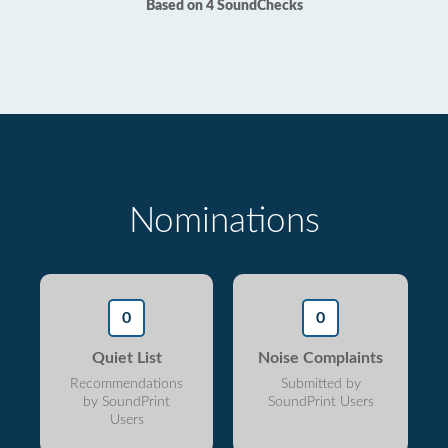
Based on 4 SoundChecks
Nominations
0
0
Quiet List
Noise Complaints
Recommendations
Submitted by
by SoundPrint
SoundPrint Users
Users