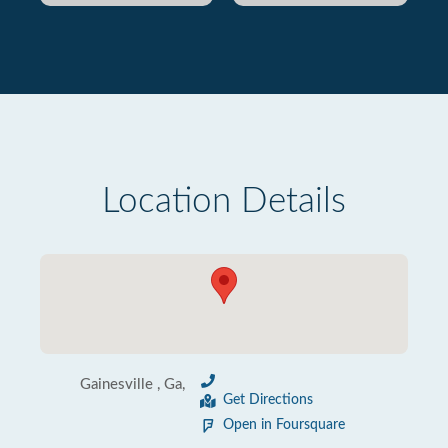
Location Details
Gainesville , Ga,
Get Directions
Open in Foursquare