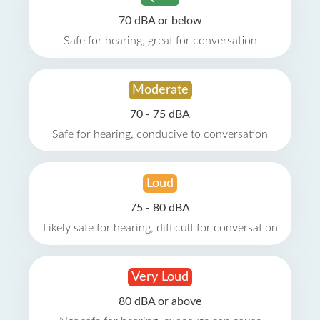
70 dBA or below
Safe for hearing, great for conversation
Moderate
70 - 75 dBA
Safe for hearing, conducive to conversation
Loud
75 - 80 dBA
Likely safe for hearing, difficult for conversation
Very Loud
80 dBA or above