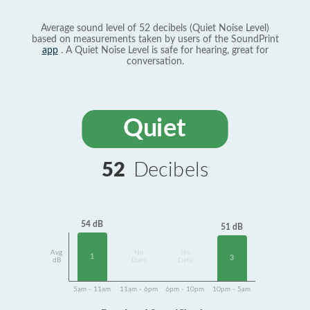
Average sound level of 52 decibels (Quiet Noise Level)
based on measurements taken by users of the SoundPrint
app
. A Quiet Noise Level is safe for hearing, great for
conversation.
Quiet
52
Decibels
54 dB
51 dB
Avg
No
No
1
3
dB
Data
Data
5am - 11am
11am - 6pm
6pm - 10pm
10pm - 5am