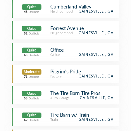
Cumberland Valley
Quiet
Neighborhood
GAINESVILLE , GA
48
Decibels
Forrest Avenue
Quiet
Neighborhood
GAINESVILLE , GA
52
Decibels
Office
Quiet
Office
GAINESVILLE , GA
63
Decibels
Pilgrim’s Pride
Moderate
Factory
GAINESVILLE , GA
71
Decibels
The Tire Barn Tire Pros
Quiet
Auto Garage
GAINESVILLE, GA
58
Decibels
Tire Barn w/ Train
Quiet
Train
GAINESVILLE , GA
69
Decibels