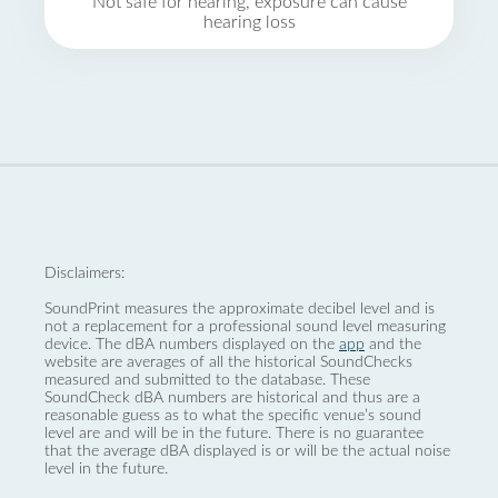
Not safe for hearing, exposure can cause
hearing loss
Disclaimers:
SoundPrint measures the approximate decibel level and is
not a replacement for a professional sound level measuring
device. The dBA numbers displayed on the
app
and the
website are averages of all the historical SoundChecks
measured and submitted to the database. These
SoundCheck dBA numbers are historical and thus are a
reasonable guess as to what the specific venue’s sound
level are and will be in the future. There is no guarantee
that the average dBA displayed is or will be the actual noise
level in the future.