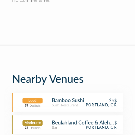
No Comments Yet
Nearby Venues
Bamboo Sushi
$$$
Loud
Sushi Restaurant
PORTLAND, OR
79
Decibels
Beulahland Coffee & Alehouse
$
Moderate
Bar
PORTLAND, OR
73
Decibels