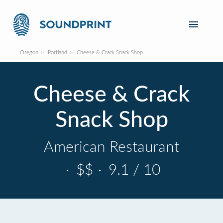
Oregon
Portland
Cheese & Crack Snack Shop
Cheese & Crack
Snack Shop
American Restaurant
·
$$
·
9.1 / 10