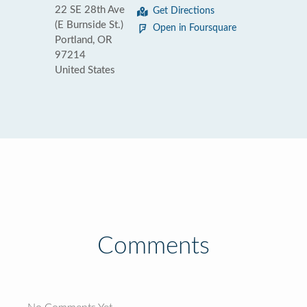
22 SE 28th Ave
Get Directions
(E Burnside St.)
Open in Foursquare
Portland, OR
97214
United States
Comments