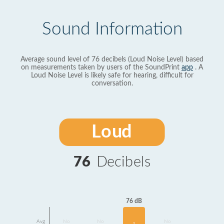
Sound Information
Average sound level of 76 decibels (Loud Noise Level) based
on measurements taken by users of the SoundPrint
app
. A
Loud Noise Level is likely safe for hearing, difficult for
conversation.
Loud
76
Decibels
76 dB
Avg
No
No
No