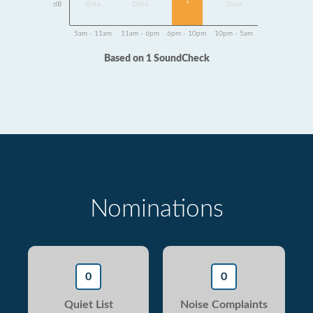
1
dB
Data
Data
Data
5am - 11am
11am - 6pm
6pm - 10pm
10pm - 5am
Based on 1 SoundCheck
Nominations
0
0
Quiet List
Noise Complaints