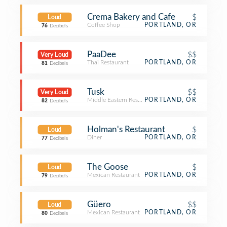
Crema Bakery and Cafe
$
Loud
Coffee Shop
PORTLAND, OR
76
Decibels
PaaDee
$$
Very Loud
Thai Restaurant
PORTLAND, OR
81
Decibels
Tusk
$$
Very Loud
Middle Eastern Restaurant
PORTLAND, OR
82
Decibels
Holman's Restaurant
$
Loud
Diner
PORTLAND, OR
77
Decibels
The Goose
$
Loud
Mexican Restaurant
PORTLAND, OR
79
Decibels
Güero
$$
Loud
Mexican Restaurant
PORTLAND, OR
80
Decibels