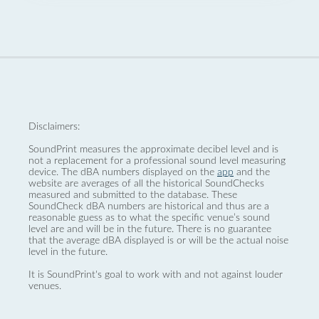
Disclaimers:
SoundPrint measures the approximate decibel level and is
not a replacement for a professional sound level measuring
device. The dBA numbers displayed on the
app
and the
website are averages of all the historical SoundChecks
measured and submitted to the database. These
SoundCheck dBA numbers are historical and thus are a
reasonable guess as to what the specific venue’s sound
level are and will be in the future. There is no guarantee
that the average dBA displayed is or will be the actual noise
level in the future.
It is SoundPrint's goal to work with and not against louder
venues.