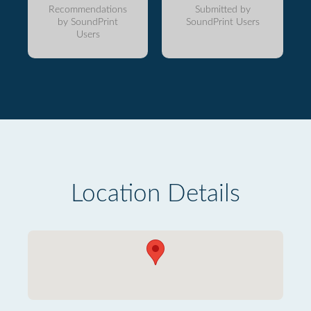
Recommendations
Submitted by
by SoundPrint
SoundPrint Users
Users
Location Details