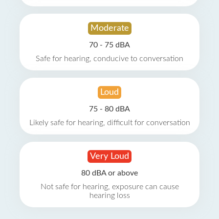
Moderate
70 - 75 dBA
Safe for hearing, conducive to conversation
Loud
75 - 80 dBA
Likely safe for hearing, difficult for conversation
Very Loud
80 dBA or above
Not safe for hearing, exposure can cause
hearing loss