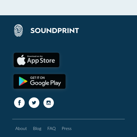
About
Blog
FAQ
Press