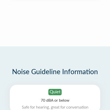
Noise Guideline Information
Quiet
70 dBA or below
Safe for hearing, great for conversation