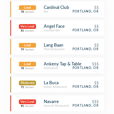
Cardinal Club
$$
Loud
Bar
PORTLAND, OR
78
Decibels
Angel Face
$$
Very Loud
Cocktail Bar
PORTLAND, OR
81
Decibels
Lang Baan
$$
Loud
Thai Restaurant
PORTLAND, OR
79
Decibels
Ankeny Tap & Table
$$$
Loud
Gastropub
PORTLAND, OR
78
Decibels
La Buca
$$
Moderate
Italian Restaurant
PORTLAND, OR
71
Decibels
Navarre
$$$
Very Loud
Spanish Restaurant
PORTLAND, OR
81
Decibels