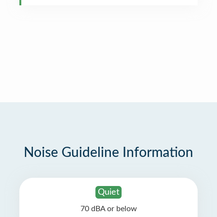
Noise Guideline Information
Quiet
70 dBA or below