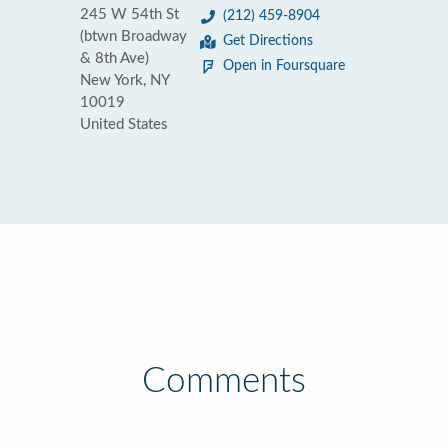
245 W 54th St
(212) 459-8904
(btwn Broadway
Get Directions
& 8th Ave)
Open in Foursquare
New York, NY
10019
United States
Comments