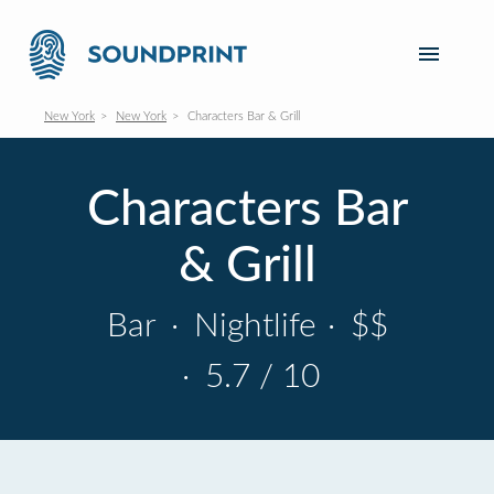
New York
New York
Characters Bar & Grill
Characters Bar
& Grill
Bar
·
Nightlife
·
$$
·
5.7 / 10