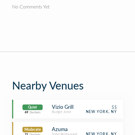
No Comments Yet
Nearby Venues
Vizio Grill
$$
Quiet
Burger Joint
NEW YORK, NY
69
Decibels
Azuma
Moderate
Soba Restaurant
NEW YORK, NY
71
Decibels