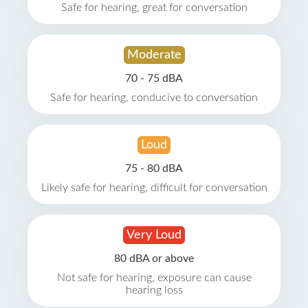
Safe for hearing, great for conversation
Moderate
70 - 75 dBA
Safe for hearing, conducive to conversation
Loud
75 - 80 dBA
Likely safe for hearing, difficult for conversation
Very Loud
80 dBA or above
Not safe for hearing, exposure can cause
hearing loss