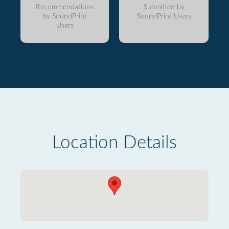
Recommendations
Submitted by
by SoundPrint
SoundPrint Users
Users
Location Details