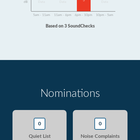
3
dB
Data
Data
Data
5am - 11am
11am - 6pm
6pm - 10pm
10pm - 5am
Based on 3 SoundChecks
Nominations
0
0
Quiet List
Noise Complaints