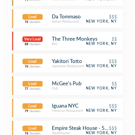
Da Tommaso
$$$
Loud
Italian Restaurant
NEW YORK, NY
76
Decibels
The Three Monkeys
$$
Very Loud
Bar
NEW YORK, NY
88
Decibels
Yakitori Totto
$$$
Loud
Japanese Restaurant
NEW YORK, NY
76
Decibels
McGee's Pub
$$
Loud
Pub
NEW YORK, NY
77
Decibels
Iguana NYC
$$$
Loud
Mexican Restaurant
NEW YORK, NY
79
Decibels
Empire Steak House - 54th Street
$$$
Loud
Steakhouse
NEW YORK, NY
76
Decibels