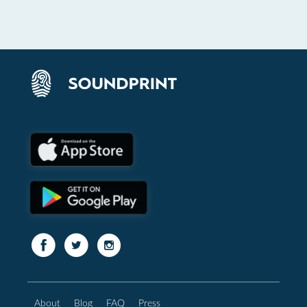
About
Blog
FAQ
Press