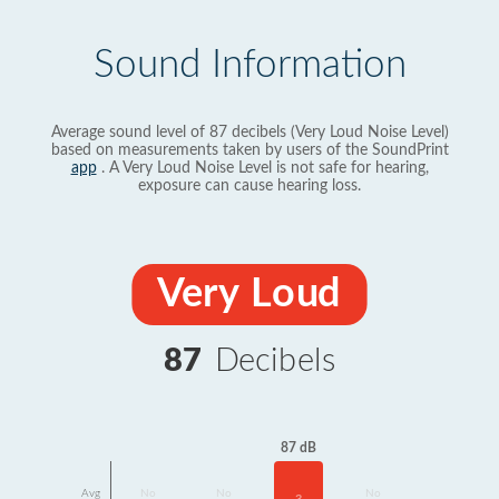
Sound Information
Average sound level of 87 decibels (Very Loud Noise Level)
based on measurements taken by users of the SoundPrint
app
. A Very Loud Noise Level is not safe for hearing,
exposure can cause hearing loss.
Very Loud
87
Decibels
87 dB
Avg
No
No
No