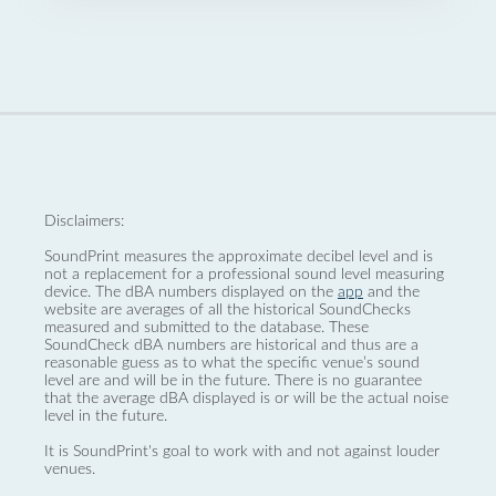
Disclaimers:
SoundPrint measures the approximate decibel level and is
not a replacement for a professional sound level measuring
device. The dBA numbers displayed on the
app
and the
website are averages of all the historical SoundChecks
measured and submitted to the database. These
SoundCheck dBA numbers are historical and thus are a
reasonable guess as to what the specific venue’s sound
level are and will be in the future. There is no guarantee
that the average dBA displayed is or will be the actual noise
level in the future.
It is SoundPrint's goal to work with and not against louder
venues.