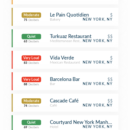
Le Pain Quotidien
$
Moderate
Bakery
NEW YORK, NY
75
Decibels
Turkuaz Restaurant
$$
Quiet
Mediterranean Restaurant
NEW YORK, NY
63
Decibels
Vida Verde
$
Very Loud
Mexican Restaurant
NEW YORK, NY
83
Decibels
Barcelona Bar
$$
Very Loud
Bar
NEW YORK, NY
88
Decibels
Cascade Café
$$
Moderate
Café
NEW YORK, NY
74
Decibels
Courtyard New York Manhattan/Cent
Quiet
Hotel
NEW YORK, NY
69
Decibels