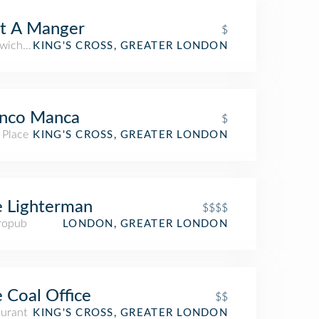
t A Manger
$
wich Place
KING'S CROSS, GREATER LONDON
anco Manca
$
 Place
KING'S CROSS, GREATER LONDON
 Lighterman
$$$$
ropub
LONDON, GREATER LONDON
 Coal Office
$$
aurant
KING'S CROSS, GREATER LONDON