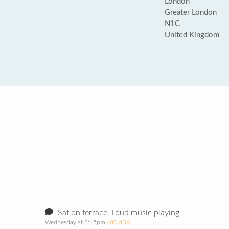
London
Greater London
N1C
United Kingdom
Sat on terrace. Loud music playing
Wednesday at 8:15pm
· 80 dBA