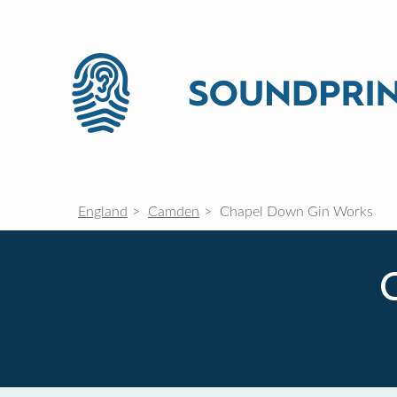
England
Camden
Chapel Down Gin Works