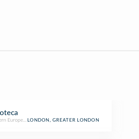
oteca
rn European Restaurant
LONDON, GREATER LONDON