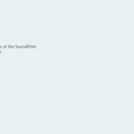
s of the SoundPrint
.