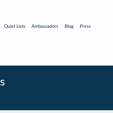
Quiet Lists
Ambassadors
Blog
Press
s