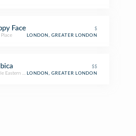
ppy Face
$
 Place
LONDON, GREATER LONDON
bica
$$
le Eastern Restaurant
LONDON, GREATER LONDON