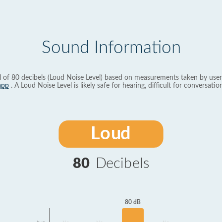
Sound Information
l of 80 decibels (Loud Noise Level) based on measurements taken by user
app
. A Loud Noise Level is likely safe for hearing, difficult for conversation
Loud
80
Decibels
80 dB