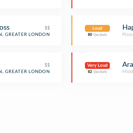
oss
Ha
$$
Loud
Pizza
, GREATER LONDON
80
Decibels
Ara
$$
Very Loud
Midd
, GREATER LONDON
82
Decibels