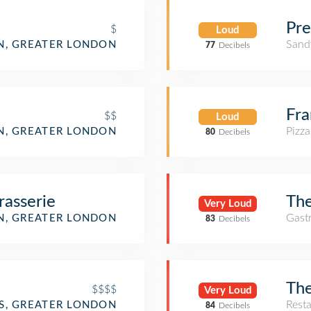
Pre
$
Loud
Sand
, GREATER LONDON
77
Decibels
Fr
$$
Loud
Pizza
, GREATER LONDON
80
Decibels
rasserie
The
Very Loud
Gast
, GREATER LONDON
83
Decibels
The
$$$$
Very Loud
Rest
SS, GREATER LONDON
84
Decibels