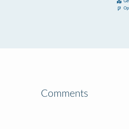
Ge
Op
Comments