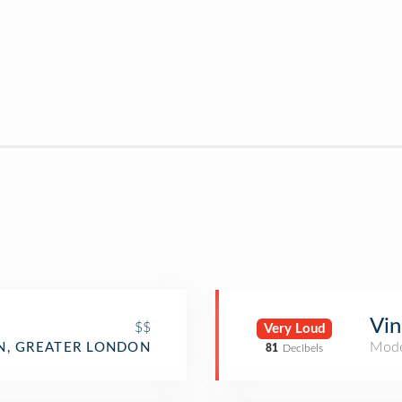
Vin
$$
Very Loud
Mode
, GREATER LONDON
81
Decibels