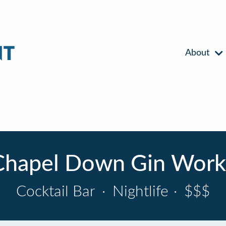
About
Chapel Down Gin Work
Cocktail Bar
·
Nightlife
·
$$$