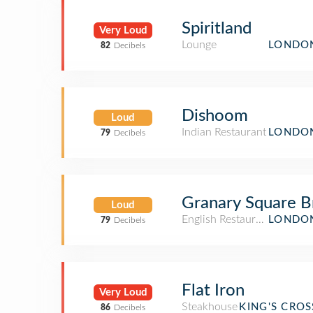
Spiritland
Very Loud
Lounge
LONDON
82
Decibels
Dishoom
Loud
Indian Restaurant
LONDON
79
Decibels
Granary Square B
Loud
English Restaurant
LONDON
79
Decibels
Flat Iron
Very Loud
Steakhouse
KING'S CRO
86
Decibels