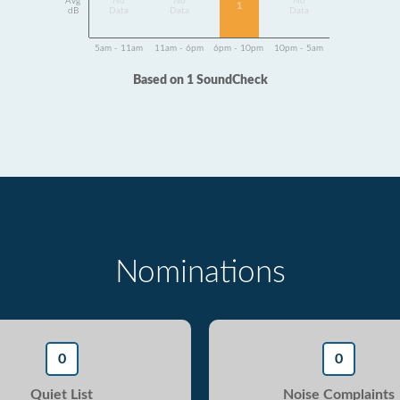
Avg
No
No
No
1
dB
Data
Data
Data
5am - 11am
11am - 6pm
6pm - 10pm
10pm - 5am
Based on 1 SoundCheck
Nominations
0
0
Quiet List
Noise Complaints