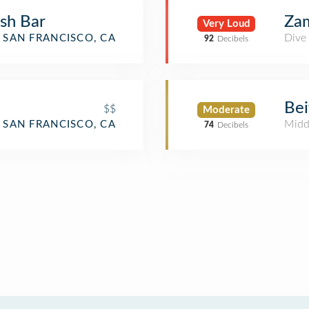
ish Bar
Za
Very Loud
Dive
SAN FRANCISCO, CA
92
Decibels
Bei
$$
Moderate
Midd
SAN FRANCISCO, CA
74
Decibels