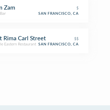
m Zam
$
 Bar
SAN FRANCISCO, CA
t Rima Carl Street
$$
le Eastern Restaurant
SAN FRANCISCO, CA