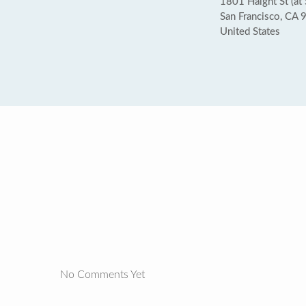
1801 Haight St (at 
San Francisco, CA
United States
No Comments Yet