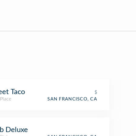
eet Taco
$
 Place
SAN FRANCISCO, CA
b Deluxe