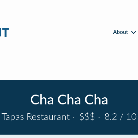
About
Cha Cha Cha
Tapas Restaurant
·
$$$
·
8.2 / 10