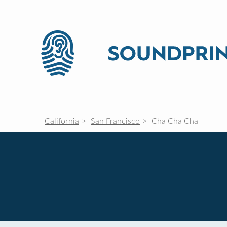
California
San Francisco
Cha Cha Cha