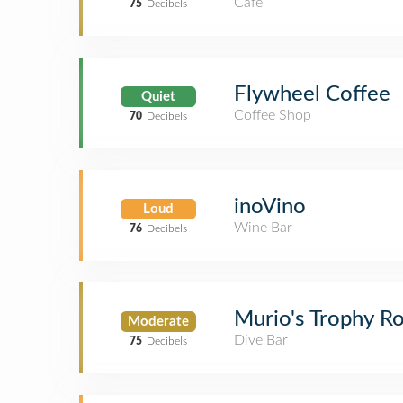
Café
75
Decibels
Flywheel Coffee
Quiet
Coffee Shop
70
Decibels
inoVino
Loud
Wine Bar
76
Decibels
Murio's Trophy 
Moderate
Dive Bar
75
Decibels