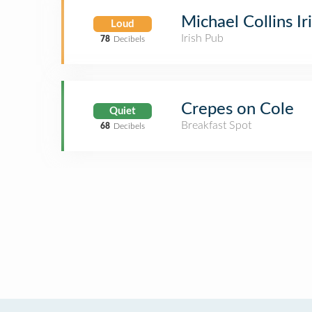
Michael Collins Ir
Loud
Irish Pub
78
Decibels
Crepes on Cole
Quiet
Breakfast Spot
68
Decibels