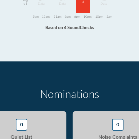
Avg
No
No
No
4
dB
Data
Data
Data
5am - 11am
11am - 6pm
6pm - 10pm
10pm - 5am
Based on 4 SoundChecks
Nominations
0
0
Quiet List
Noise Complaints