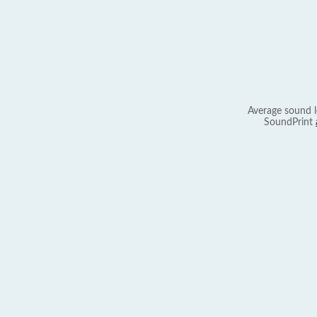
Average sound l
SoundPrint