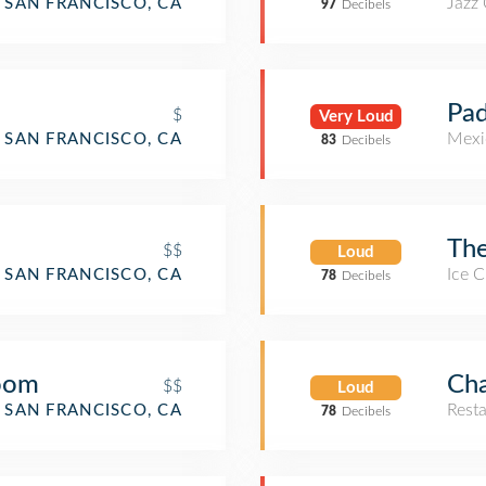
Jazz
SAN FRANCISCO, CA
97
Decibels
Pad
$
Very Loud
Mexi
SAN FRANCISCO, CA
83
Decibels
The
$$
Loud
Ice 
SAN FRANCISCO, CA
78
Decibels
Room
Ch
$$
Loud
Rest
SAN FRANCISCO, CA
78
Decibels