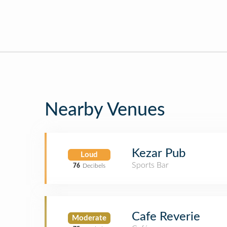
Nearby Venues
Kezar Pub
Loud
Sports Bar
76
Decibels
Cafe Reverie
Moderate