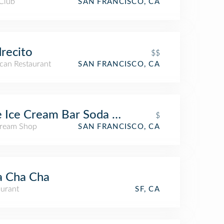
 Club
SAN FRANCISCO, CA
recito
$$
can Restaurant
SAN FRANCISCO, CA
 Ice Cream Bar Soda Fountain
$
Cream Shop
SAN FRANCISCO, CA
a Cha Cha
aurant
SF, CA