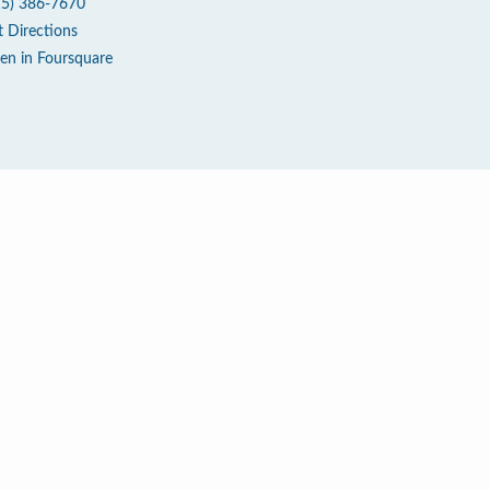
15) 386-7670
t Directions
en in Foursquare