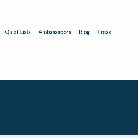
Quiet Lists
Ambassadors
Blog
Press