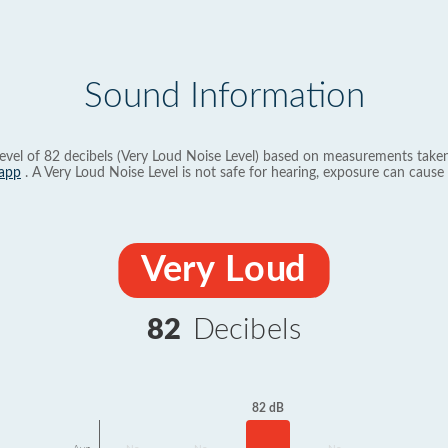
Sound Information
evel of 82 decibels (Very Loud Noise Level) based on measurements taken
app
. A Very Loud Noise Level is not safe for hearing, exposure can cause 
Very Loud
82
Decibels
82 dB