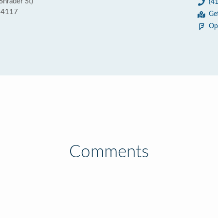
Shrader St)
(4
 94117
Ge
Op
Comments