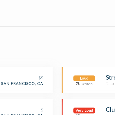
Str
$$
Loud
Taco
SAN FRANCISCO, CA
78
Decibels
Clu
$
Very Loud