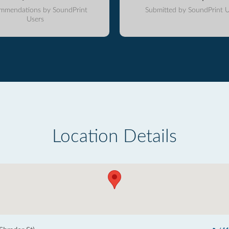
mmendations by SoundPrint
Submitted by SoundPrint U
Users
Location Details