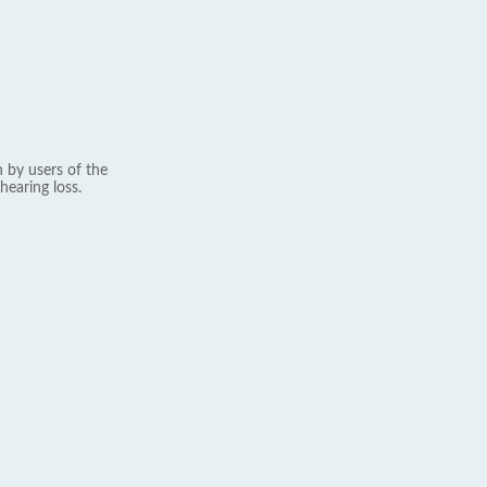
 by users of the
hearing loss.