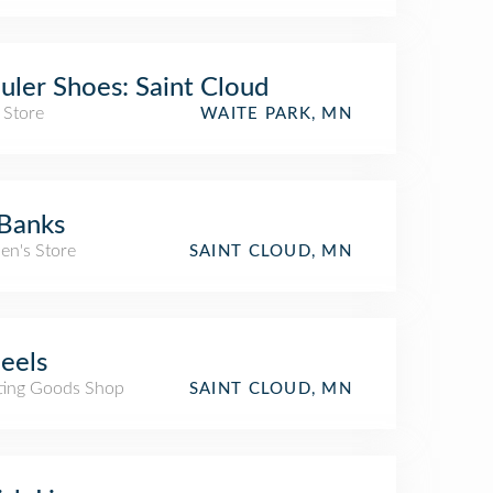
uler Shoes: Saint Cloud
 Store
WAITE PARK, MN
Banks
n's Store
SAINT CLOUD, MN
eels
ting Goods Shop
SAINT CLOUD, MN