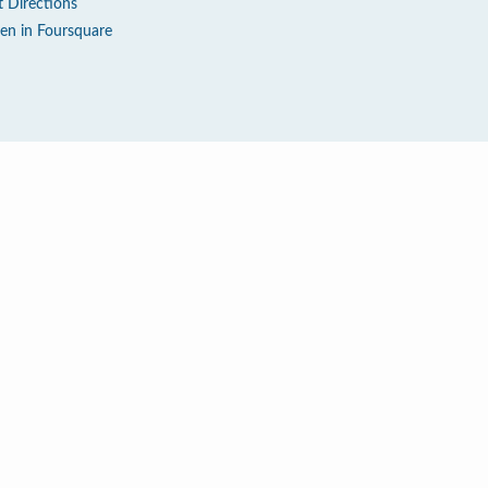
t Directions
en in Foursquare