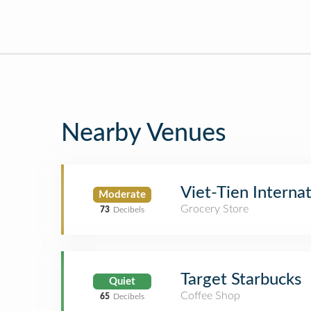
Nearby Venues
Viet-Tien Interna
Moderate
Grocery Store
73
Decibels
Target Starbucks
Quiet
Coffee Shop
65
Decibels