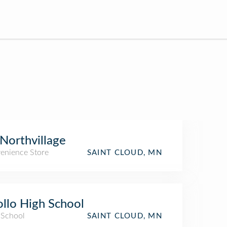
Northvillage
enience Store
SAINT CLOUD, MN
llo High School
 School
SAINT CLOUD, MN