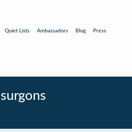
Quiet Lists
Ambassadors
Blog
Press
 surgons