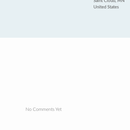
Saint Cloud, MN
United States
No Comments Yet