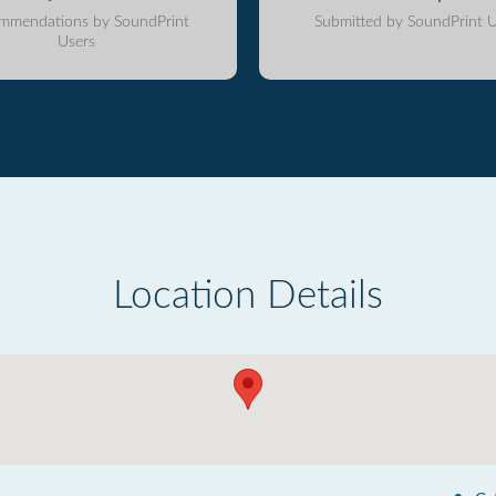
mmendations by SoundPrint
Submitted by SoundPrint U
Users
Location Details