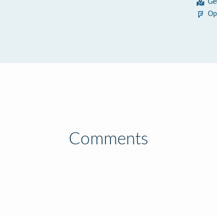
Ge
Op
Comments