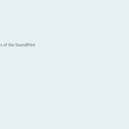
rs of the SoundPrint