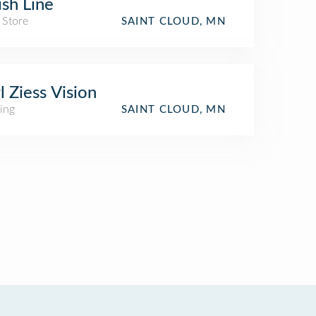
ish Line
 Store
SAINT CLOUD, MN
l Ziess Vision
ing
SAINT CLOUD, MN