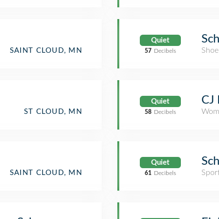
Sch
Quiet
Shoe
SAINT CLOUD, MN
57
Decibels
CJ 
Quiet
Wome
ST CLOUD, MN
58
Decibels
Sch
Quiet
Spor
SAINT CLOUD, MN
61
Decibels