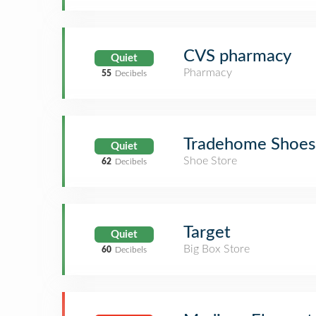
CVS pharmacy
Quiet
Pharmacy
55
Decibels
Tradehome Shoes
Quiet
Shoe Store
62
Decibels
Target
Quiet
Big Box Store
60
Decibels