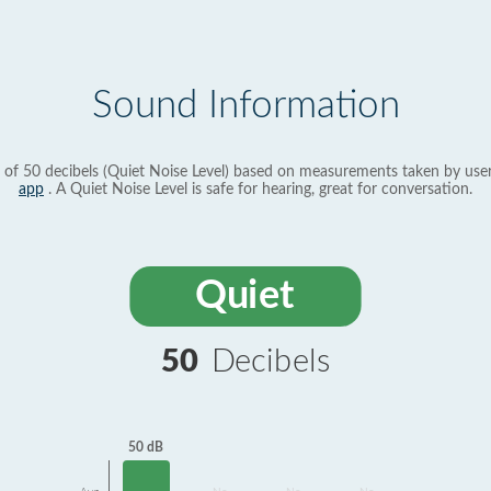
Sound Information
 of 50 decibels (Quiet Noise Level) based on measurements taken by use
app
. A Quiet Noise Level is safe for hearing, great for conversation.
Quiet
50
Decibels
50 dB