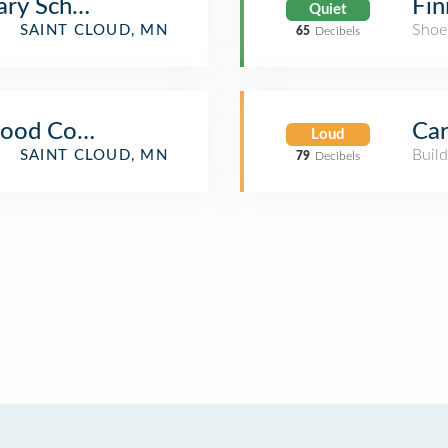
ary School
Fin
Quiet
Shoe
SAINT CLOUD, MN
65
Decibels
Food Court
Car
Loud
Build
SAINT CLOUD, MN
79
Decibels