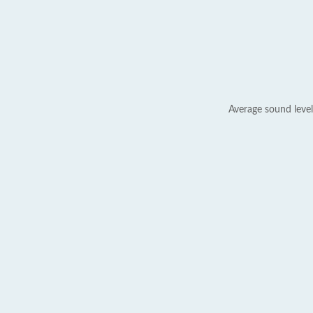
Average sound level