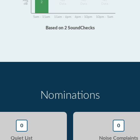
Avg
No
No
No
2
dB
Data
Data
Data
5am - 11am
11am - 6pm
6pm - 10pm
10pm - 5am
Based on 2 SoundChecks
Nominations
0
0
Quiet List
Noise Complaints