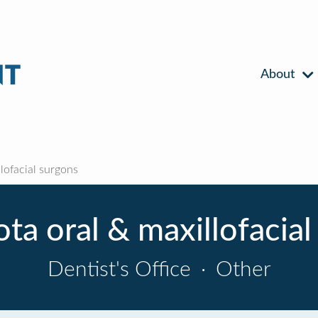
About
lofacial surgons
ota oral & maxillofacial
Dentist's Office
·
Other