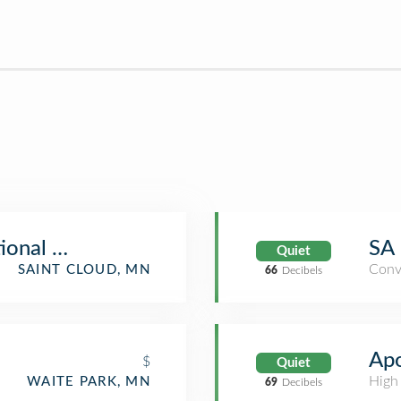
tional Market & Deli
SA 
Quiet
Conv
SAINT CLOUD, MN
66
Decibels
Apo
$
Quiet
High
WAITE PARK, MN
69
Decibels