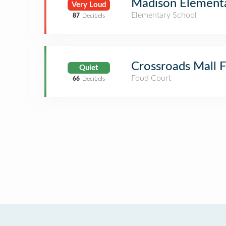
Madison Element
Very Loud
Elementary School
87
Decibels
Crossroads Mall 
Quiet
Food Court
66
Decibels