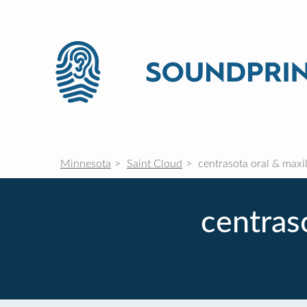
Minnesota
Saint Cloud
centrasota oral & maxil
centras