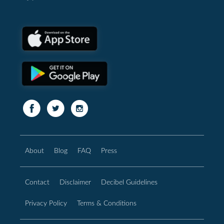
About
Blog
FAQ
Press
Contact
Disclaimer
Decibel Guidelines
Privacy Policy
Terms & Conditions