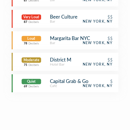
Bar
NEW YORK, NY
87
Decibels
Beer Culture
$$
Very Loud
Bar
NEW YORK, NY
87
Decibels
Margarita Bar NYC
$$
Loud
Bar
NEW YORK, NY
78
Decibels
District M
$$
Moderate
Hotel Bar
NEW YORK, NY
75
Decibels
Capital Grab & Go
$
Quiet
Café
NEW YORK, NY
69
Decibels