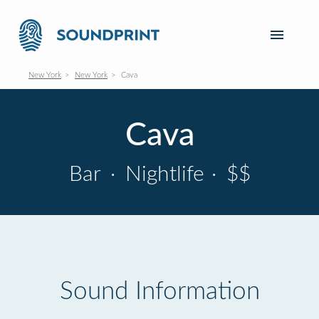
New York
New York
Cava
Cava
Bar
·
Nightlife
·
$$
Sound Information