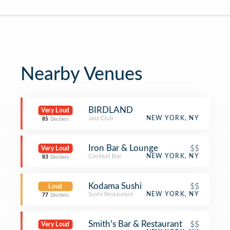
Nearby Venues
BIRDLAND
Very Loud
Jazz Club
NEW YORK, NY
85
Decibels
Iron Bar & Lounge
$$
Very Loud
Cocktail Bar
NEW YORK, NY
83
Decibels
Kodama Sushi
$$
Loud
Sushi Restaurant
NEW YORK, NY
77
Decibels
Smith's Bar & Restaurant
$$
Very Loud