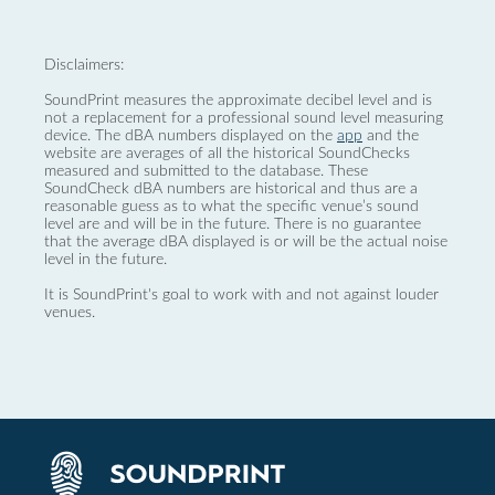
Disclaimers:
SoundPrint measures the approximate decibel level and is
not a replacement for a professional sound level measuring
device. The dBA numbers displayed on the
app
and the
website are averages of all the historical SoundChecks
measured and submitted to the database. These
SoundCheck dBA numbers are historical and thus are a
reasonable guess as to what the specific venue’s sound
level are and will be in the future. There is no guarantee
that the average dBA displayed is or will be the actual noise
level in the future.
It is SoundPrint's goal to work with and not against louder
venues.