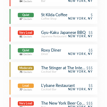
Bar
NEW YORK, NY
84
Decibels
St Kilda Coffee
$
Quiet
Coffee Shop
NEW YORK, NY
67
Decibels
Gyu-Kaku Japanese BBQ
$$
Very Loud
Japanese Restaurant
NEW YORK, NY
81
Decibels
Roxy Diner
$$
Quiet
Diner
NEW YORK, NY
66
Decibels
The Stinger at The Intercontinental
$$$
Moderate
Cocktail Bar
NEW YORK, NY
75
Decibels
L'ybane Restaurant
$$
Loud
Cocktail Bar
NEW YORK, NY
77
Decibels
The New York Beer Company
$$$
Very Loud