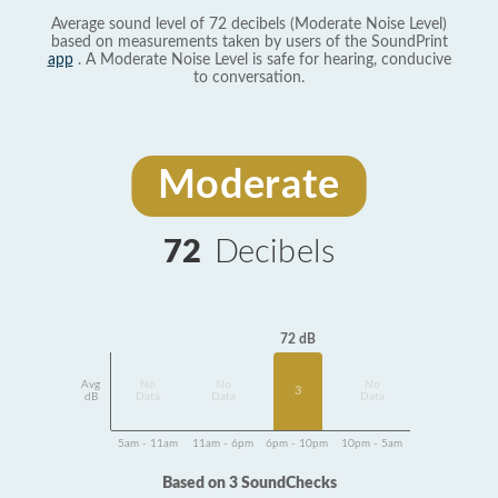
Average sound level of 72 decibels (Moderate Noise Level)
based on measurements taken by users of the SoundPrint
app
. A Moderate Noise Level is safe for hearing, conducive
to conversation.
Moderate
72
Decibels
72 dB
Avg
No
No
No
3
dB
Data
Data
Data
5am - 11am
11am - 6pm
6pm - 10pm
10pm - 5am
Based on 3 SoundChecks