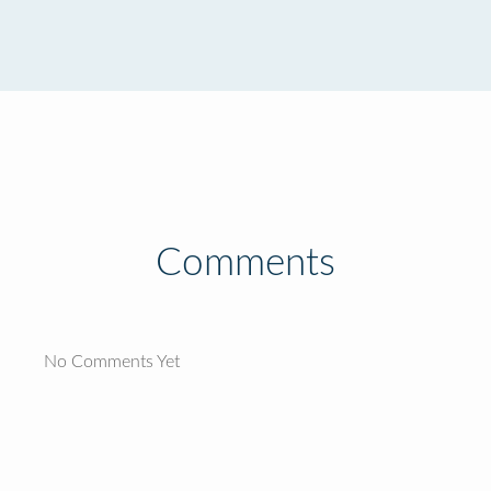
Comments
No Comments Yet