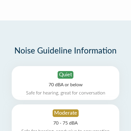
Noise Guideline Information
Quiet
70 dBA or below
Safe for hearing, great for conversation
Moderate
70 - 75 dBA