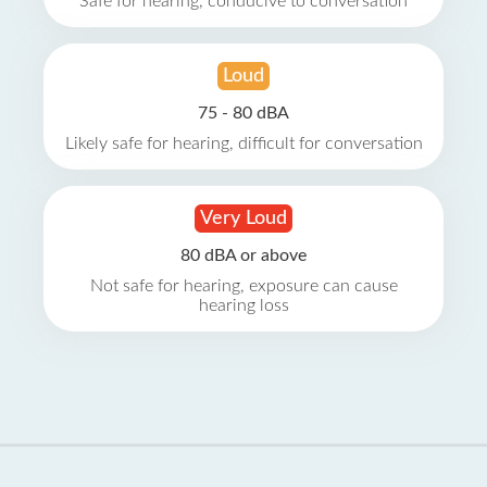
Safe for hearing, conducive to conversation
Loud
75 - 80 dBA
Likely safe for hearing, difficult for conversation
Very Loud
80 dBA or above
Not safe for hearing, exposure can cause
hearing loss