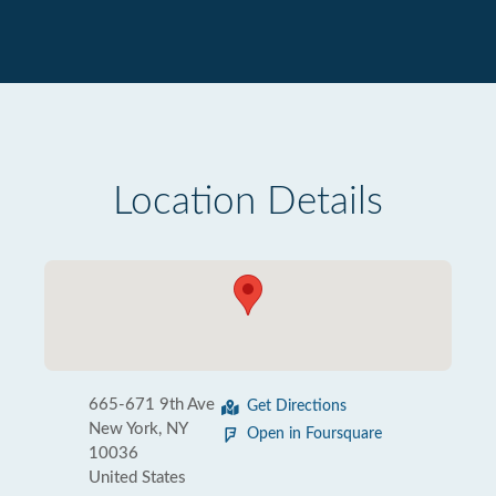
Location Details
665-671 9th Ave
Get Directions
New York, NY
Open in Foursquare
10036
United States