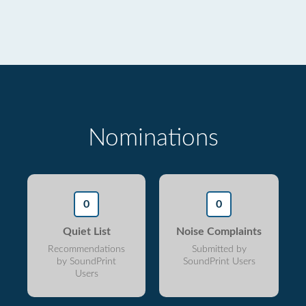
Nominations
0
0
Quiet List
Noise Complaints
Recommendations
Submitted by
by SoundPrint
SoundPrint Users
Users